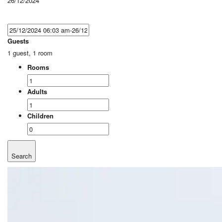
26/12/2024
Guests
1 guest, 1 room
Rooms
Adults
Children
Search