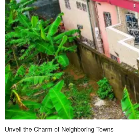
Unveil the Charm of Neighboring Towns