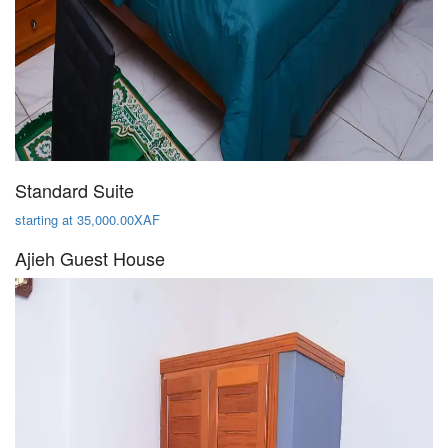
Standard Suite
starting at 35,000.00XAF
Ajieh Guest House