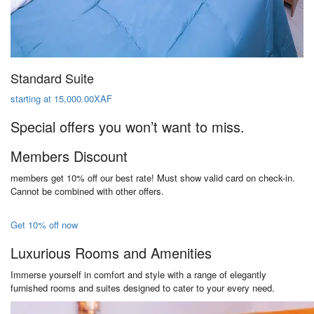
Standard Suite
starting at 15,000.00XAF
Special offers you won’t want to miss.
Members Discount
members get 10% off our best rate! Must show valid card on check-in.
Cannot be combined with other offers.
Get 10% off now
Luxurious Rooms and Amenities
Immerse yourself in comfort and style with a range of elegantly
furnished rooms and suites designed to cater to your every need.