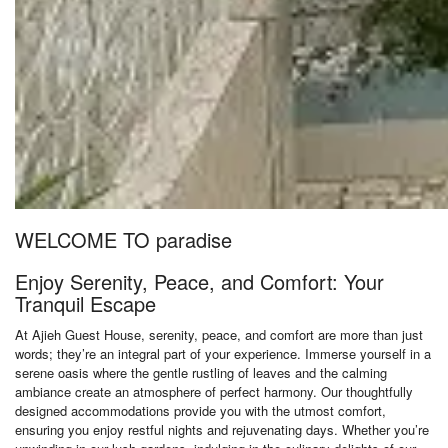
WELCOME TO paradise
Enjoy Serenity, Peace, and Comfort: Your
Tranquil Escape
At Ajieh Guest House, serenity, peace, and comfort are more than just
words; they’re an integral part of your experience. Immerse yourself in a
serene oasis where the gentle rustling of leaves and the calming
ambiance create an atmosphere of perfect harmony. Our thoughtfully
designed accommodations provide you with the utmost comfort,
ensuring you enjoy restful nights and rejuvenating days. Whether you’re