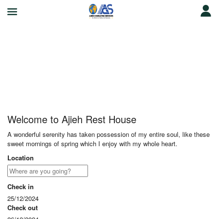
Ajieh Rest House
Welcome to Ajieh Rest House
A wonderful serenity has taken possession of my entire soul, like these
sweet mornings of spring which I enjoy with my whole heart.
Location
Check in
25/12/2024
Check out