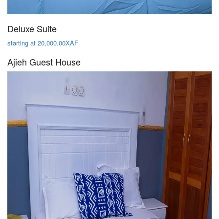
Deluxe Suite
starting at 20,000.00XAF
Ajieh Guest House