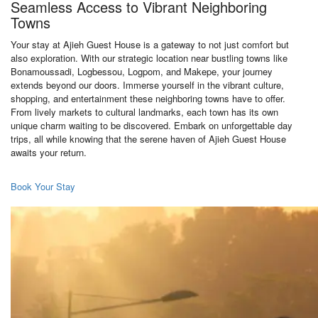
Seamless Access to Vibrant Neighboring
Towns
Your stay at Ajieh Guest House is a gateway to not just comfort but
also exploration. With our strategic location near bustling towns like
Bonamoussadi, Logbessou, Logpom, and Makepe, your journey
extends beyond our doors. Immerse yourself in the vibrant culture,
shopping, and entertainment these neighboring towns have to offer.
From lively markets to cultural landmarks, each town has its own
unique charm waiting to be discovered. Embark on unforgettable day
trips, all while knowing that the serene haven of Ajieh Guest House
awaits your return.
Book Your Stay