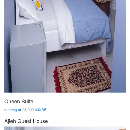
Queen Suite
starting at 25,000.00XAF
Ajieh Guest House