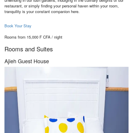
unwinding in our lush gardens, indulging in the culinary delights of our
restaurant, or simply finding your personal haven within your room,
tranquility is your constant companion here.
Book Your Stay
Rooms from 15,000 F CFA / night
Rooms and Suites
Ajieh Guest House