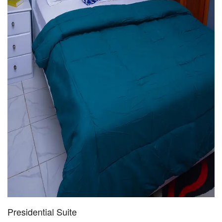
Presidential Suite