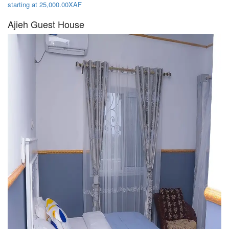
starting at 25,000.00XAF
Ajieh Guest House