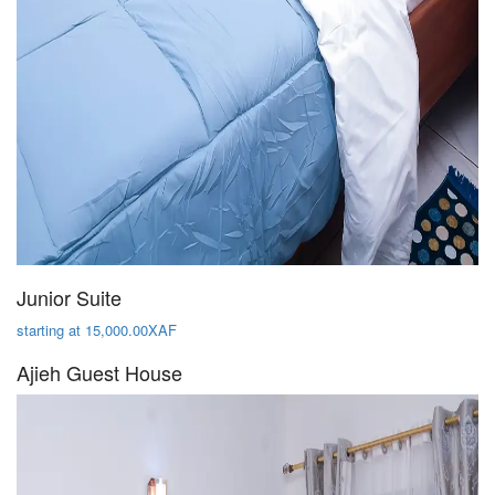
Junior Suite
starting at 15,000.00XAF
Ajieh Guest House