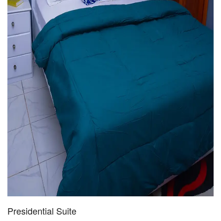
Presidential Suite