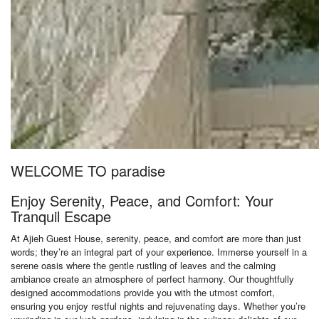
WELCOME TO paradise
Enjoy Serenity, Peace, and Comfort: Your
Tranquil Escape
At Ajieh Guest House, serenity, peace, and comfort are more than just
words; they’re an integral part of your experience. Immerse yourself in a
serene oasis where the gentle rustling of leaves and the calming
ambiance create an atmosphere of perfect harmony. Our thoughtfully
designed accommodations provide you with the utmost comfort,
ensuring you enjoy restful nights and rejuvenating days. Whether you’re