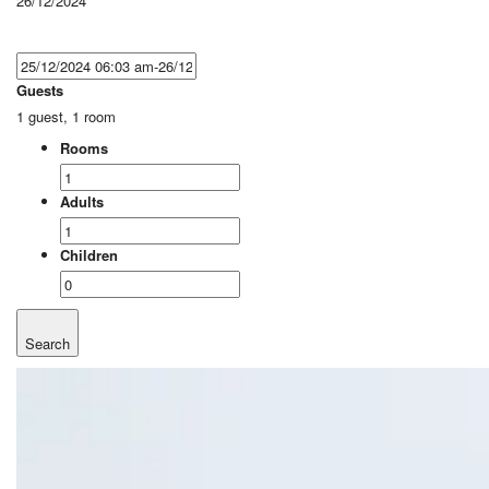
26/12/2024
Guests
1 guest, 1 room
Rooms
Adults
Children
Search