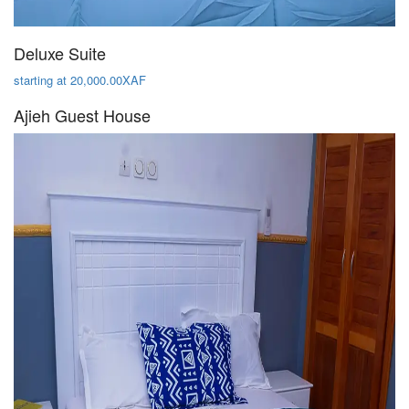
Deluxe Suite
starting at 20,000.00XAF
Ajieh Guest House