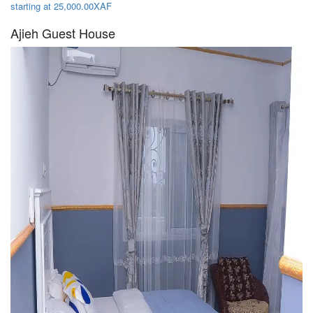
starting at 25,000.00XAF
Ajieh Guest House