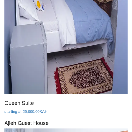
Queen Suite
starting at 25,000.00XAF
Ajieh Guest House