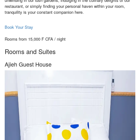
unwinding in our lush gardens, indulging in the culinary delights of our
restaurant, or simply finding your personal haven within your room,
tranquility is your constant companion here.
Book Your Stay
Rooms from 15,000 F CFA / night
Rooms and Suites
Ajieh Guest House