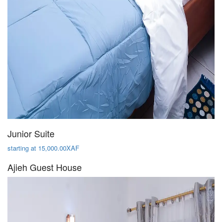
Junior Suite
starting at 15,000.00XAF
Ajieh Guest House