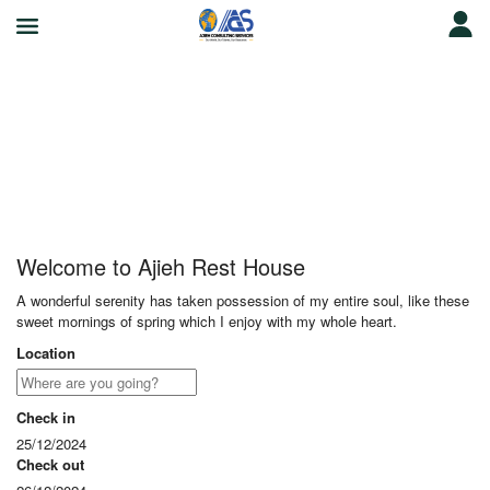
Ajieh Rest House
Welcome to Ajieh Rest House
A wonderful serenity has taken possession of my entire soul, like these
sweet mornings of spring which I enjoy with my whole heart.
Location
Check in
25/12/2024
Check out