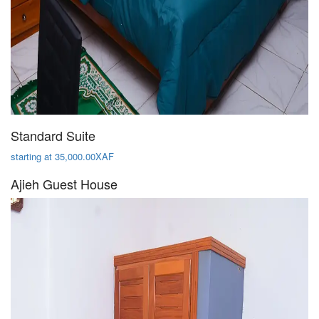
Standard Suite
starting at 35,000.00XAF
Ajieh Guest House