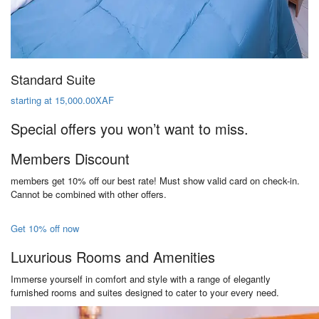
Standard Suite
starting at 15,000.00XAF
Special offers you won’t want to miss.
Members Discount
members get 10% off our best rate! Must show valid card on check-in.
Cannot be combined with other offers.
Get 10% off now
Luxurious Rooms and Amenities
Immerse yourself in comfort and style with a range of elegantly
furnished rooms and suites designed to cater to your every need.