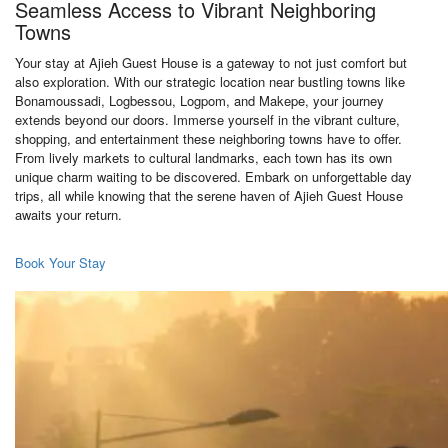
Seamless Access to Vibrant Neighboring
Towns
Your stay at Ajieh Guest House is a gateway to not just comfort but
also exploration. With our strategic location near bustling towns like
Bonamoussadi, Logbessou, Logpom, and Makepe, your journey
extends beyond our doors. Immerse yourself in the vibrant culture,
shopping, and entertainment these neighboring towns have to offer.
From lively markets to cultural landmarks, each town has its own
unique charm waiting to be discovered. Embark on unforgettable day
trips, all while knowing that the serene haven of Ajieh Guest House
awaits your return.
Book Your Stay