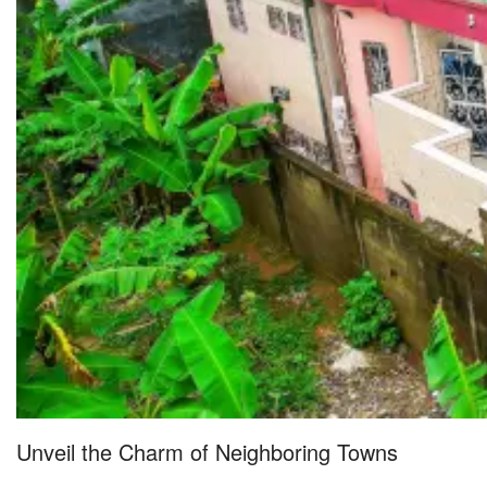
Unveil the Charm of Neighboring Towns