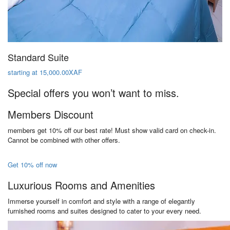
Standard Suite
starting at 15,000.00XAF
Special offers you won’t want to miss.
Members Discount
members get 10% off our best rate! Must show valid card on check-in.
Cannot be combined with other offers.
Get 10% off now
Luxurious Rooms and Amenities
Immerse yourself in comfort and style with a range of elegantly
furnished rooms and suites designed to cater to your every need.