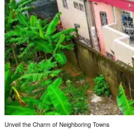
Unveil the Charm of Neighboring Towns