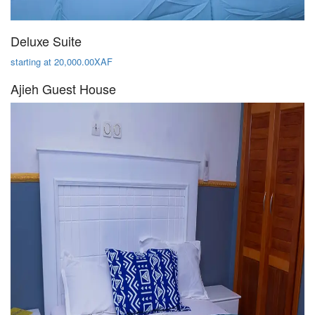
Deluxe Suite
starting at 20,000.00XAF
Ajieh Guest House