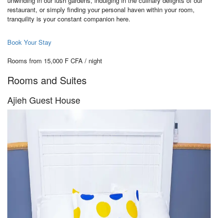
unwinding in our lush gardens, indulging in the culinary delights of our
restaurant, or simply finding your personal haven within your room,
tranquility is your constant companion here.
Book Your Stay
Rooms from 15,000 F CFA / night
Rooms and Suites
Ajieh Guest House