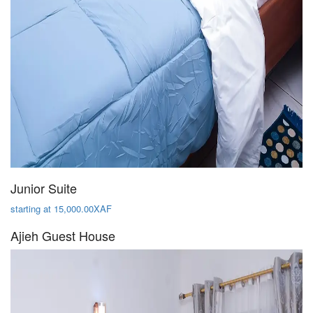
Junior Suite
starting at 15,000.00XAF
Ajieh Guest House