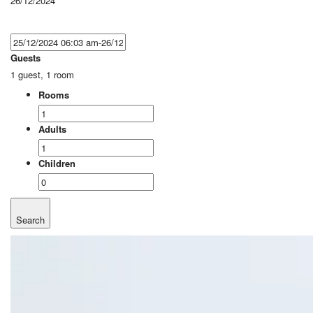
26/12/2024
Guests
1 guest, 1 room
Rooms
Adults
Children
Search