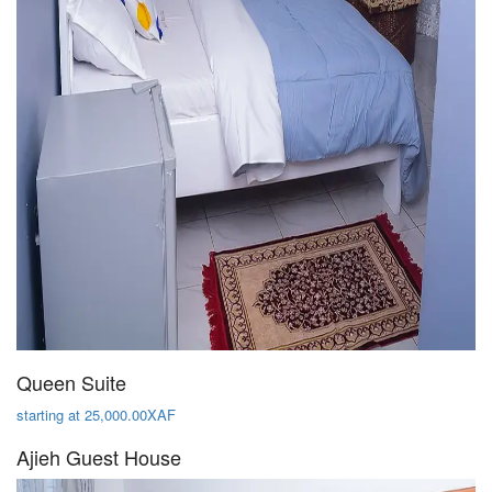
Queen Suite
starting at 25,000.00XAF
Ajieh Guest House