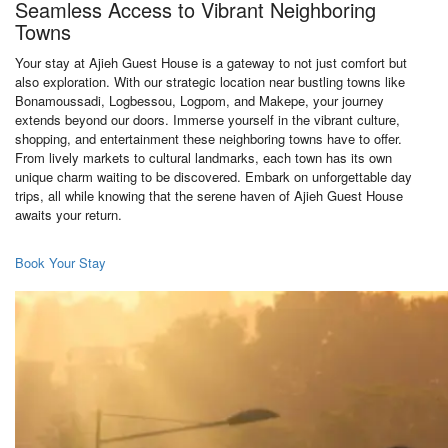
Seamless Access to Vibrant Neighboring
Towns
Your stay at Ajieh Guest House is a gateway to not just comfort but
also exploration. With our strategic location near bustling towns like
Bonamoussadi, Logbessou, Logpom, and Makepe, your journey
extends beyond our doors. Immerse yourself in the vibrant culture,
shopping, and entertainment these neighboring towns have to offer.
From lively markets to cultural landmarks, each town has its own
unique charm waiting to be discovered. Embark on unforgettable day
trips, all while knowing that the serene haven of Ajieh Guest House
awaits your return.
Book Your Stay