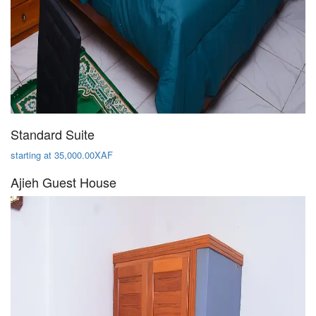
Standard Suite
starting at 35,000.00XAF
Ajieh Guest House