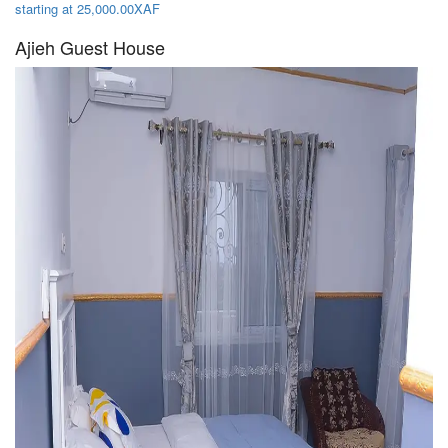
starting at 25,000.00XAF
Ajieh Guest House