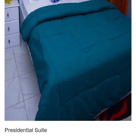
Presidential Suite