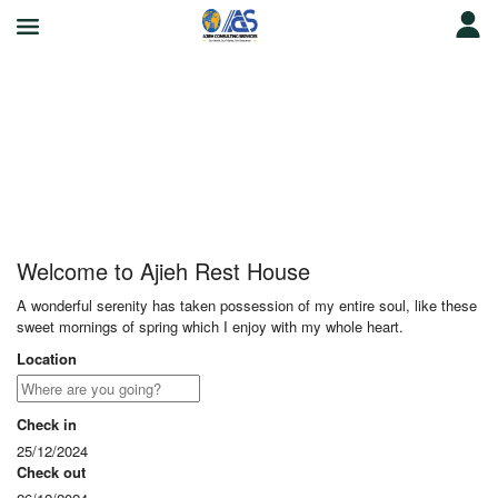
Ajieh Rest House
Welcome to Ajieh Rest House
A wonderful serenity has taken possession of my entire soul, like these
sweet mornings of spring which I enjoy with my whole heart.
Location
Check in
25/12/2024
Check out