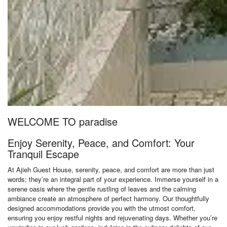
WELCOME TO paradise
Enjoy Serenity, Peace, and Comfort: Your
Tranquil Escape
At Ajieh Guest House, serenity, peace, and comfort are more than just
words; they’re an integral part of your experience. Immerse yourself in a
serene oasis where the gentle rustling of leaves and the calming
ambiance create an atmosphere of perfect harmony. Our thoughtfully
designed accommodations provide you with the utmost comfort,
ensuring you enjoy restful nights and rejuvenating days. Whether you’re