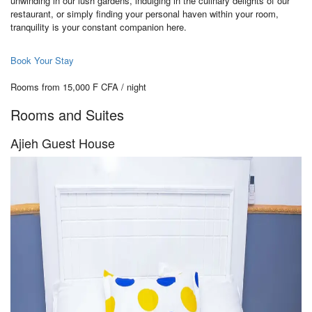
unwinding in our lush gardens, indulging in the culinary delights of our
restaurant, or simply finding your personal haven within your room,
tranquility is your constant companion here.
Book Your Stay
Rooms from 15,000 F CFA / night
Rooms and Suites
Ajieh Guest House