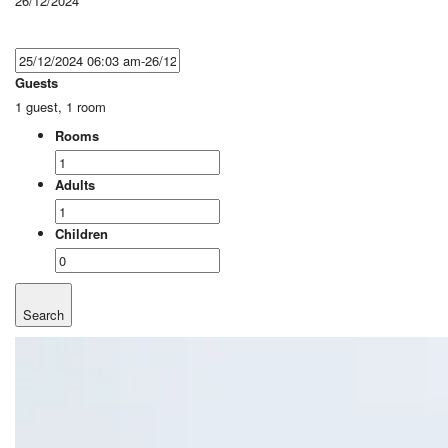
26/12/2024
Guests
1 guest, 1 room
Rooms
Adults
Children
Search