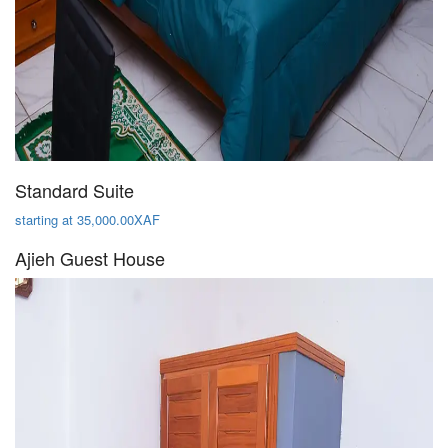
Standard Suite
starting at 35,000.00XAF
Ajieh Guest House