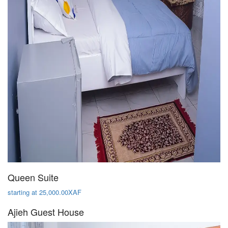
Queen Suite
starting at 25,000.00XAF
Ajieh Guest House