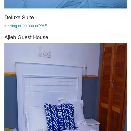
Deluxe Suite
starting at 20,000.00XAF
Ajieh Guest House