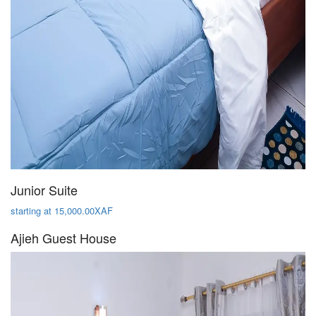
Junior Suite
starting at 15,000.00XAF
Ajieh Guest House