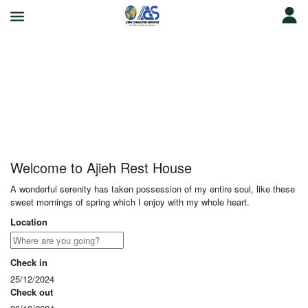
Ajieh Rest House
Welcome to Ajieh Rest House
A wonderful serenity has taken possession of my entire soul, like these
sweet mornings of spring which I enjoy with my whole heart.
Location
Check in
25/12/2024
Check out