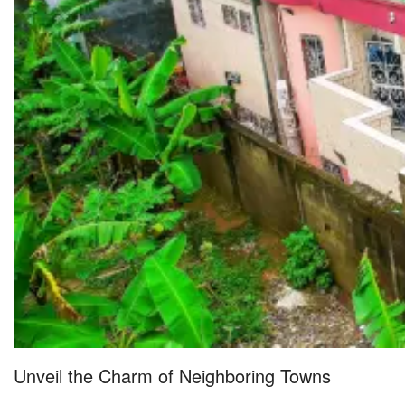
Unveil the Charm of Neighboring Towns