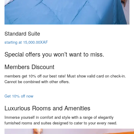
Standard Suite
starting at 15,000.00XAF
Special offers you won’t want to miss.
Members Discount
members get 10% off our best rate! Must show valid card on check-in.
Cannot be combined with other offers.
Get 10% off now
Luxurious Rooms and Amenities
Immerse yourself in comfort and style with a range of elegantly
furnished rooms and suites designed to cater to your every need.