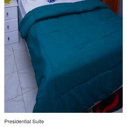
Presidential Suite