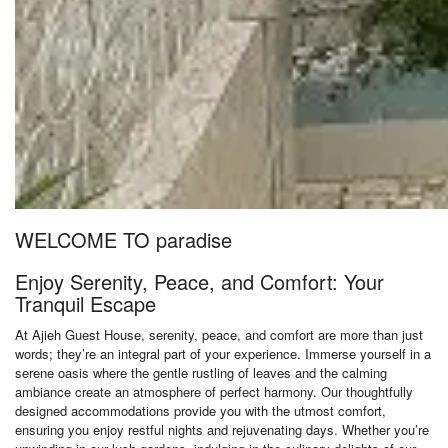
WELCOME TO paradise
Enjoy Serenity, Peace, and Comfort: Your
Tranquil Escape
At Ajieh Guest House, serenity, peace, and comfort are more than just
words; they’re an integral part of your experience. Immerse yourself in a
serene oasis where the gentle rustling of leaves and the calming
ambiance create an atmosphere of perfect harmony. Our thoughtfully
designed accommodations provide you with the utmost comfort,
ensuring you enjoy restful nights and rejuvenating days. Whether you’re