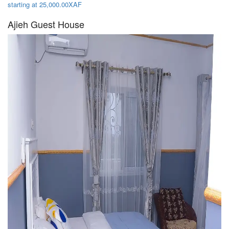
starting at 25,000.00XAF
Ajieh Guest House