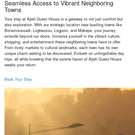
Seamless Access to Vibrant Neighboring
Towns
Your stay at Ajieh Guest House is a gateway to not just comfort but
also exploration. With our strategic location near bustling towns like
Bonamoussadi, Logbessou, Logpom, and Makepe, your journey
extends beyond our doors. Immerse yourself in the vibrant culture,
shopping, and entertainment these neighboring towns have to offer.
From lively markets to cultural landmarks, each town has its own
unique charm waiting to be discovered. Embark on unforgettable day
trips, all while knowing that the serene haven of Ajieh Guest House
awaits your return.
Book Your Stay