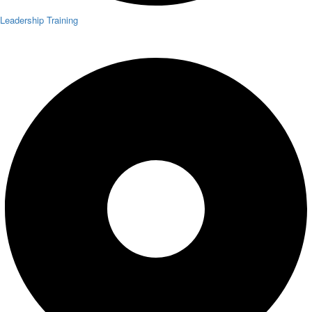
Leadership Training