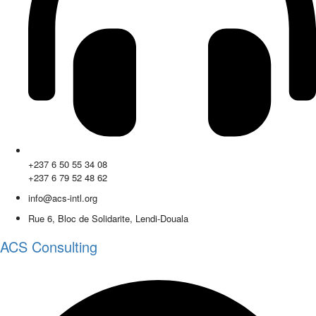
+237 6 50 55 34 08
+237 6 79 52 48 62
info@acs-intl.org
Rue 6, Bloc de Solidarite, Lendi-Douala
ACS Consulting