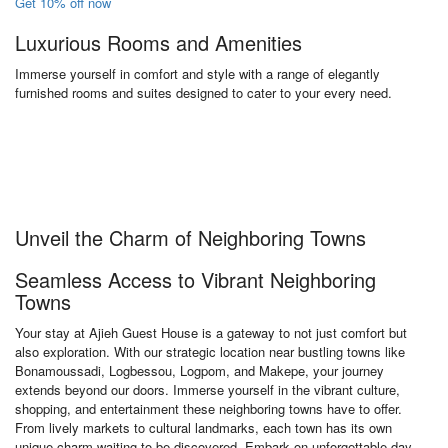
Get 10% off now
Luxurious Rooms and Amenities
Immerse yourself in comfort and style with a range of elegantly
furnished rooms and suites designed to cater to your every need.
Unveil the Charm of Neighboring Towns
Seamless Access to Vibrant Neighboring
Towns
Your stay at Ajieh Guest House is a gateway to not just comfort but
also exploration. With our strategic location near bustling towns like
Bonamoussadi, Logbessou, Logpom, and Makepe, your journey
extends beyond our doors. Immerse yourself in the vibrant culture,
shopping, and entertainment these neighboring towns have to offer.
From lively markets to cultural landmarks, each town has its own
unique charm waiting to be discovered. Embark on unforgettable day