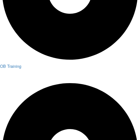
OB Training