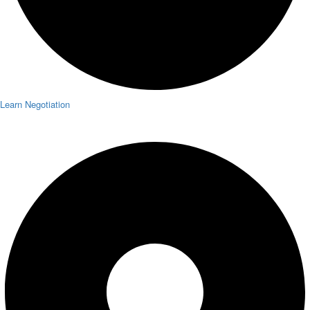
Learn Negotiation