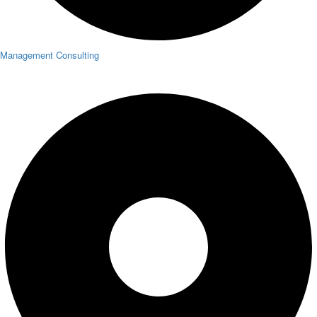
Management Consulting