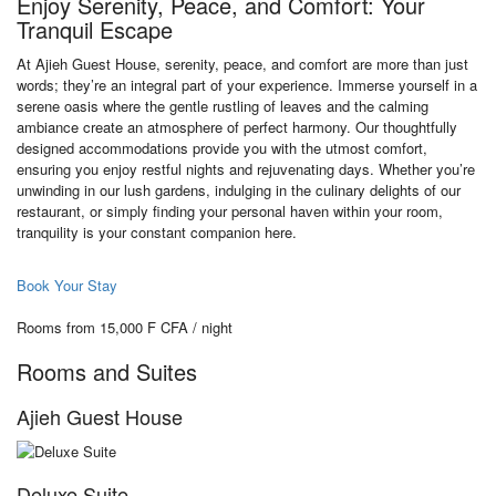
Enjoy Serenity, Peace, and Comfort: Your
Tranquil Escape
At Ajieh Guest House, serenity, peace, and comfort are more than just
words; they’re an integral part of your experience. Immerse yourself in a
serene oasis where the gentle rustling of leaves and the calming
ambiance create an atmosphere of perfect harmony. Our thoughtfully
designed accommodations provide you with the utmost comfort,
ensuring you enjoy restful nights and rejuvenating days. Whether you’re
unwinding in our lush gardens, indulging in the culinary delights of our
restaurant, or simply finding your personal haven within your room,
tranquility is your constant companion here.
Book Your Stay
Rooms from 15,000 F CFA / night
Rooms and Suites
Ajieh Guest House
Deluxe Suite