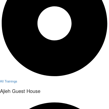
All Trainings
Ajieh Guest House