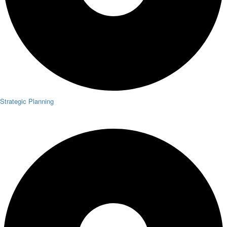
Strategic Planning