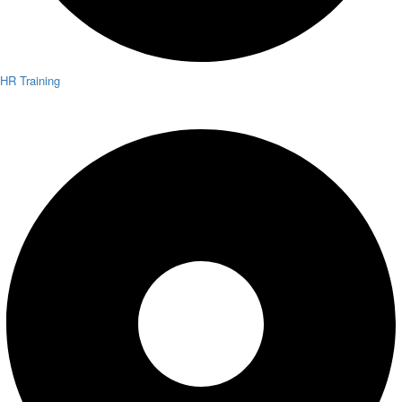
HR Training