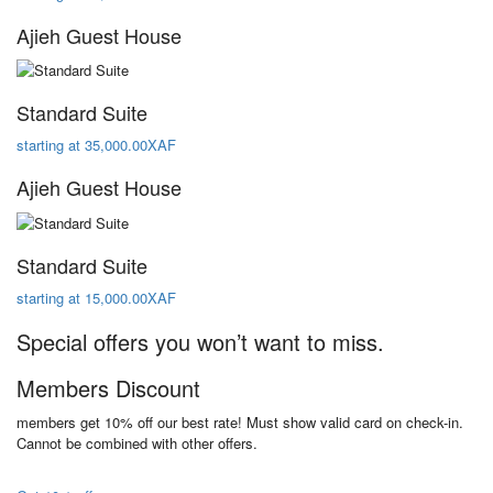
Ajieh Guest House
Standard Suite
starting at 35,000.00XAF
Ajieh Guest House
Standard Suite
starting at 15,000.00XAF
Special offers you won’t want to miss.
Members Discount
members get 10% off our best rate! Must show valid card on check-in.
Cannot be combined with other offers.