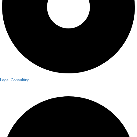
Legal Consulting