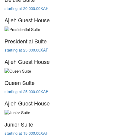
starting at 20,000.00XAF
Ajieh Guest House
Presidential Suite
starting at 25,000.00XAF
Ajieh Guest House
Queen Suite
starting at 25,000.00XAF
Ajieh Guest House
Junior Suite
starting at 15,000.00XAF