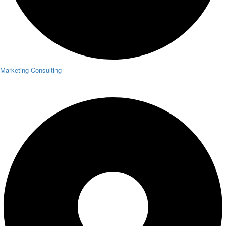
Marketing Consulting