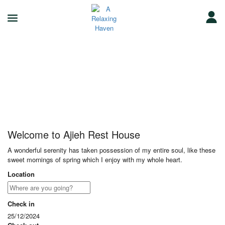
Ajieh Rest House
Welcome to Ajieh Rest House
A wonderful serenity has taken possession of my entire soul, like these
sweet mornings of spring which I enjoy with my whole heart.
Location
Check in
25/12/2024