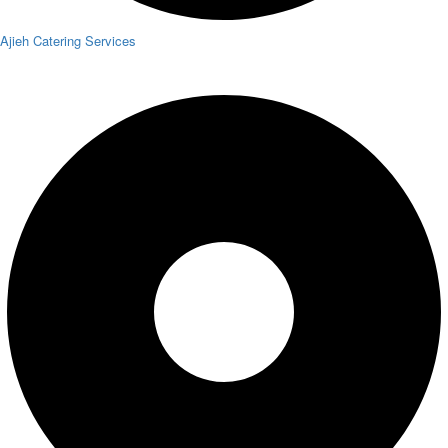
Ajieh Catering Services