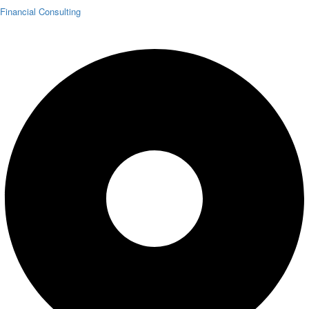
Financial Consulting