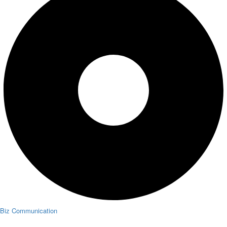
Biz Communication