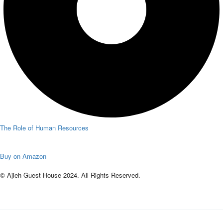
The Role of Human Resources
Buy on Amazon
© Ajieh Guest House 2024. All Rights Reserved.