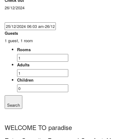
Check out
26/12/2024
Guests
1 guest, 1 room
Rooms
Adults
Children
Search
WELCOME TO paradise