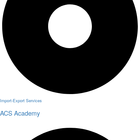
Import-Export Services
ACS Academy