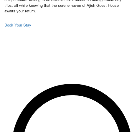
trips, all while knowing that the serene haven of Ajieh Guest House
awaits your return.
Book Your Stay