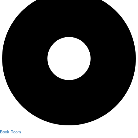
Book Room