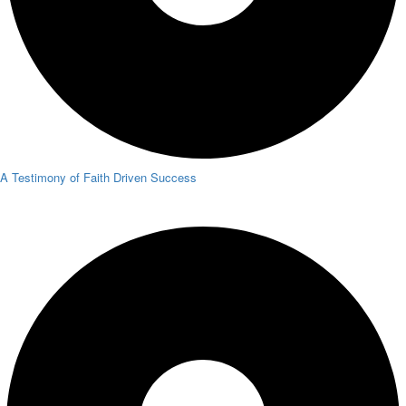
A Testimony of Faith Driven Success