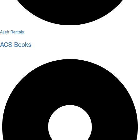
Ajieh Rentals
ACS Books