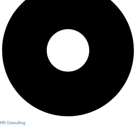
HR Consulting