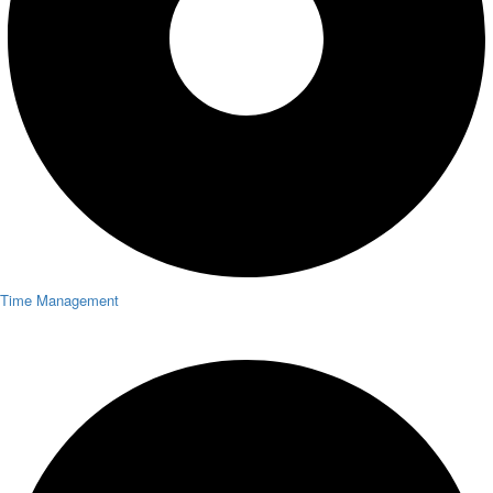
Time Management