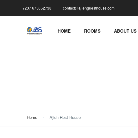
+237 675652738
contact@ajiehguesthouse.com
HOME
ROOMS
ABOUT US
Ajieh Rest House
Home
Ajieh Rest House