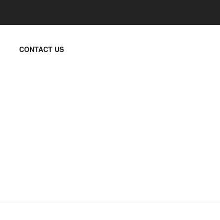
CONTACT US