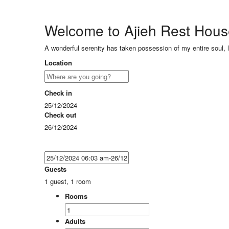
Welcome to Ajieh Rest Hou
A wonderful serenity has taken possession of my entire soul, 
Location
Check in
25/12/2024
Check out
26/12/2024
Guests
1 guest, 1 room
Rooms
Adults