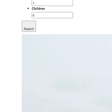
Children
Search