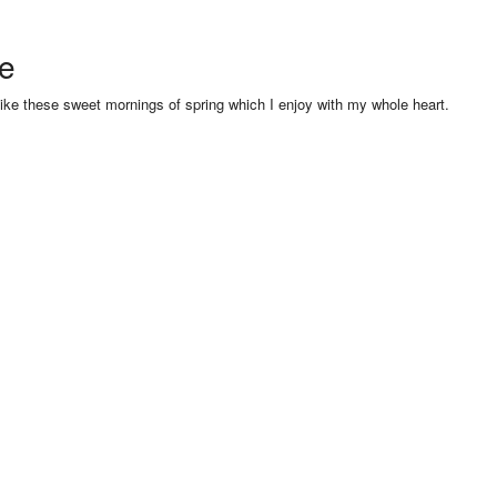
se
like these sweet mornings of spring which I enjoy with my whole heart.