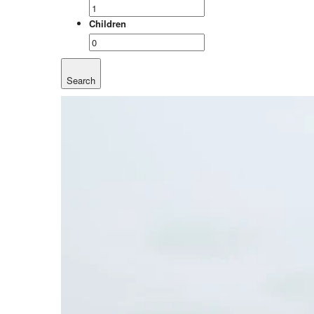
Children
Search