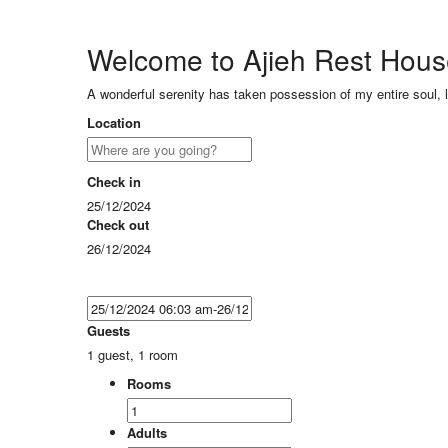
Welcome to Ajieh Rest Hou
A wonderful serenity has taken possession of my entire soul, 
Location
Check in
25/12/2024
Check out
26/12/2024
Guests
1 guest, 1 room
Rooms
Adults