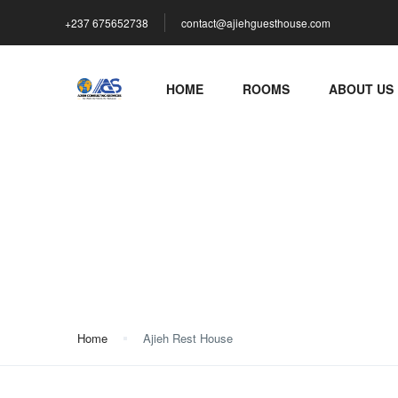
+237 675652738
contact@ajiehguesthouse.com
HOME
ROOMS
ABOUT US
Ajieh Rest House
Home
Ajieh Rest House