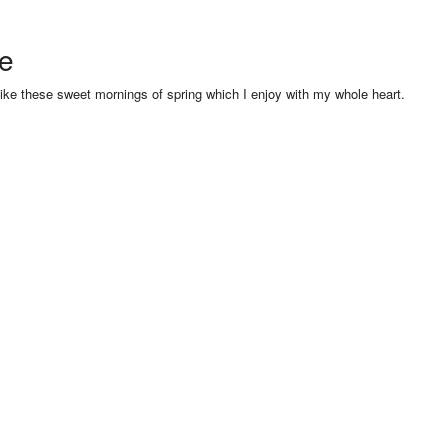
se
like these sweet mornings of spring which I enjoy with my whole heart.