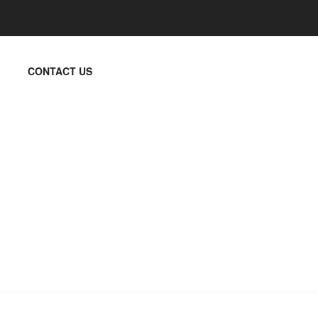
CONTACT US