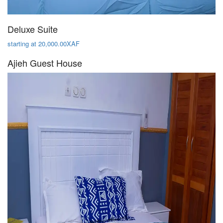
Deluxe Suite
starting at 20,000.00XAF
Ajieh Guest House