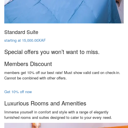
Standard Suite
starting at 15,000.00XAF
Special offers you won’t want to miss.
Members Discount
members get 10% off our best rate! Must show valid card on check-in.
Cannot be combined with other offers.
Get 10% off now
Luxurious Rooms and Amenities
Immerse yourself in comfort and style with a range of elegantly
furnished rooms and suites designed to cater to your every need.