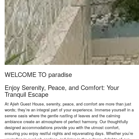
WELCOME TO paradise
Enjoy Serenity, Peace, and Comfort: Your
Tranquil Escape
At Ajieh Guest House, serenity, peace, and comfort are more than just
words; they’re an integral part of your experience. Immerse yourself in a
serene oasis where the gentle rustling of leaves and the calming
ambiance create an atmosphere of perfect harmony. Our thoughtfully
designed accommodations provide you with the utmost comfort,
ensuring you enjoy restful nights and rejuvenating days. Whether you’re