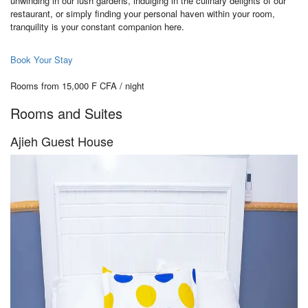
unwinding in our lush gardens, indulging in the culinary delights of our
restaurant, or simply finding your personal haven within your room,
tranquility is your constant companion here.
Book Your Stay
Rooms from 15,000 F CFA / night
Rooms and Suites
Ajieh Guest House