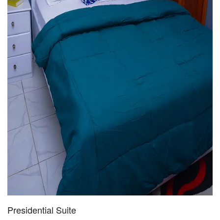
Presidential Suite