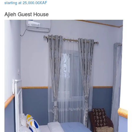
starting at 25,000.00XAF
Ajieh Guest House