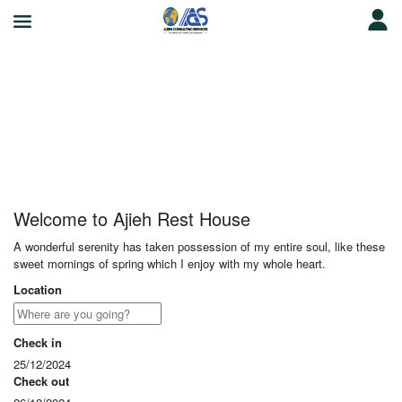
Ajieh Rest House
Welcome to Ajieh Rest House
A wonderful serenity has taken possession of my entire soul, like these
sweet mornings of spring which I enjoy with my whole heart.
Location
Check in
25/12/2024
Check out