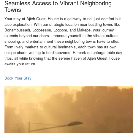
Seamless Access to Vibrant Neighboring
Towns
Your stay at Ajieh Guest House is a gateway to not just comfort but
also exploration. With our strategic location near bustling towns like
Bonamoussadi, Logbessou, Logpom, and Makepe, your journey
extends beyond our doors. Immerse yourself in the vibrant culture,
shopping, and entertainment these neighboring towns have to offer.
From lively markets to cultural landmarks, each town has its own
unique charm waiting to be discovered. Embark on unforgettable day
trips, all while knowing that the serene haven of Ajieh Guest House
awaits your return.
Book Your Stay