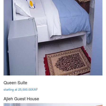
Queen Suite
starting at 25,000.00XAF
Ajieh Guest House