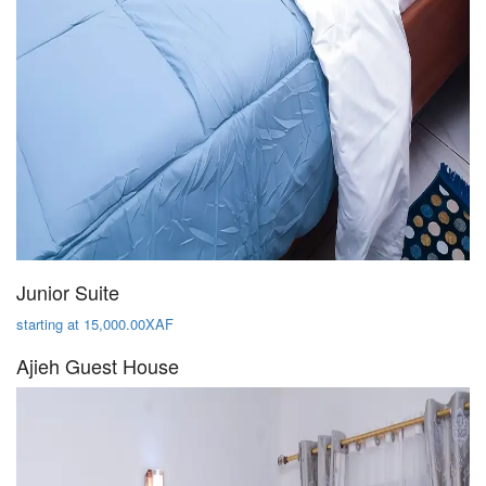
Junior Suite
starting at 15,000.00XAF
Ajieh Guest House