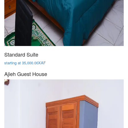
Standard Suite
starting at 35,000.00XAF
Ajieh Guest House