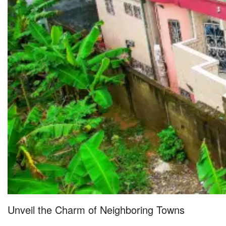
Unveil the Charm of Neighboring Towns