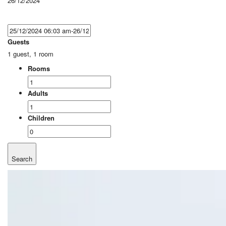
26/12/2024
Guests
1 guest, 1 room
Rooms
Adults
Children
Search