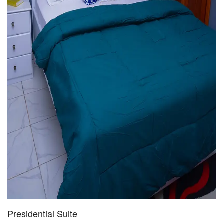
Presidential Suite