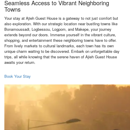
Seamless Access to Vibrant Neighboring
Towns
Your stay at Ajieh Guest House is a gateway to not just comfort but
also exploration. With our strategic location near bustling towns like
Bonamoussadi, Logbessou, Logpom, and Makepe, your journey
extends beyond our doors. Immerse yourself in the vibrant culture,
shopping, and entertainment these neighboring towns have to offer.
From lively markets to cultural landmarks, each town has its own
unique charm waiting to be discovered. Embark on unforgettable day
trips, all while knowing that the serene haven of Ajieh Guest House
awaits your return.
Book Your Stay