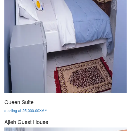
Queen Suite
starting at 25,000.00XAF
Ajieh Guest House