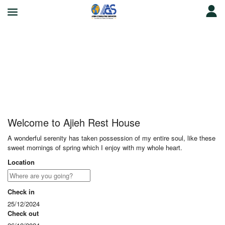
Ajieh Rest House
Welcome to Ajieh Rest House
A wonderful serenity has taken possession of my entire soul, like these
sweet mornings of spring which I enjoy with my whole heart.
Location
Check in
25/12/2024
Check out