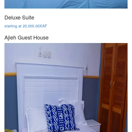
Deluxe Suite
starting at 20,000.00XAF
Ajieh Guest House