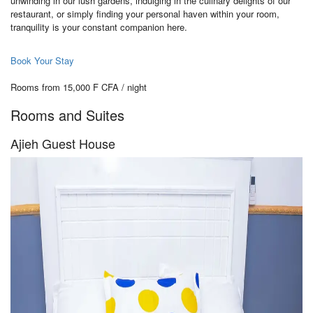
unwinding in our lush gardens, indulging in the culinary delights of our
restaurant, or simply finding your personal haven within your room,
tranquility is your constant companion here.
Book Your Stay
Rooms from 15,000 F CFA / night
Rooms and Suites
Ajieh Guest House