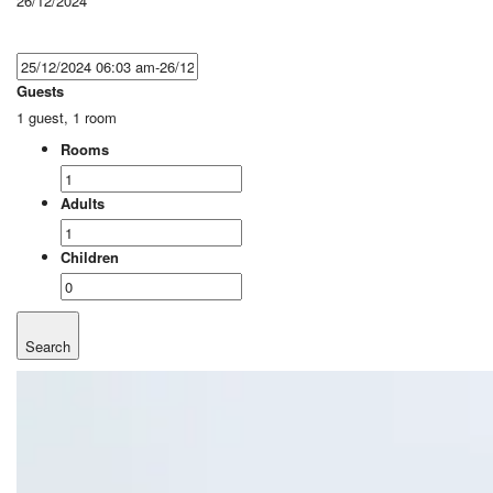
26/12/2024
Guests
1 guest, 1 room
Rooms
Adults
Children
Search