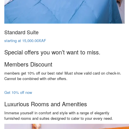
Standard Suite
starting at 15,000.00XAF
Special offers you won’t want to miss.
Members Discount
members get 10% off our best rate! Must show valid card on check-in.
Cannot be combined with other offers.
Get 10% off now
Luxurious Rooms and Amenities
Immerse yourself in comfort and style with a range of elegantly
furnished rooms and suites designed to cater to your every need.