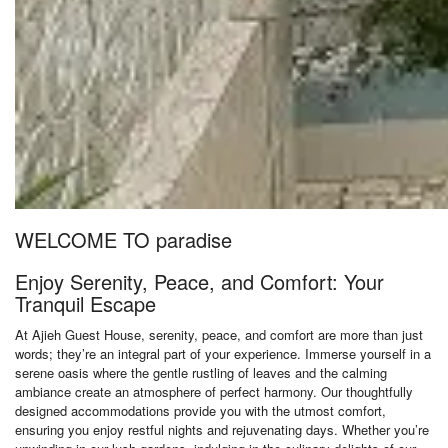
WELCOME TO paradise
Enjoy Serenity, Peace, and Comfort: Your
Tranquil Escape
At Ajieh Guest House, serenity, peace, and comfort are more than just
words; they’re an integral part of your experience. Immerse yourself in a
serene oasis where the gentle rustling of leaves and the calming
ambiance create an atmosphere of perfect harmony. Our thoughtfully
designed accommodations provide you with the utmost comfort,
ensuring you enjoy restful nights and rejuvenating days. Whether you’re