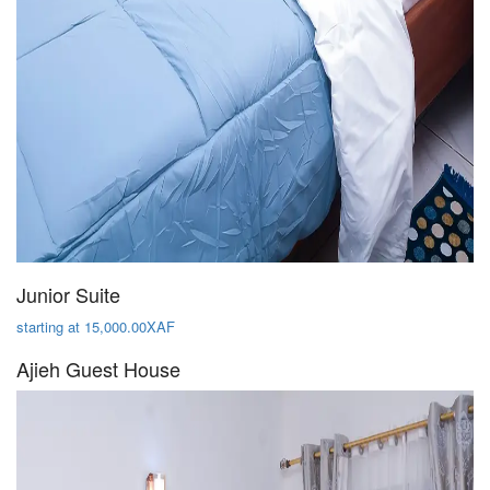
Junior Suite
starting at 15,000.00XAF
Ajieh Guest House