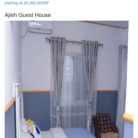
starting at 25,000.00XAF
Ajieh Guest House