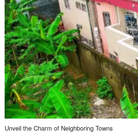
Unveil the Charm of Neighboring Towns