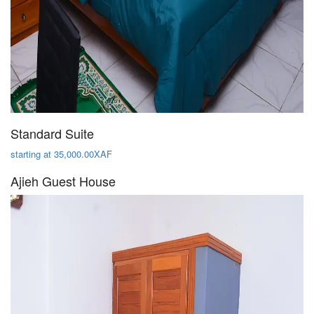
Standard Suite
starting at 35,000.00XAF
Ajieh Guest House