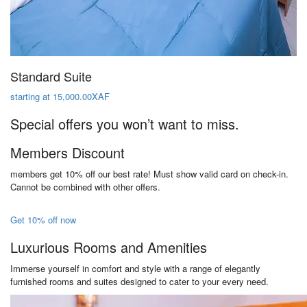
Standard Suite
starting at 15,000.00XAF
Special offers you won’t want to miss.
Members Discount
members get 10% off our best rate! Must show valid card on check-in.
Cannot be combined with other offers.
Get 10% off now
Luxurious Rooms and Amenities
Immerse yourself in comfort and style with a range of elegantly
furnished rooms and suites designed to cater to your every need.