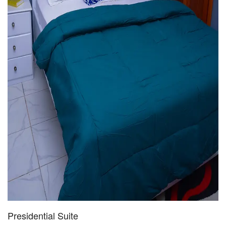
Presidential Suite