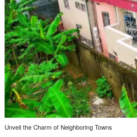
Unveil the Charm of Neighboring Towns