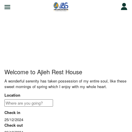
Ajieh Rest House
Welcome to Ajieh Rest House
A wonderful serenity has taken possession of my entire soul, like these
sweet mornings of spring which I enjoy with my whole heart.
Location
Check in
25/12/2024
Check out