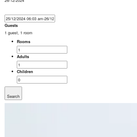
26/12/2024
Guests
1 guest, 1 room
Rooms
Adults
Children
Search