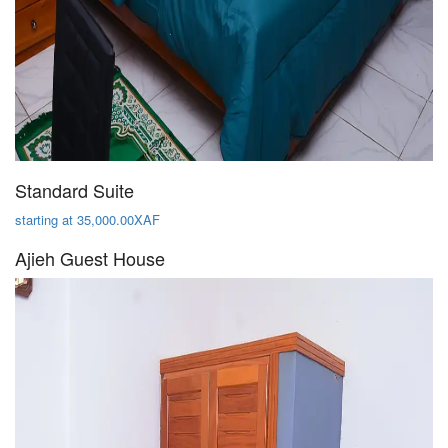
Standard Suite
starting at 35,000.00XAF
Ajieh Guest House