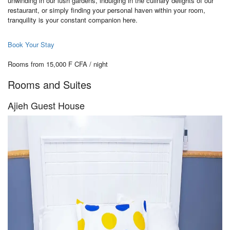
unwinding in our lush gardens, indulging in the culinary delights of our
restaurant, or simply finding your personal haven within your room,
tranquility is your constant companion here.
Book Your Stay
Rooms from 15,000 F CFA / night
Rooms and Suites
Ajieh Guest House