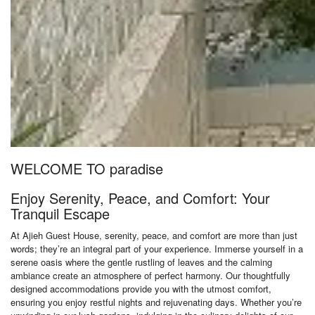
WELCOME TO paradise
Enjoy Serenity, Peace, and Comfort: Your
Tranquil Escape
At Ajieh Guest House, serenity, peace, and comfort are more than just
words; they’re an integral part of your experience. Immerse yourself in a
serene oasis where the gentle rustling of leaves and the calming
ambiance create an atmosphere of perfect harmony. Our thoughtfully
designed accommodations provide you with the utmost comfort,
ensuring you enjoy restful nights and rejuvenating days. Whether you’re