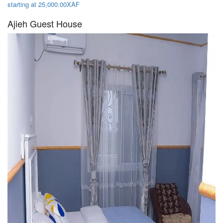
starting at 25,000.00XAF
Ajieh Guest House