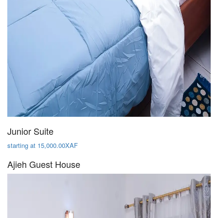
Junior Suite
starting at 15,000.00XAF
Ajieh Guest House