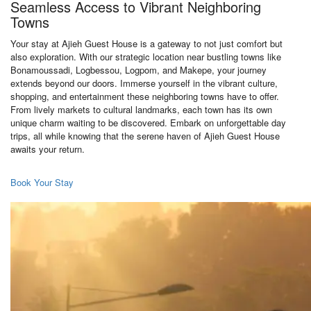
Seamless Access to Vibrant Neighboring
Towns
Your stay at Ajieh Guest House is a gateway to not just comfort but
also exploration. With our strategic location near bustling towns like
Bonamoussadi, Logbessou, Logpom, and Makepe, your journey
extends beyond our doors. Immerse yourself in the vibrant culture,
shopping, and entertainment these neighboring towns have to offer.
From lively markets to cultural landmarks, each town has its own
unique charm waiting to be discovered. Embark on unforgettable day
trips, all while knowing that the serene haven of Ajieh Guest House
awaits your return.
Book Your Stay