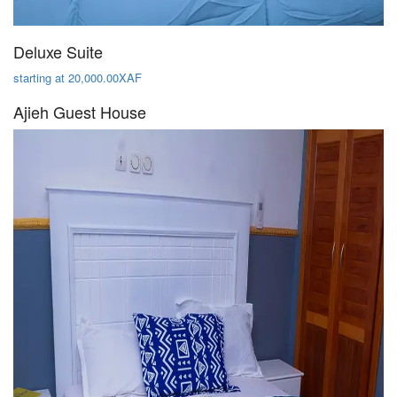
Deluxe Suite
starting at 20,000.00XAF
Ajieh Guest House