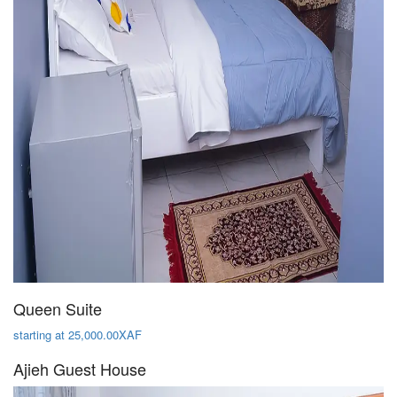
Queen Suite
starting at 25,000.00XAF
Ajieh Guest House