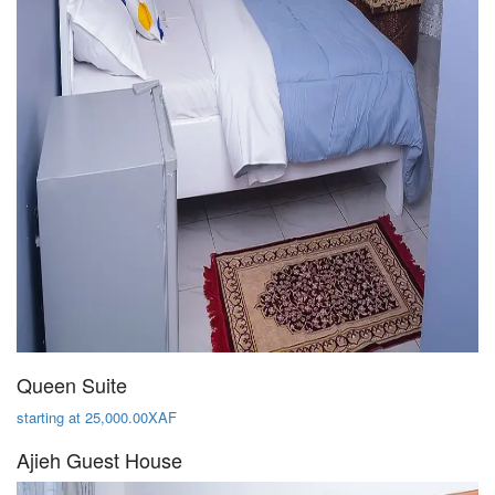
Queen Suite
starting at 25,000.00XAF
Ajieh Guest House