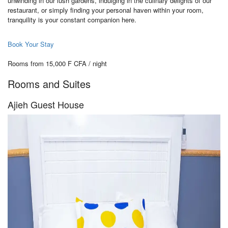
unwinding in our lush gardens, indulging in the culinary delights of our
restaurant, or simply finding your personal haven within your room,
tranquility is your constant companion here.
Book Your Stay
Rooms from 15,000 F CFA / night
Rooms and Suites
Ajieh Guest House