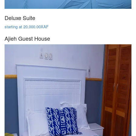
Deluxe Suite
starting at 20,000.00XAF
Ajieh Guest House