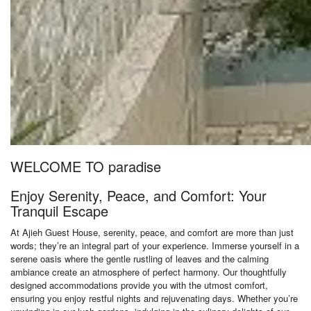
WELCOME TO paradise
Enjoy Serenity, Peace, and Comfort: Your
Tranquil Escape
At Ajieh Guest House, serenity, peace, and comfort are more than just
words; they’re an integral part of your experience. Immerse yourself in a
serene oasis where the gentle rustling of leaves and the calming
ambiance create an atmosphere of perfect harmony. Our thoughtfully
designed accommodations provide you with the utmost comfort,
ensuring you enjoy restful nights and rejuvenating days. Whether you’re