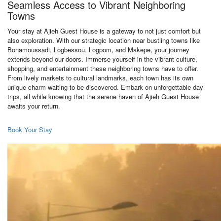
Seamless Access to Vibrant Neighboring
Towns
Your stay at Ajieh Guest House is a gateway to not just comfort but
also exploration. With our strategic location near bustling towns like
Bonamoussadi, Logbessou, Logpom, and Makepe, your journey
extends beyond our doors. Immerse yourself in the vibrant culture,
shopping, and entertainment these neighboring towns have to offer.
From lively markets to cultural landmarks, each town has its own
unique charm waiting to be discovered. Embark on unforgettable day
trips, all while knowing that the serene haven of Ajieh Guest House
awaits your return.
Book Your Stay