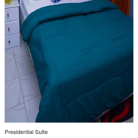
Presidential Suite