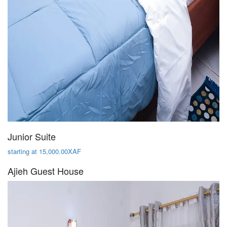
Junior Suite
starting at 15,000.00XAF
Ajieh Guest House