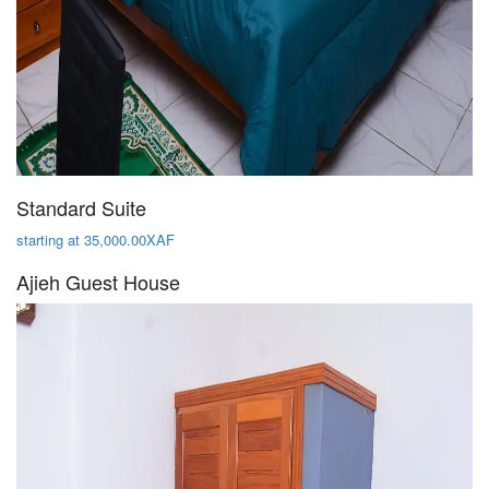
Standard Suite
starting at 35,000.00XAF
Ajieh Guest House