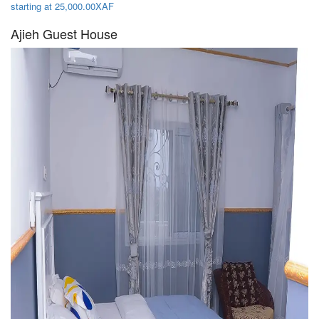
starting at 25,000.00XAF
Ajieh Guest House