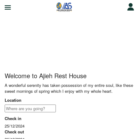
Ajieh Rest House
Welcome to Ajieh Rest House
A wonderful serenity has taken possession of my entire soul, like these
sweet mornings of spring which I enjoy with my whole heart.
Location
Check in
25/12/2024
Check out