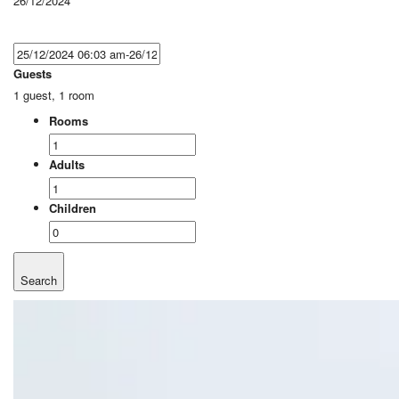
26/12/2024
Guests
1 guest, 1 room
Rooms
Adults
Children
Search