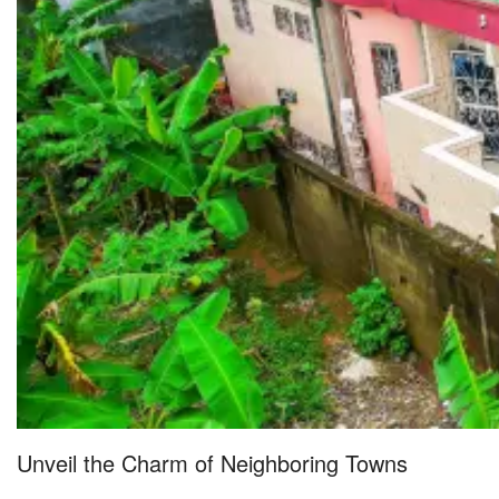
Unveil the Charm of Neighboring Towns