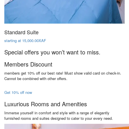
Standard Suite
starting at 15,000.00XAF
Special offers you won’t want to miss.
Members Discount
members get 10% off our best rate! Must show valid card on check-in.
Cannot be combined with other offers.
Get 10% off now
Luxurious Rooms and Amenities
Immerse yourself in comfort and style with a range of elegantly
furnished rooms and suites designed to cater to your every need.