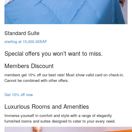
Standard Suite
starting at 15,000.00XAF
Special offers you won’t want to miss.
Members Discount
members get 10% off our best rate! Must show valid card on check-in.
Cannot be combined with other offers.
Get 10% off now
Luxurious Rooms and Amenities
Immerse yourself in comfort and style with a range of elegantly
furnished rooms and suites designed to cater to your every need.