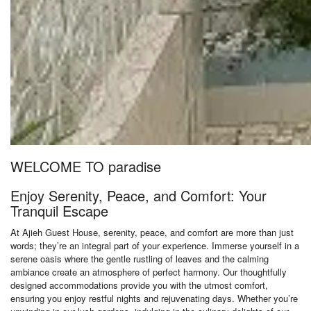
WELCOME TO paradise
Enjoy Serenity, Peace, and Comfort: Your
Tranquil Escape
At Ajieh Guest House, serenity, peace, and comfort are more than just
words; they’re an integral part of your experience. Immerse yourself in a
serene oasis where the gentle rustling of leaves and the calming
ambiance create an atmosphere of perfect harmony. Our thoughtfully
designed accommodations provide you with the utmost comfort,
ensuring you enjoy restful nights and rejuvenating days. Whether you’re