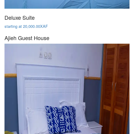
Deluxe Suite
starting at 20,000.00XAF
Ajieh Guest House