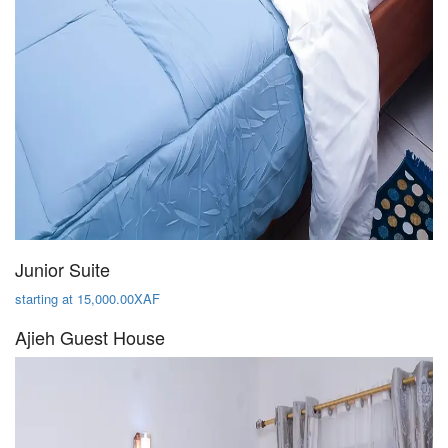
Junior Suite
starting at 15,000.00XAF
Ajieh Guest House