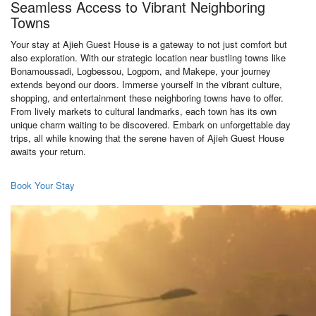
Seamless Access to Vibrant Neighboring
Towns
Your stay at Ajieh Guest House is a gateway to not just comfort but
also exploration. With our strategic location near bustling towns like
Bonamoussadi, Logbessou, Logpom, and Makepe, your journey
extends beyond our doors. Immerse yourself in the vibrant culture,
shopping, and entertainment these neighboring towns have to offer.
From lively markets to cultural landmarks, each town has its own
unique charm waiting to be discovered. Embark on unforgettable day
trips, all while knowing that the serene haven of Ajieh Guest House
awaits your return.
Book Your Stay