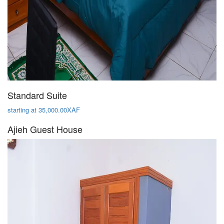
Standard Suite
starting at 35,000.00XAF
Ajieh Guest House