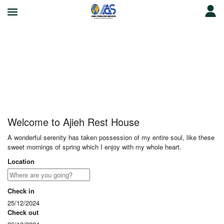
Ajieh Rest House
Welcome to Ajieh Rest House
A wonderful serenity has taken possession of my entire soul, like these
sweet mornings of spring which I enjoy with my whole heart.
Location
Check in
25/12/2024
Check out