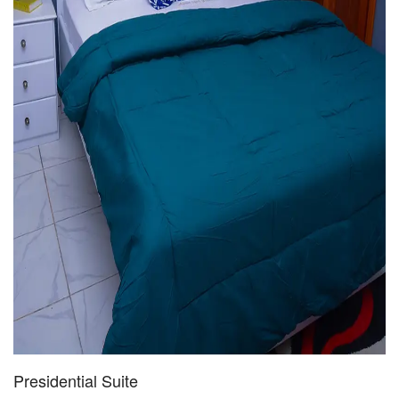
Presidential Suite