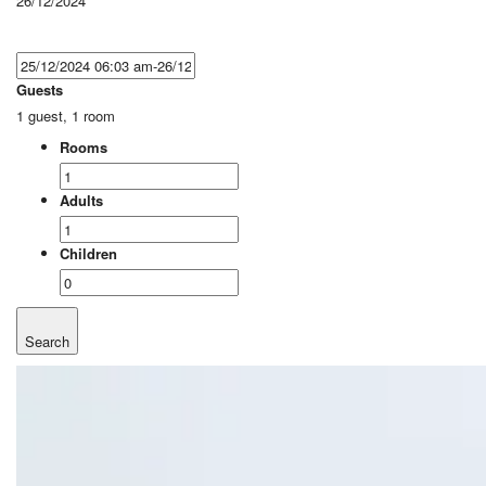
26/12/2024
Guests
1 guest, 1 room
Rooms
Adults
Children
Search