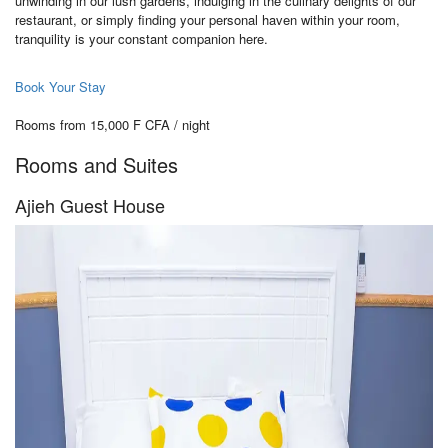
unwinding in our lush gardens, indulging in the culinary delights of our
restaurant, or simply finding your personal haven within your room,
tranquility is your constant companion here.
Book Your Stay
Rooms from 15,000 F CFA / night
Rooms and Suites
Ajieh Guest House