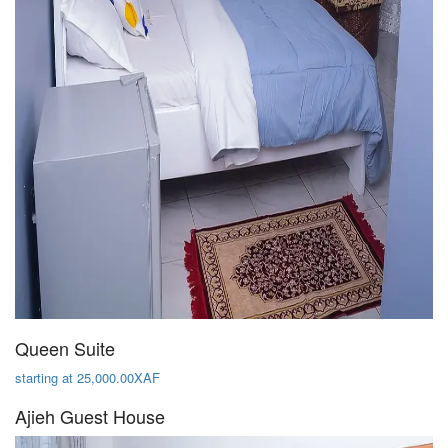
Queen Suite
starting at 25,000.00XAF
Ajieh Guest House