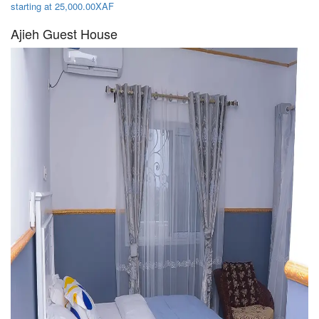
starting at 25,000.00XAF
Ajieh Guest House