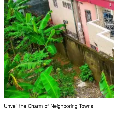
Unveil the Charm of Neighboring Towns