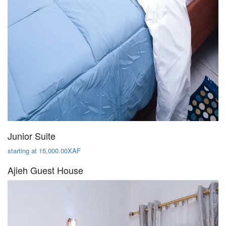
Junior Suite
starting at 15,000.00XAF
Ajieh Guest House