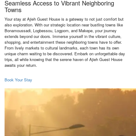
Seamless Access to Vibrant Neighboring
Towns
Your stay at Ajieh Guest House is a gateway to not just comfort but
also exploration. With our strategic location near bustling towns like
Bonamoussadi, Logbessou, Logpom, and Makepe, your journey
extends beyond our doors. Immerse yourself in the vibrant culture,
shopping, and entertainment these neighboring towns have to offer.
From lively markets to cultural landmarks, each town has its own
unique charm waiting to be discovered. Embark on unforgettable day
trips, all while knowing that the serene haven of Ajieh Guest House
awaits your return.
Book Your Stay