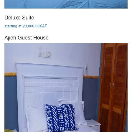
Deluxe Suite
starting at 20,000.00XAF
Ajieh Guest House