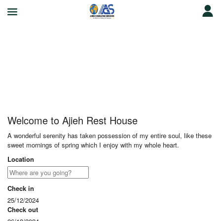
Ajieh Rest House
Welcome to Ajieh Rest House
A wonderful serenity has taken possession of my entire soul, like these
sweet mornings of spring which I enjoy with my whole heart.
Location
Check in
25/12/2024
Check out