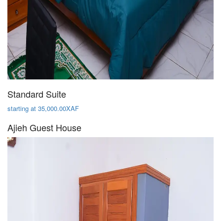
Standard Suite
starting at 35,000.00XAF
Ajieh Guest House