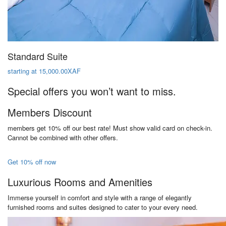
Standard Suite
starting at 15,000.00XAF
Special offers you won’t want to miss.
Members Discount
members get 10% off our best rate! Must show valid card on check-in.
Cannot be combined with other offers.
Get 10% off now
Luxurious Rooms and Amenities
Immerse yourself in comfort and style with a range of elegantly
furnished rooms and suites designed to cater to your every need.