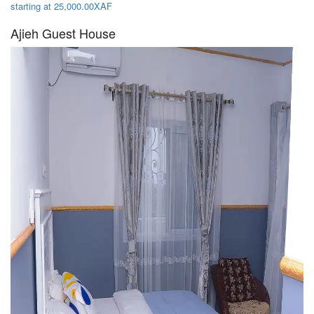
starting at 25,000.00XAF
Ajieh Guest House