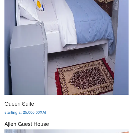
Queen Suite
starting at 25,000.00XAF
Ajieh Guest House