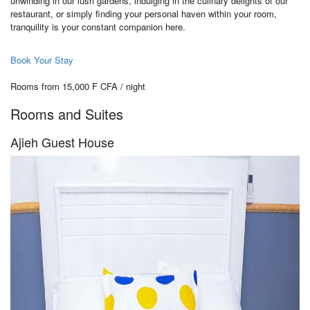
unwinding in our lush gardens, indulging in the culinary delights of our
restaurant, or simply finding your personal haven within your room,
tranquility is your constant companion here.
Book Your Stay
Rooms from 15,000 F CFA / night
Rooms and Suites
Ajieh Guest House