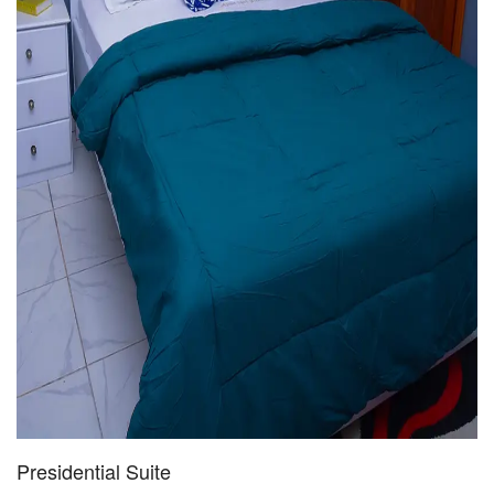
Presidential Suite