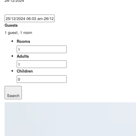
26/12/2024
Guests
1 guest, 1 room
Rooms
Adults
Children
Search