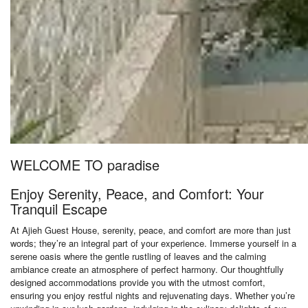
WELCOME TO paradise
Enjoy Serenity, Peace, and Comfort: Your
Tranquil Escape
At Ajieh Guest House, serenity, peace, and comfort are more than just
words; they’re an integral part of your experience. Immerse yourself in a
serene oasis where the gentle rustling of leaves and the calming
ambiance create an atmosphere of perfect harmony. Our thoughtfully
designed accommodations provide you with the utmost comfort,
ensuring you enjoy restful nights and rejuvenating days. Whether you’re