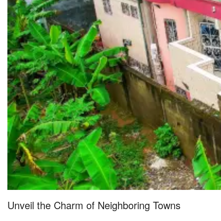
Unveil the Charm of Neighboring Towns