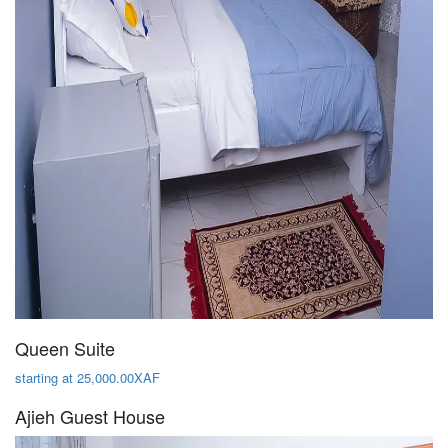
Queen Suite
starting at 25,000.00XAF
Ajieh Guest House