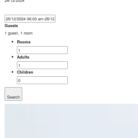
26/12/2024
Guests
1 guest, 1 room
Rooms
Adults
Children
Search