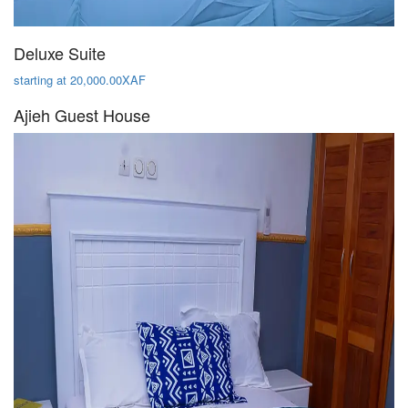
Deluxe Suite
starting at 20,000.00XAF
Ajieh Guest House