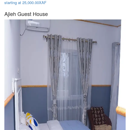
starting at 25,000.00XAF
Ajieh Guest House