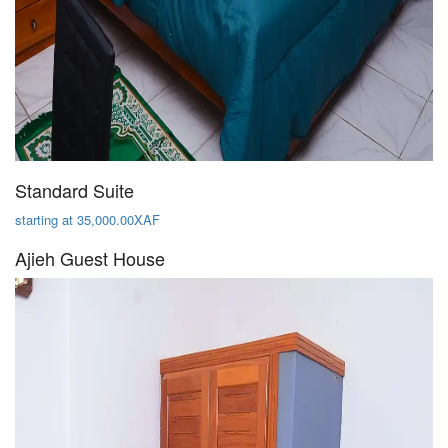
Standard Suite
starting at 35,000.00XAF
Ajieh Guest House