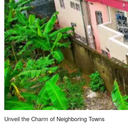
Unveil the Charm of Neighboring Towns