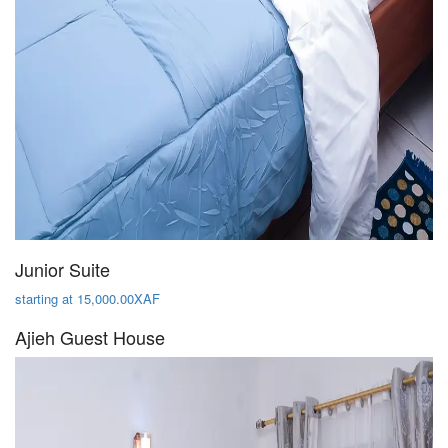
Junior Suite
starting at 15,000.00XAF
Ajieh Guest House