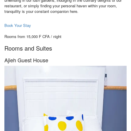
unwinding in our lush gardens, indulging in the culinary delights of our
restaurant, or simply finding your personal haven within your room,
tranquility is your constant companion here.
Book Your Stay
Rooms from 15,000 F CFA / night
Rooms and Suites
Ajieh Guest House