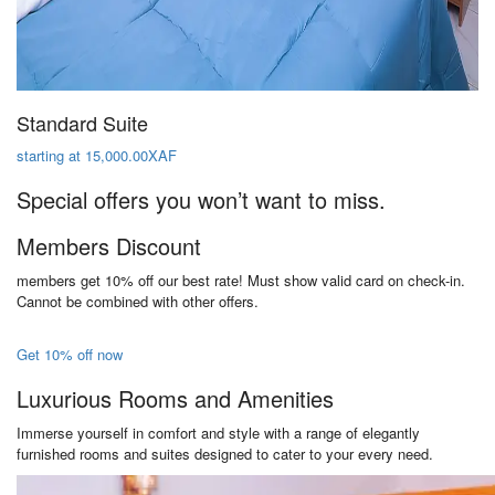
Standard Suite
starting at 15,000.00XAF
Special offers you won’t want to miss.
Members Discount
members get 10% off our best rate! Must show valid card on check-in.
Cannot be combined with other offers.
Get 10% off now
Luxurious Rooms and Amenities
Immerse yourself in comfort and style with a range of elegantly
furnished rooms and suites designed to cater to your every need.