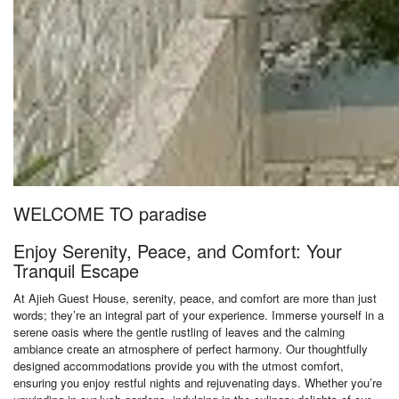
WELCOME TO paradise
Enjoy Serenity, Peace, and Comfort: Your
Tranquil Escape
At Ajieh Guest House, serenity, peace, and comfort are more than just
words; they’re an integral part of your experience. Immerse yourself in a
serene oasis where the gentle rustling of leaves and the calming
ambiance create an atmosphere of perfect harmony. Our thoughtfully
designed accommodations provide you with the utmost comfort,
ensuring you enjoy restful nights and rejuvenating days. Whether you’re