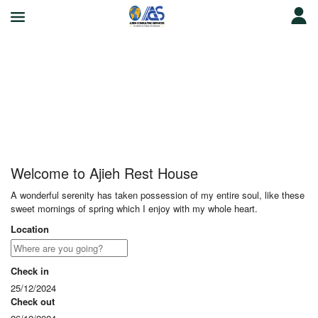
Ajieh Rest House
Welcome to Ajieh Rest House
A wonderful serenity has taken possession of my entire soul, like these
sweet mornings of spring which I enjoy with my whole heart.
Location
Check in
25/12/2024
Check out