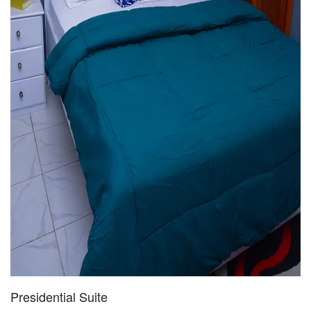
Presidential Suite