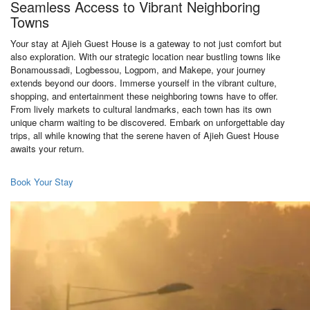
Seamless Access to Vibrant Neighboring
Towns
Your stay at Ajieh Guest House is a gateway to not just comfort but
also exploration. With our strategic location near bustling towns like
Bonamoussadi, Logbessou, Logpom, and Makepe, your journey
extends beyond our doors. Immerse yourself in the vibrant culture,
shopping, and entertainment these neighboring towns have to offer.
From lively markets to cultural landmarks, each town has its own
unique charm waiting to be discovered. Embark on unforgettable day
trips, all while knowing that the serene haven of Ajieh Guest House
awaits your return.
Book Your Stay