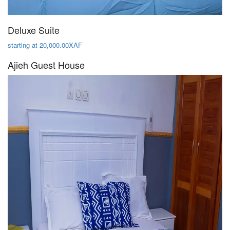
Deluxe Suite
starting at 20,000.00XAF
Ajieh Guest House