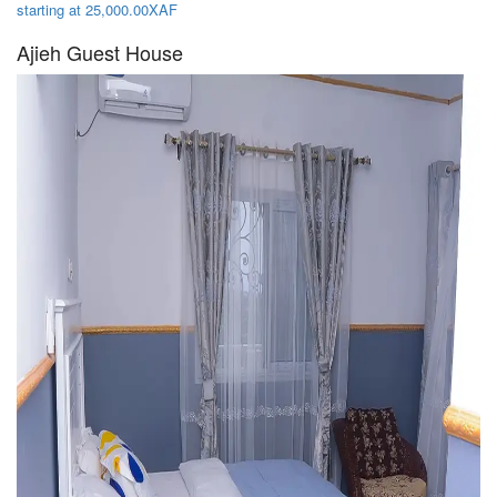
starting at 25,000.00XAF
Ajieh Guest House