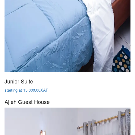
Junior Suite
starting at 15,000.00XAF
Ajieh Guest House