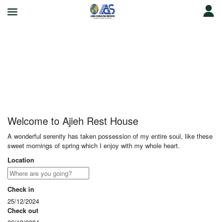
Ajieh Rest House
Welcome to Ajieh Rest House
A wonderful serenity has taken possession of my entire soul, like these
sweet mornings of spring which I enjoy with my whole heart.
Location
Check in
25/12/2024
Check out