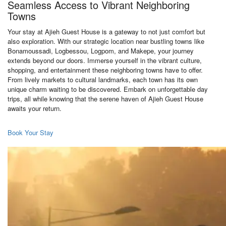
Seamless Access to Vibrant Neighboring
Towns
Your stay at Ajieh Guest House is a gateway to not just comfort but
also exploration. With our strategic location near bustling towns like
Bonamoussadi, Logbessou, Logpom, and Makepe, your journey
extends beyond our doors. Immerse yourself in the vibrant culture,
shopping, and entertainment these neighboring towns have to offer.
From lively markets to cultural landmarks, each town has its own
unique charm waiting to be discovered. Embark on unforgettable day
trips, all while knowing that the serene haven of Ajieh Guest House
awaits your return.
Book Your Stay