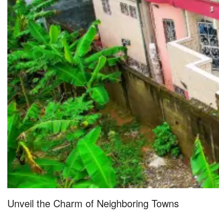
Unveil the Charm of Neighboring Towns