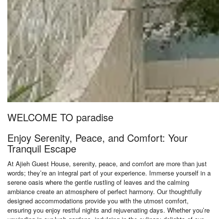
WELCOME TO paradise
Enjoy Serenity, Peace, and Comfort: Your
Tranquil Escape
At Ajieh Guest House, serenity, peace, and comfort are more than just
words; they’re an integral part of your experience. Immerse yourself in a
serene oasis where the gentle rustling of leaves and the calming
ambiance create an atmosphere of perfect harmony. Our thoughtfully
designed accommodations provide you with the utmost comfort,
ensuring you enjoy restful nights and rejuvenating days. Whether you’re