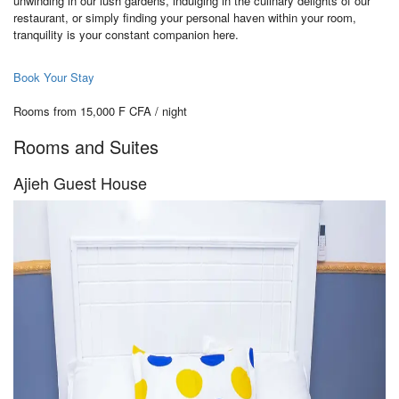
unwinding in our lush gardens, indulging in the culinary delights of our
restaurant, or simply finding your personal haven within your room,
tranquility is your constant companion here.
Book Your Stay
Rooms from 15,000 F CFA / night
Rooms and Suites
Ajieh Guest House