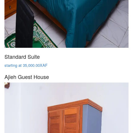
Standard Suite
starting at 35,000.00XAF
Ajieh Guest House