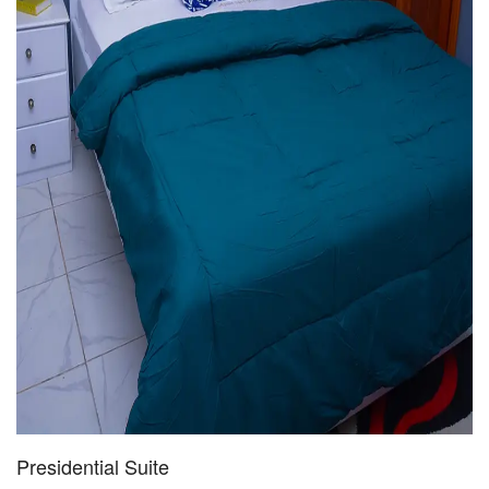
Presidential Suite