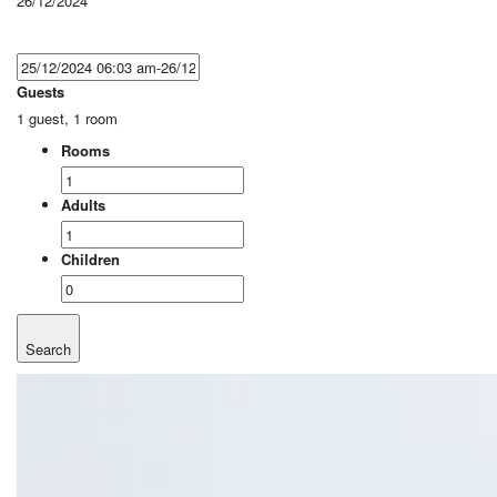
26/12/2024
Guests
1 guest, 1 room
Rooms
Adults
Children
Search