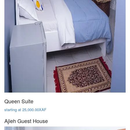
Queen Suite
starting at 25,000.00XAF
Ajieh Guest House