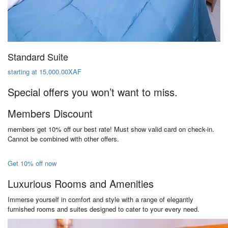
Standard Suite
starting at 15,000.00XAF
Special offers you won’t want to miss.
Members Discount
members get 10% off our best rate! Must show valid card on check-in.
Cannot be combined with other offers.
Get 10% off now
Luxurious Rooms and Amenities
Immerse yourself in comfort and style with a range of elegantly
furnished rooms and suites designed to cater to your every need.