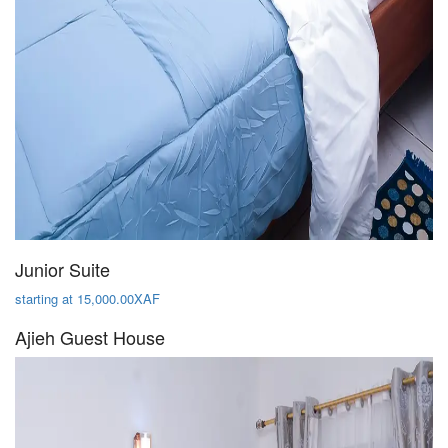
Junior Suite
starting at 15,000.00XAF
Ajieh Guest House