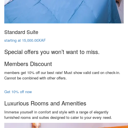
Standard Suite
starting at 15,000.00XAF
Special offers you won’t want to miss.
Members Discount
members get 10% off our best rate! Must show valid card on check-in.
Cannot be combined with other offers.
Get 10% off now
Luxurious Rooms and Amenities
Immerse yourself in comfort and style with a range of elegantly
furnished rooms and suites designed to cater to your every need.