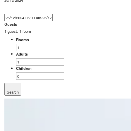
26/12/2024
Guests
1 guest, 1 room
Rooms
Adults
Children
Search