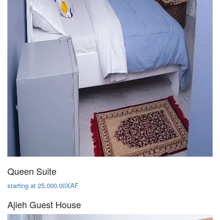
Queen Suite
starting at 25,000.00XAF
Ajieh Guest House