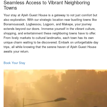
Seamless Access to Vibrant Neighboring
Towns
Your stay at Ajieh Guest House is a gateway to not just comfort but
also exploration. With our strategic location near bustling towns like
Bonamoussadi, Logbessou, Logpom, and Makepe, your journey
extends beyond our doors. Immerse yourself in the vibrant culture,
shopping, and entertainment these neighboring towns have to offer.
From lively markets to cultural landmarks, each town has its own
unique charm waiting to be discovered. Embark on unforgettable day
trips, all while knowing that the serene haven of Ajieh Guest House
awaits your return.
Book Your Stay