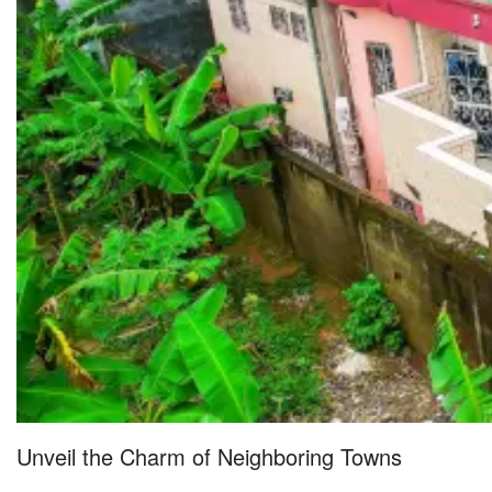
Unveil the Charm of Neighboring Towns