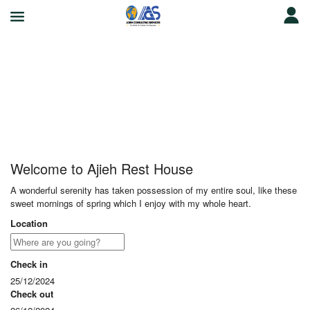
Ajieh Rest House
Welcome to Ajieh Rest House
A wonderful serenity has taken possession of my entire soul, like these
sweet mornings of spring which I enjoy with my whole heart.
Location
Check in
25/12/2024
Check out