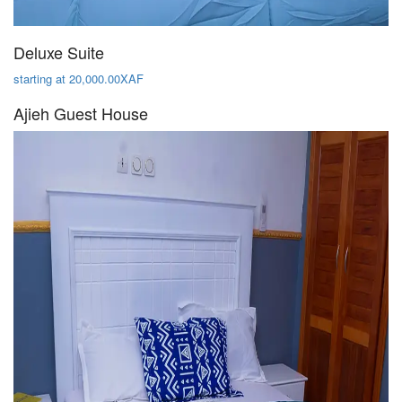
Deluxe Suite
starting at 20,000.00XAF
Ajieh Guest House