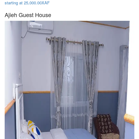
starting at 25,000.00XAF
Ajieh Guest House