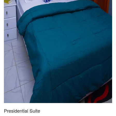
Presidential Suite