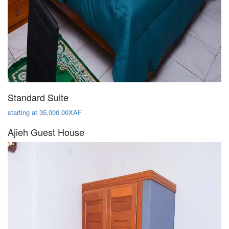
Standard Suite
starting at 35,000.00XAF
Ajieh Guest House