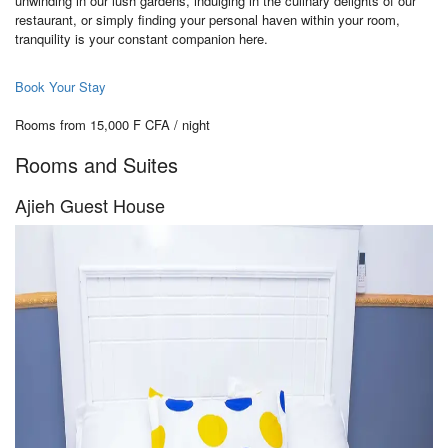
unwinding in our lush gardens, indulging in the culinary delights of our
restaurant, or simply finding your personal haven within your room,
tranquility is your constant companion here.
Book Your Stay
Rooms from 15,000 F CFA / night
Rooms and Suites
Ajieh Guest House