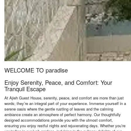
WELCOME TO paradise
Enjoy Serenity, Peace, and Comfort: Your
Tranquil Escape
At Ajieh Guest House, serenity, peace, and comfort are more than just
words; they’re an integral part of your experience. Immerse yourself in a
serene oasis where the gentle rustling of leaves and the calming
ambiance create an atmosphere of perfect harmony. Our thoughtfully
designed accommodations provide you with the utmost comfort,
ensuring you enjoy restful nights and rejuvenating days. Whether you’re