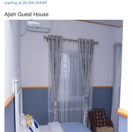
starting at 25,000.00XAF
Ajieh Guest House