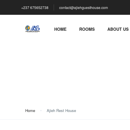
+237 675652738
contact@ajiehguesthouse.com
HOME
ROOMS
ABOUT US
Ajieh Rest House
Home
Ajieh Rest House