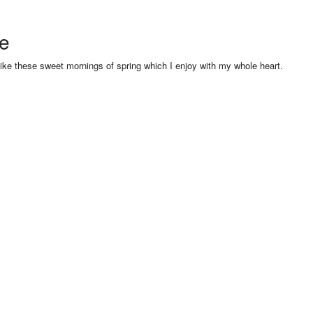
se
like these sweet mornings of spring which I enjoy with my whole heart.