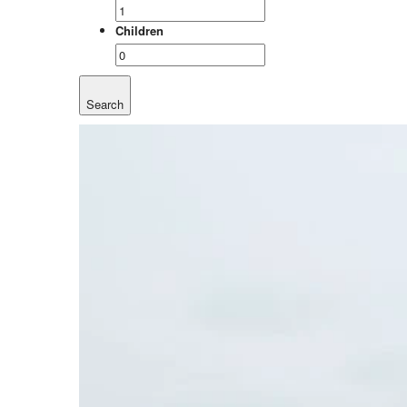
Children
Search