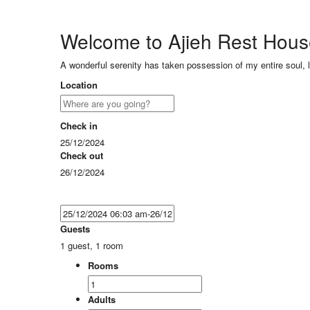
Welcome to Ajieh Rest Hou
A wonderful serenity has taken possession of my entire soul, 
Location
Check in
25/12/2024
Check out
26/12/2024
Guests
1 guest, 1 room
Rooms
Adults