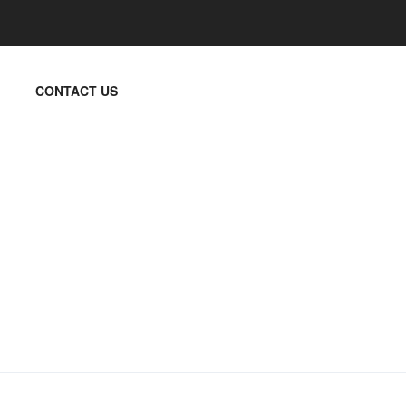
CONTACT US