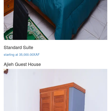
Standard Suite
starting at 35,000.00XAF
Ajieh Guest House