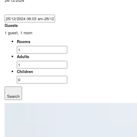
26/12/2024
Guests
1 guest, 1 room
Rooms
Adults
Children
Search