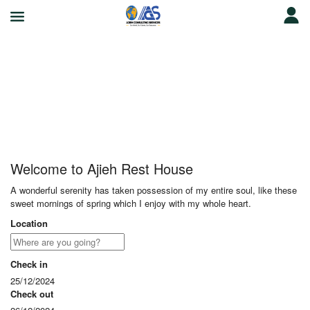
Ajieh Rest House
Welcome to Ajieh Rest House
A wonderful serenity has taken possession of my entire soul, like these
sweet mornings of spring which I enjoy with my whole heart.
Location
Check in
25/12/2024
Check out