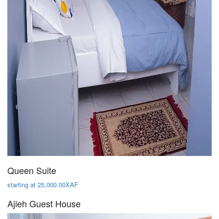
Queen Suite
starting at 25,000.00XAF
Ajieh Guest House