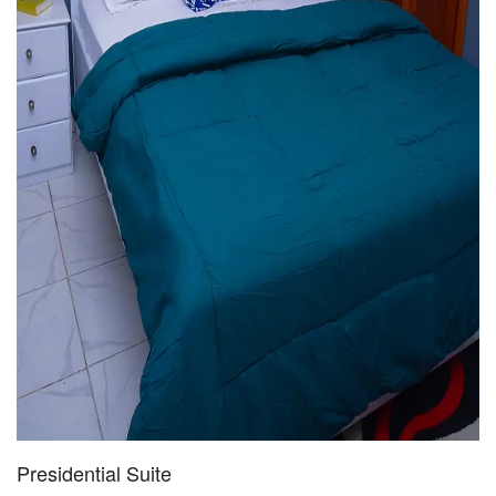
Presidential Suite