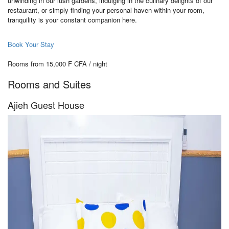
unwinding in our lush gardens, indulging in the culinary delights of our
restaurant, or simply finding your personal haven within your room,
tranquility is your constant companion here.
Book Your Stay
Rooms from 15,000 F CFA / night
Rooms and Suites
Ajieh Guest House