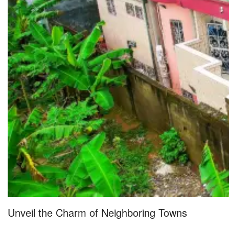
Unveil the Charm of Neighboring Towns