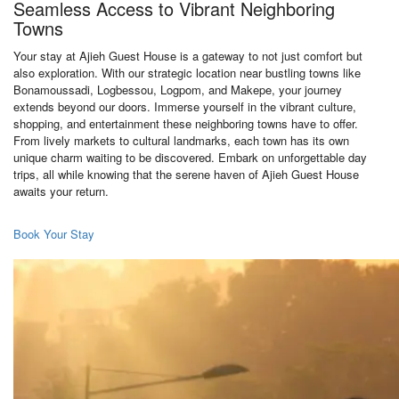
Seamless Access to Vibrant Neighboring
Towns
Your stay at Ajieh Guest House is a gateway to not just comfort but
also exploration. With our strategic location near bustling towns like
Bonamoussadi, Logbessou, Logpom, and Makepe, your journey
extends beyond our doors. Immerse yourself in the vibrant culture,
shopping, and entertainment these neighboring towns have to offer.
From lively markets to cultural landmarks, each town has its own
unique charm waiting to be discovered. Embark on unforgettable day
trips, all while knowing that the serene haven of Ajieh Guest House
awaits your return.
Book Your Stay