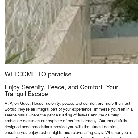
WELCOME TO paradise
Enjoy Serenity, Peace, and Comfort: Your
Tranquil Escape
At Ajieh Guest House, serenity, peace, and comfort are more than just
words; they’re an integral part of your experience. Immerse yourself in a
serene oasis where the gentle rustling of leaves and the calming
ambiance create an atmosphere of perfect harmony. Our thoughtfully
designed accommodations provide you with the utmost comfort,
ensuring you enjoy restful nights and rejuvenating days. Whether you’re