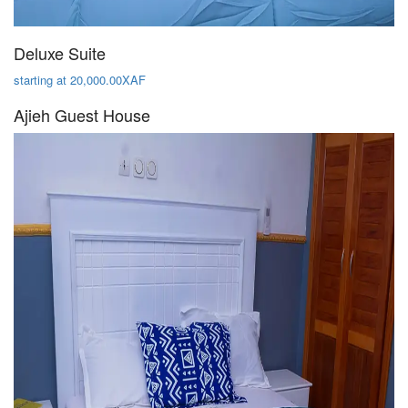
Deluxe Suite
starting at 20,000.00XAF
Ajieh Guest House