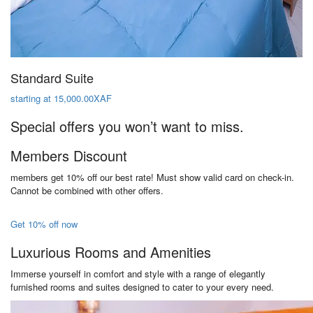
Standard Suite
starting at 15,000.00XAF
Special offers you won’t want to miss.
Members Discount
members get 10% off our best rate! Must show valid card on check-in.
Cannot be combined with other offers.
Get 10% off now
Luxurious Rooms and Amenities
Immerse yourself in comfort and style with a range of elegantly
furnished rooms and suites designed to cater to your every need.