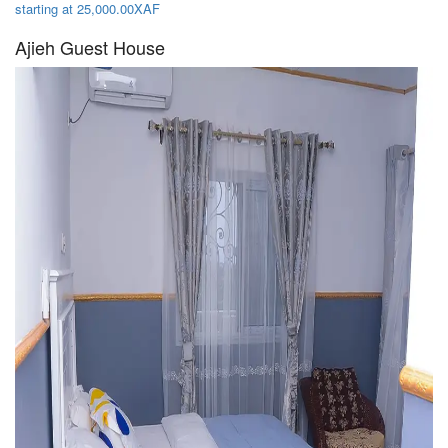
starting at 25,000.00XAF
Ajieh Guest House