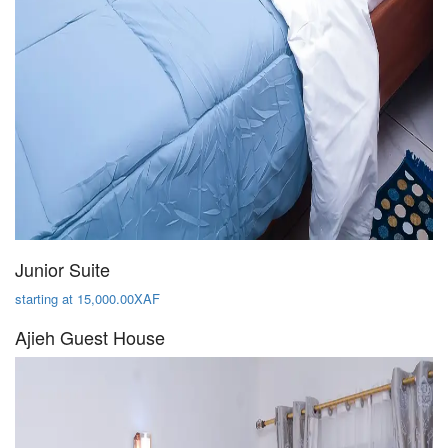
Junior Suite
starting at 15,000.00XAF
Ajieh Guest House