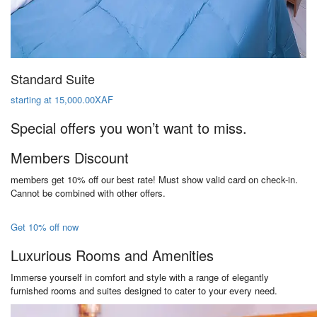
Standard Suite
starting at 15,000.00XAF
Special offers you won’t want to miss.
Members Discount
members get 10% off our best rate! Must show valid card on check-in.
Cannot be combined with other offers.
Get 10% off now
Luxurious Rooms and Amenities
Immerse yourself in comfort and style with a range of elegantly
furnished rooms and suites designed to cater to your every need.