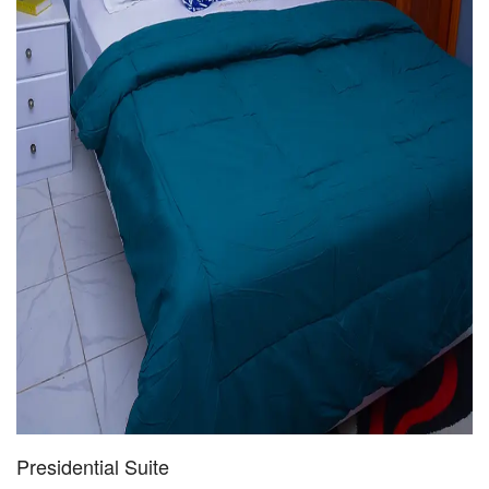
Presidential Suite