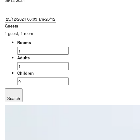
26/12/2024
Guests
1 guest, 1 room
Rooms
Adults
Children
Search