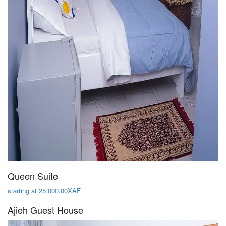
Queen Suite
starting at 25,000.00XAF
Ajieh Guest House