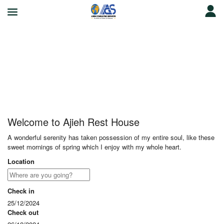
Ajieh Rest House
Welcome to Ajieh Rest House
A wonderful serenity has taken possession of my entire soul, like these
sweet mornings of spring which I enjoy with my whole heart.
Location
Check in
25/12/2024
Check out