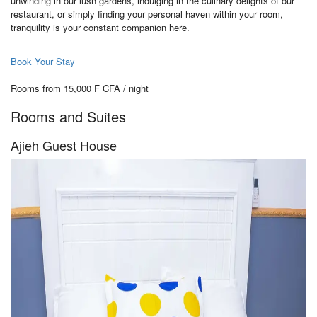
unwinding in our lush gardens, indulging in the culinary delights of our
restaurant, or simply finding your personal haven within your room,
tranquility is your constant companion here.
Book Your Stay
Rooms from 15,000 F CFA / night
Rooms and Suites
Ajieh Guest House