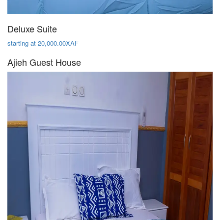
Deluxe Suite
starting at 20,000.00XAF
Ajieh Guest House