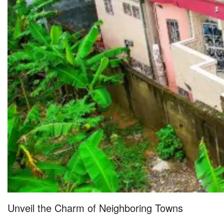
Unveil the Charm of Neighboring Towns