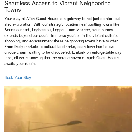
Seamless Access to Vibrant Neighboring
Towns
Your stay at Ajieh Guest House is a gateway to not just comfort but
also exploration. With our strategic location near bustling towns like
Bonamoussadi, Logbessou, Logpom, and Makepe, your journey
extends beyond our doors. Immerse yourself in the vibrant culture,
shopping, and entertainment these neighboring towns have to offer.
From lively markets to cultural landmarks, each town has its own
unique charm waiting to be discovered. Embark on unforgettable day
trips, all while knowing that the serene haven of Ajieh Guest House
awaits your return.
Book Your Stay