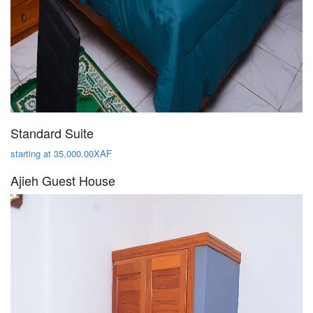
Standard Suite
starting at 35,000.00XAF
Ajieh Guest House