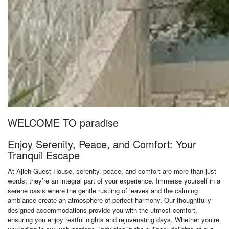
WELCOME TO paradise
Enjoy Serenity, Peace, and Comfort: Your
Tranquil Escape
At Ajieh Guest House, serenity, peace, and comfort are more than just
words; they’re an integral part of your experience. Immerse yourself in a
serene oasis where the gentle rustling of leaves and the calming
ambiance create an atmosphere of perfect harmony. Our thoughtfully
designed accommodations provide you with the utmost comfort,
ensuring you enjoy restful nights and rejuvenating days. Whether you’re