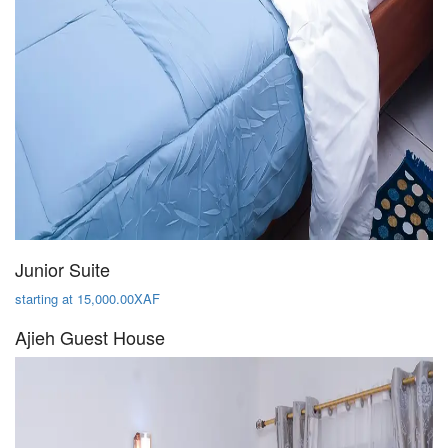
Junior Suite
starting at 15,000.00XAF
Ajieh Guest House