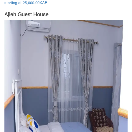
starting at 25,000.00XAF
Ajieh Guest House