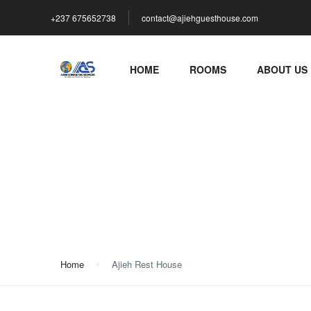
+237 675652738
contact@ajiehguesthouse.com
HOME
ROOMS
ABOUT US
Ajieh Rest House
Home
Ajieh Rest House