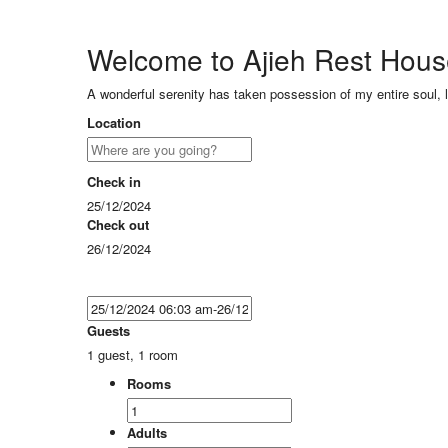
Welcome to Ajieh Rest Hou
A wonderful serenity has taken possession of my entire soul, 
Location
Check in
25/12/2024
Check out
26/12/2024
Guests
1 guest, 1 room
Rooms
Adults