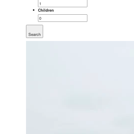
Children
Search