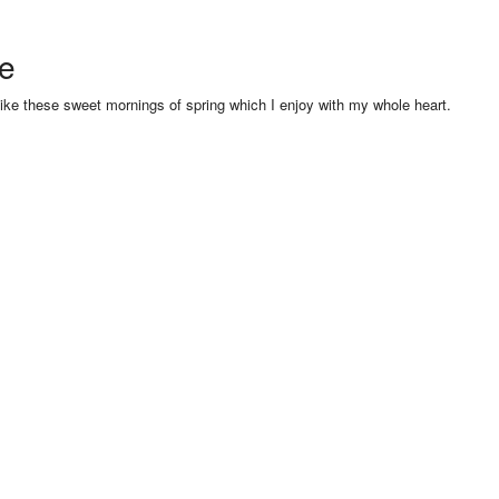
se
like these sweet mornings of spring which I enjoy with my whole heart.