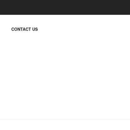
CONTACT US