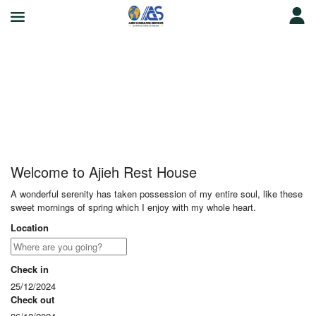
Ajieh Rest House
Welcome to Ajieh Rest House
A wonderful serenity has taken possession of my entire soul, like these
sweet mornings of spring which I enjoy with my whole heart.
Location
Check in
25/12/2024
Check out