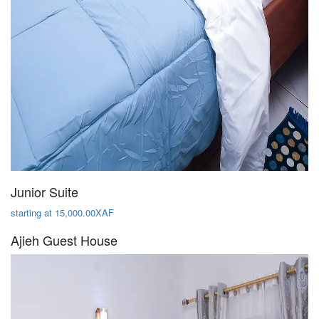
Junior Suite
starting at 15,000.00XAF
Ajieh Guest House