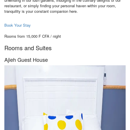
unwinding in our lush gardens, indulging in the culinary delights of our
restaurant, or simply finding your personal haven within your room,
tranquility is your constant companion here.
Book Your Stay
Rooms from 15,000 F CFA / night
Rooms and Suites
Ajieh Guest House