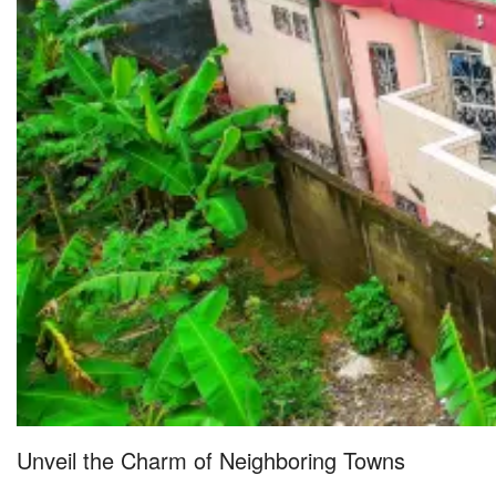
Unveil the Charm of Neighboring Towns