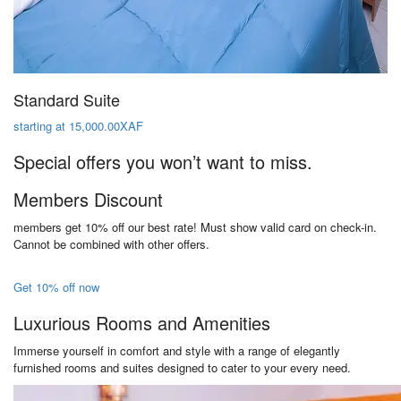
Standard Suite
starting at 15,000.00XAF
Special offers you won’t want to miss.
Members Discount
members get 10% off our best rate! Must show valid card on check-in.
Cannot be combined with other offers.
Get 10% off now
Luxurious Rooms and Amenities
Immerse yourself in comfort and style with a range of elegantly
furnished rooms and suites designed to cater to your every need.