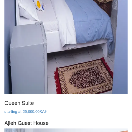
Queen Suite
starting at 25,000.00XAF
Ajieh Guest House