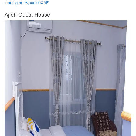
starting at 25,000.00XAF
Ajieh Guest House