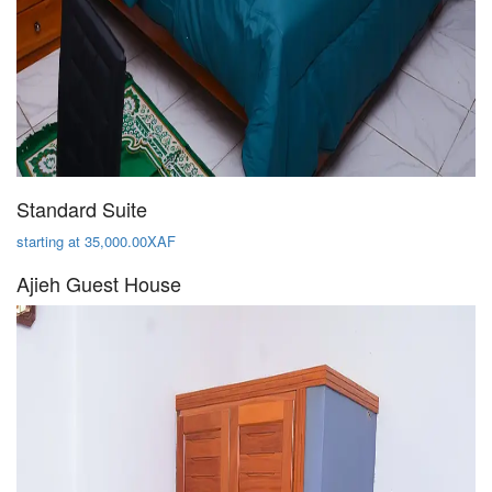
Standard Suite
starting at 35,000.00XAF
Ajieh Guest House