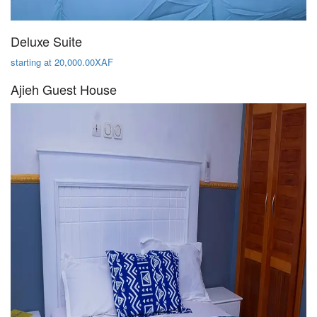
Deluxe Suite
starting at 20,000.00XAF
Ajieh Guest House