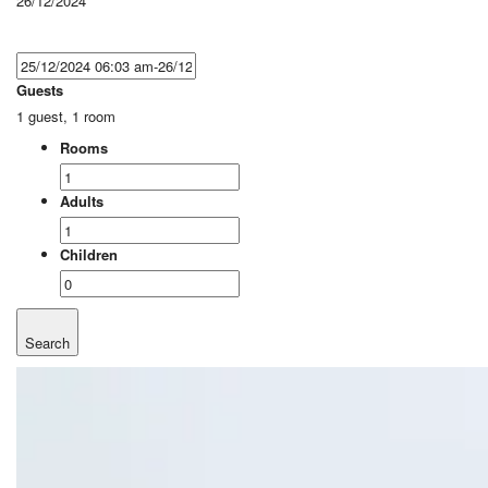
26/12/2024
Guests
1 guest, 1 room
Rooms
Adults
Children
Search