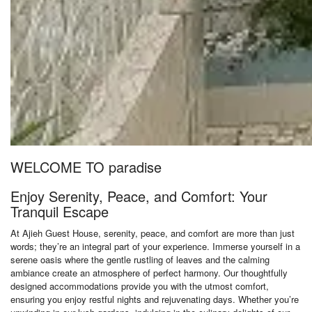
WELCOME TO paradise
Enjoy Serenity, Peace, and Comfort: Your
Tranquil Escape
At Ajieh Guest House, serenity, peace, and comfort are more than just
words; they’re an integral part of your experience. Immerse yourself in a
serene oasis where the gentle rustling of leaves and the calming
ambiance create an atmosphere of perfect harmony. Our thoughtfully
designed accommodations provide you with the utmost comfort,
ensuring you enjoy restful nights and rejuvenating days. Whether you’re