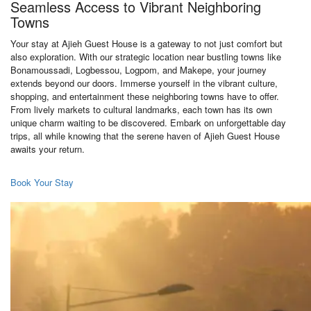
Seamless Access to Vibrant Neighboring
Towns
Your stay at Ajieh Guest House is a gateway to not just comfort but
also exploration. With our strategic location near bustling towns like
Bonamoussadi, Logbessou, Logpom, and Makepe, your journey
extends beyond our doors. Immerse yourself in the vibrant culture,
shopping, and entertainment these neighboring towns have to offer.
From lively markets to cultural landmarks, each town has its own
unique charm waiting to be discovered. Embark on unforgettable day
trips, all while knowing that the serene haven of Ajieh Guest House
awaits your return.
Book Your Stay