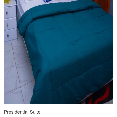
Presidential Suite