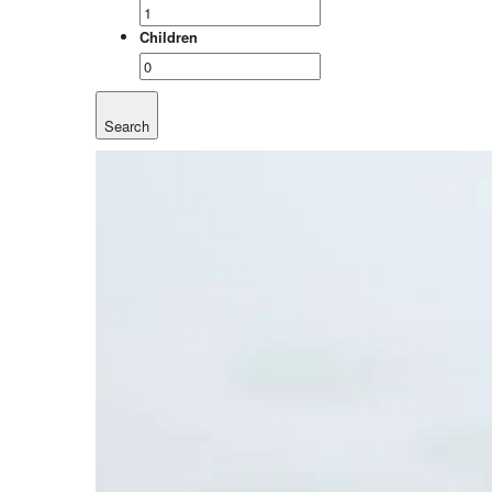
Children
Search