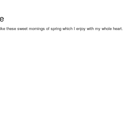
se
like these sweet mornings of spring which I enjoy with my whole heart.