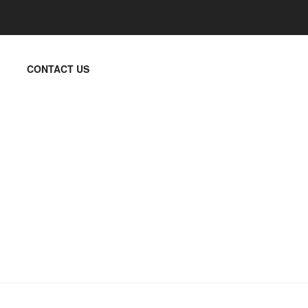
CONTACT US