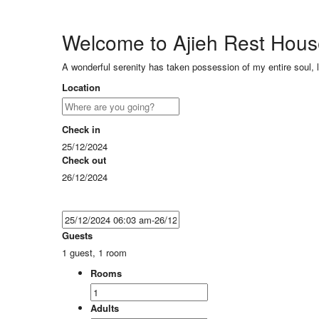
Welcome to Ajieh Rest Hou
A wonderful serenity has taken possession of my entire soul, 
Location
Check in
25/12/2024
Check out
26/12/2024
Guests
1 guest, 1 room
Rooms
Adults