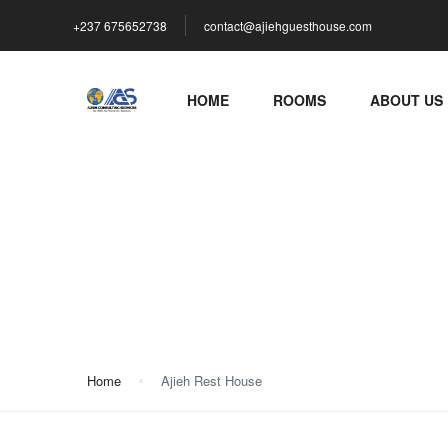
+237 675652738
contact@ajiehguesthouse.com
HOME
ROOMS
ABOUT US
Ajieh Rest House
Home
Ajieh Rest House