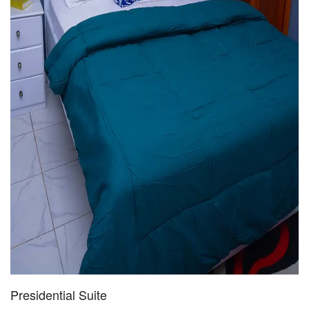
Presidential Suite