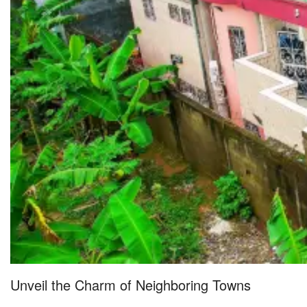
Unveil the Charm of Neighboring Towns