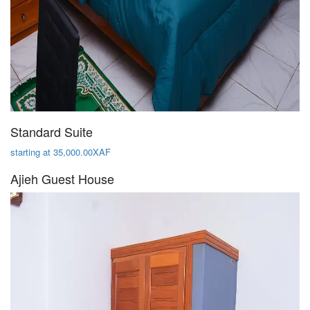
Standard Suite
starting at 35,000.00XAF
Ajieh Guest House