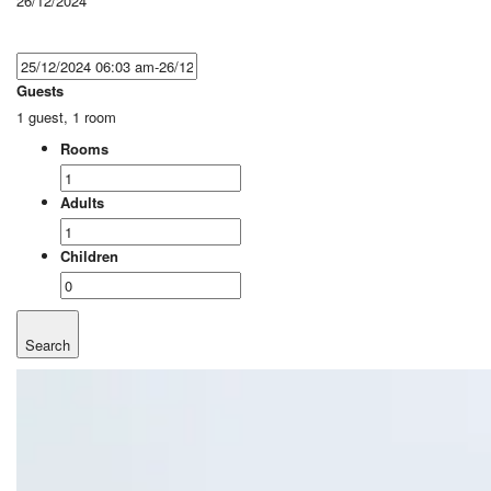
26/12/2024
Guests
1 guest, 1 room
Rooms
Adults
Children
Search