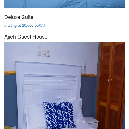
Deluxe Suite
starting at 20,000.00XAF
Ajieh Guest House