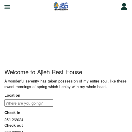
Ajieh Rest House
Welcome to Ajieh Rest House
A wonderful serenity has taken possession of my entire soul, like these
sweet mornings of spring which I enjoy with my whole heart.
Location
Check in
25/12/2024
Check out