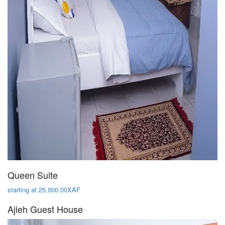
Queen Suite
starting at 25,000.00XAF
Ajieh Guest House