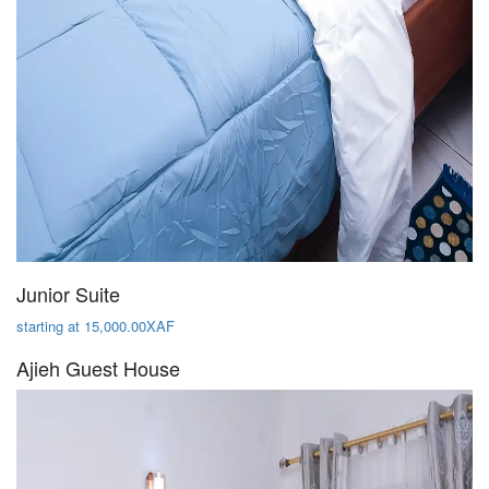
Junior Suite
starting at 15,000.00XAF
Ajieh Guest House