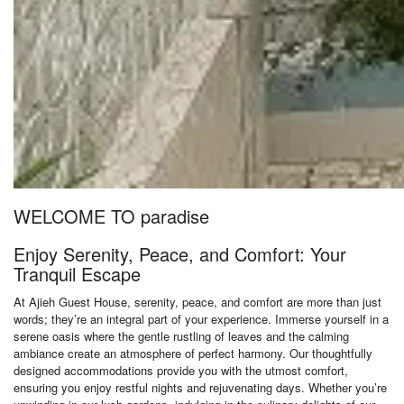
WELCOME TO paradise
Enjoy Serenity, Peace, and Comfort: Your
Tranquil Escape
At Ajieh Guest House, serenity, peace, and comfort are more than just
words; they’re an integral part of your experience. Immerse yourself in a
serene oasis where the gentle rustling of leaves and the calming
ambiance create an atmosphere of perfect harmony. Our thoughtfully
designed accommodations provide you with the utmost comfort,
ensuring you enjoy restful nights and rejuvenating days. Whether you’re