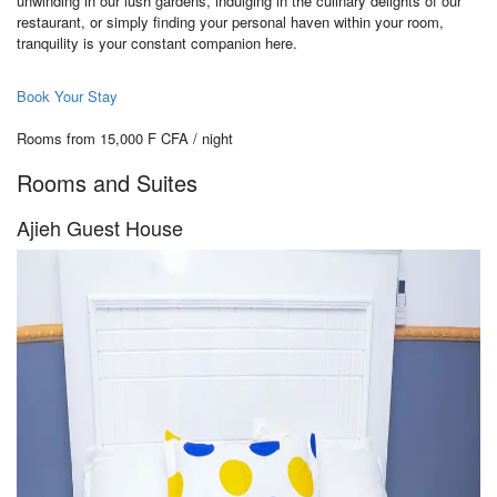
unwinding in our lush gardens, indulging in the culinary delights of our
restaurant, or simply finding your personal haven within your room,
tranquility is your constant companion here.
Book Your Stay
Rooms from 15,000 F CFA / night
Rooms and Suites
Ajieh Guest House