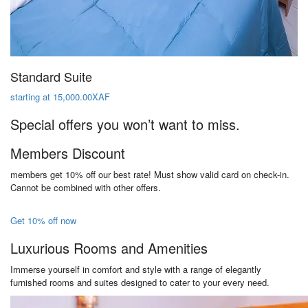
Standard Suite
starting at 15,000.00XAF
Special offers you won’t want to miss.
Members Discount
members get 10% off our best rate! Must show valid card on check-in.
Cannot be combined with other offers.
Get 10% off now
Luxurious Rooms and Amenities
Immerse yourself in comfort and style with a range of elegantly
furnished rooms and suites designed to cater to your every need.