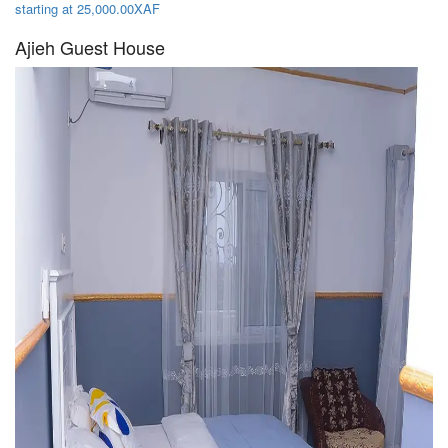
starting at 25,000.00XAF
Ajieh Guest House