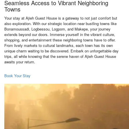
Seamless Access to Vibrant Neighboring
Towns
Your stay at Ajieh Guest House is a gateway to not just comfort but
also exploration. With our strategic location near bustling towns like
Bonamoussadi, Logbessou, Logpom, and Makepe, your journey
extends beyond our doors. Immerse yourself in the vibrant culture,
shopping, and entertainment these neighboring towns have to offer.
From lively markets to cultural landmarks, each town has its own
unique charm waiting to be discovered. Embark on unforgettable day
trips, all while knowing that the serene haven of Ajieh Guest House
awaits your return.
Book Your Stay