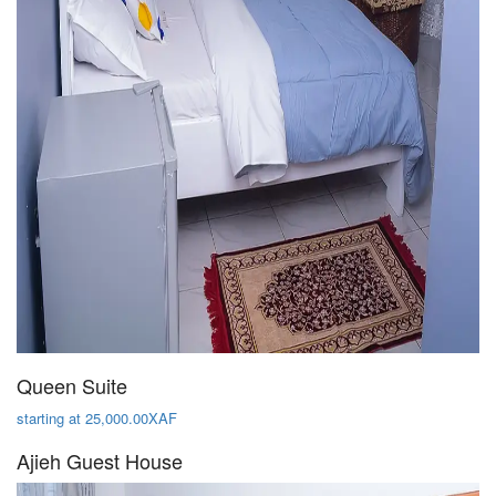
Queen Suite
starting at 25,000.00XAF
Ajieh Guest House