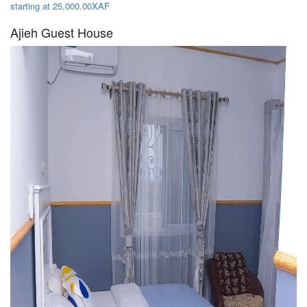
starting at 25,000.00XAF
Ajieh Guest House