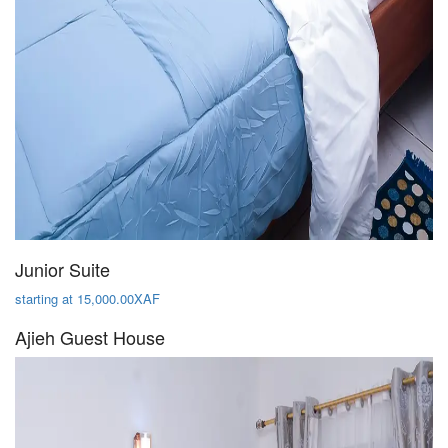
Junior Suite
starting at 15,000.00XAF
Ajieh Guest House