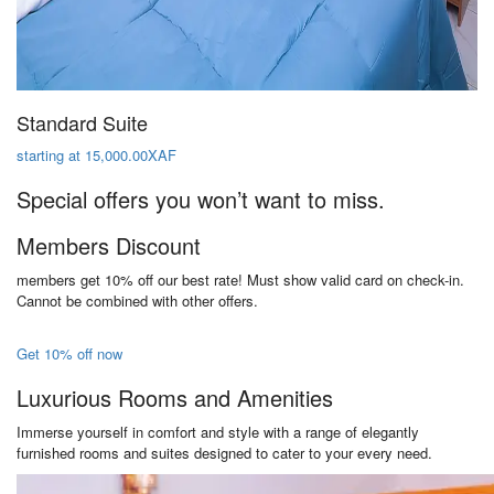
Standard Suite
starting at 15,000.00XAF
Special offers you won’t want to miss.
Members Discount
members get 10% off our best rate! Must show valid card on check-in.
Cannot be combined with other offers.
Get 10% off now
Luxurious Rooms and Amenities
Immerse yourself in comfort and style with a range of elegantly
furnished rooms and suites designed to cater to your every need.