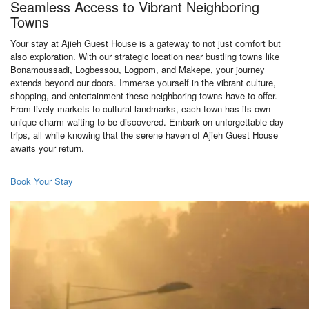
Seamless Access to Vibrant Neighboring
Towns
Your stay at Ajieh Guest House is a gateway to not just comfort but
also exploration. With our strategic location near bustling towns like
Bonamoussadi, Logbessou, Logpom, and Makepe, your journey
extends beyond our doors. Immerse yourself in the vibrant culture,
shopping, and entertainment these neighboring towns have to offer.
From lively markets to cultural landmarks, each town has its own
unique charm waiting to be discovered. Embark on unforgettable day
trips, all while knowing that the serene haven of Ajieh Guest House
awaits your return.
Book Your Stay