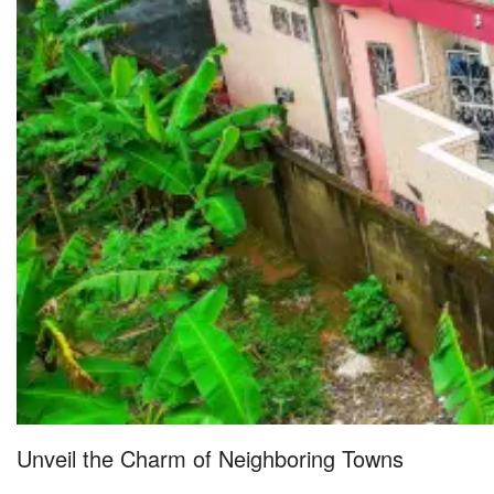
Unveil the Charm of Neighboring Towns