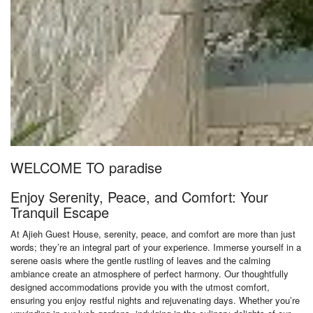
WELCOME TO paradise
Enjoy Serenity, Peace, and Comfort: Your
Tranquil Escape
At Ajieh Guest House, serenity, peace, and comfort are more than just
words; they’re an integral part of your experience. Immerse yourself in a
serene oasis where the gentle rustling of leaves and the calming
ambiance create an atmosphere of perfect harmony. Our thoughtfully
designed accommodations provide you with the utmost comfort,
ensuring you enjoy restful nights and rejuvenating days. Whether you’re