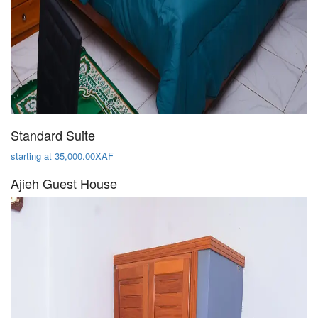
Standard Suite
starting at 35,000.00XAF
Ajieh Guest House