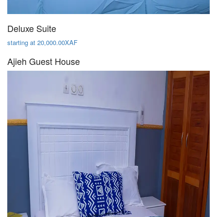
Deluxe Suite
starting at 20,000.00XAF
Ajieh Guest House