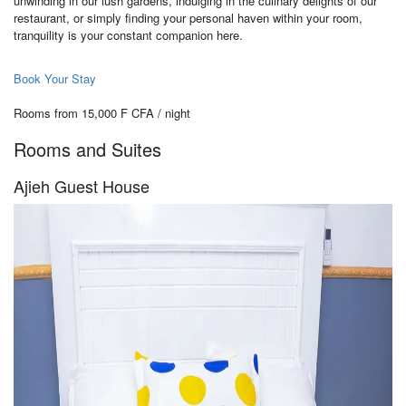
unwinding in our lush gardens, indulging in the culinary delights of our
restaurant, or simply finding your personal haven within your room,
tranquility is your constant companion here.
Book Your Stay
Rooms from 15,000 F CFA / night
Rooms and Suites
Ajieh Guest House