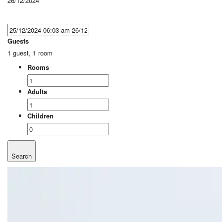
26/12/2024
Guests
1 guest, 1 room
Rooms
Adults
Children
Search