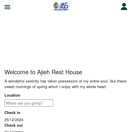
Ajieh Rest House
Welcome to Ajieh Rest House
A wonderful serenity has taken possession of my entire soul, like these
sweet mornings of spring which I enjoy with my whole heart.
Location
Check in
25/12/2024
Check out