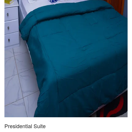
Presidential Suite