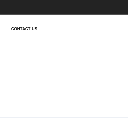
CONTACT US