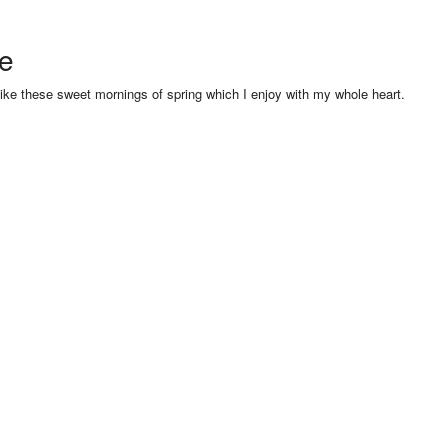
se
like these sweet mornings of spring which I enjoy with my whole heart.