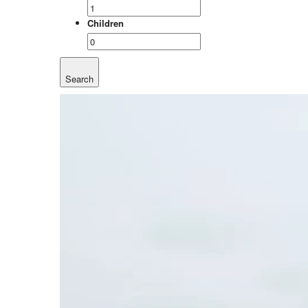
Children
Search