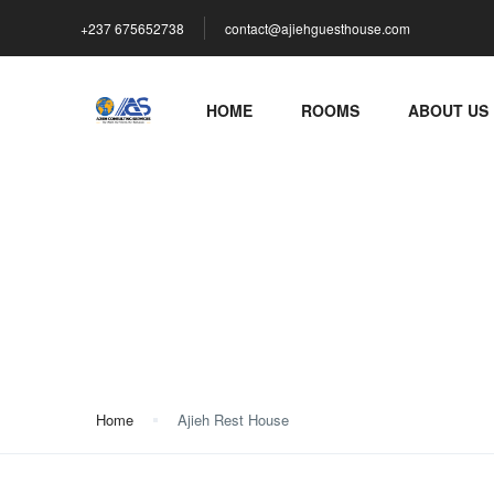
+237 675652738
contact@ajiehguesthouse.com
HOME
ROOMS
ABOUT US
Ajieh Rest House
Home
Ajieh Rest House