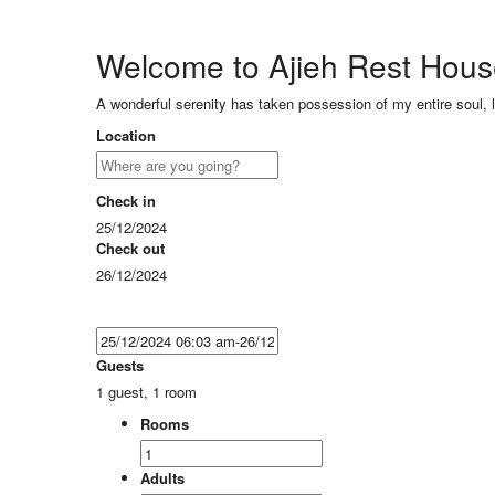
Welcome to Ajieh Rest Hou
A wonderful serenity has taken possession of my entire soul, 
Location
Check in
25/12/2024
Check out
26/12/2024
Guests
1 guest, 1 room
Rooms
Adults