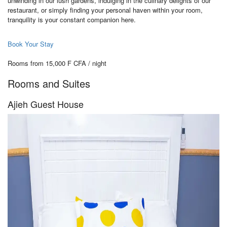
unwinding in our lush gardens, indulging in the culinary delights of our
restaurant, or simply finding your personal haven within your room,
tranquility is your constant companion here.
Book Your Stay
Rooms from 15,000 F CFA / night
Rooms and Suites
Ajieh Guest House