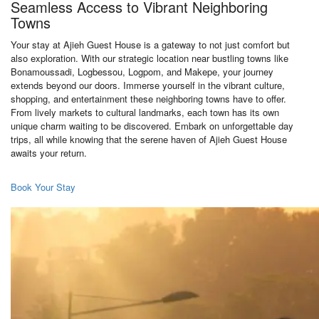
Seamless Access to Vibrant Neighboring
Towns
Your stay at Ajieh Guest House is a gateway to not just comfort but
also exploration. With our strategic location near bustling towns like
Bonamoussadi, Logbessou, Logpom, and Makepe, your journey
extends beyond our doors. Immerse yourself in the vibrant culture,
shopping, and entertainment these neighboring towns have to offer.
From lively markets to cultural landmarks, each town has its own
unique charm waiting to be discovered. Embark on unforgettable day
trips, all while knowing that the serene haven of Ajieh Guest House
awaits your return.
Book Your Stay