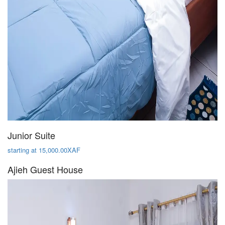
Junior Suite
starting at 15,000.00XAF
Ajieh Guest House