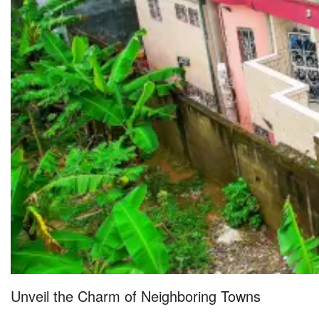
Unveil the Charm of Neighboring Towns