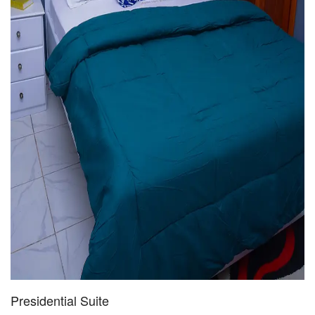
Presidential Suite