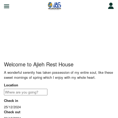
Ajieh Rest House
Welcome to Ajieh Rest House
A wonderful serenity has taken possession of my entire soul, like these
sweet mornings of spring which I enjoy with my whole heart.
Location
Check in
25/12/2024
Check out