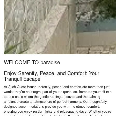
WELCOME TO paradise
Enjoy Serenity, Peace, and Comfort: Your
Tranquil Escape
At Ajieh Guest House, serenity, peace, and comfort are more than just
words; they’re an integral part of your experience. Immerse yourself in a
serene oasis where the gentle rustling of leaves and the calming
ambiance create an atmosphere of perfect harmony. Our thoughtfully
designed accommodations provide you with the utmost comfort,
ensuring you enjoy restful nights and rejuvenating days. Whether you’re