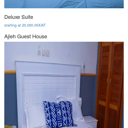
Deluxe Suite
starting at 20,000.00XAF
Ajieh Guest House