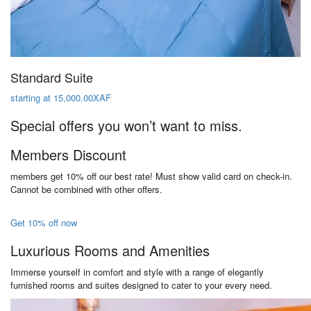
Standard Suite
starting at 15,000.00XAF
Special offers you won’t want to miss.
Members Discount
members get 10% off our best rate! Must show valid card on check-in.
Cannot be combined with other offers.
Get 10% off now
Luxurious Rooms and Amenities
Immerse yourself in comfort and style with a range of elegantly
furnished rooms and suites designed to cater to your every need.