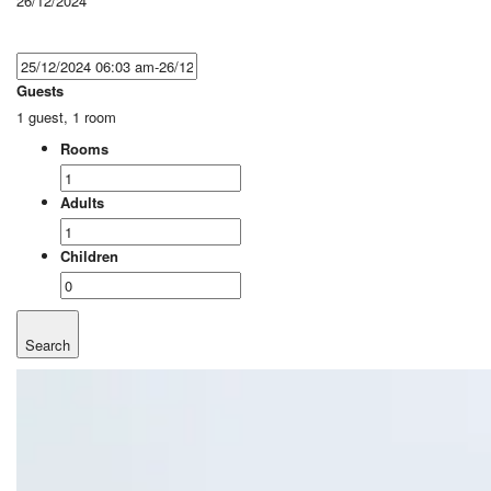
26/12/2024
Guests
1 guest, 1 room
Rooms
Adults
Children
Search