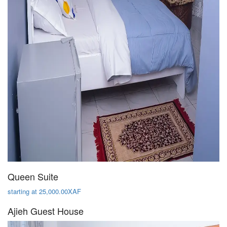
Queen Suite
starting at 25,000.00XAF
Ajieh Guest House