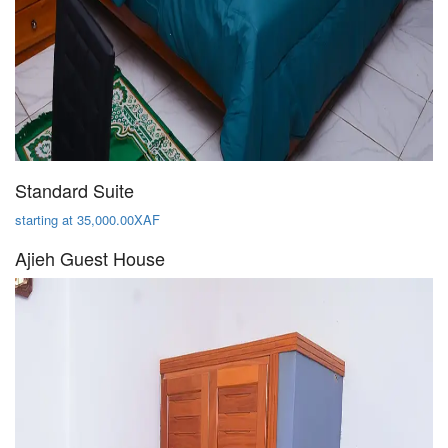
Standard Suite
starting at 35,000.00XAF
Ajieh Guest House