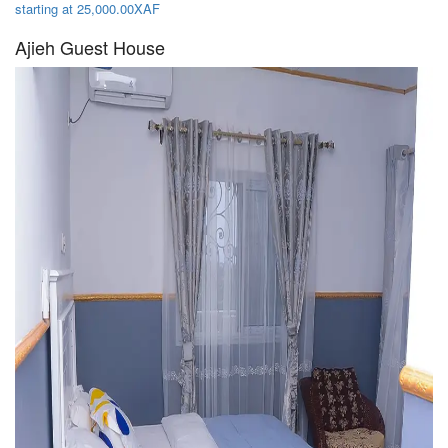
starting at 25,000.00XAF
Ajieh Guest House