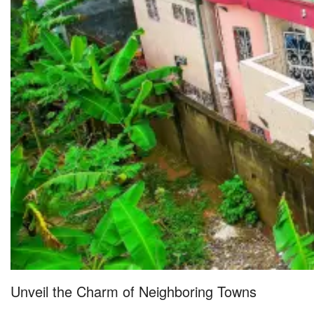
Unveil the Charm of Neighboring Towns