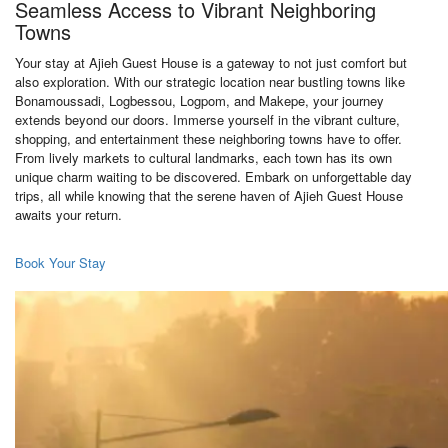
Seamless Access to Vibrant Neighboring
Towns
Your stay at Ajieh Guest House is a gateway to not just comfort but
also exploration. With our strategic location near bustling towns like
Bonamoussadi, Logbessou, Logpom, and Makepe, your journey
extends beyond our doors. Immerse yourself in the vibrant culture,
shopping, and entertainment these neighboring towns have to offer.
From lively markets to cultural landmarks, each town has its own
unique charm waiting to be discovered. Embark on unforgettable day
trips, all while knowing that the serene haven of Ajieh Guest House
awaits your return.
Book Your Stay