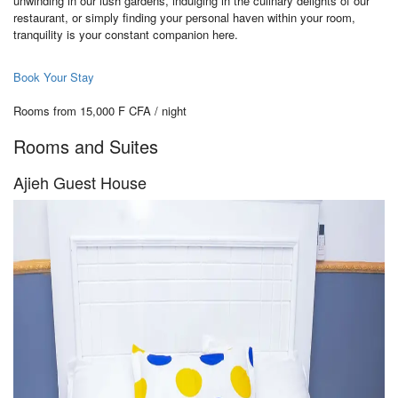
unwinding in our lush gardens, indulging in the culinary delights of our
restaurant, or simply finding your personal haven within your room,
tranquility is your constant companion here.
Book Your Stay
Rooms from 15,000 F CFA / night
Rooms and Suites
Ajieh Guest House