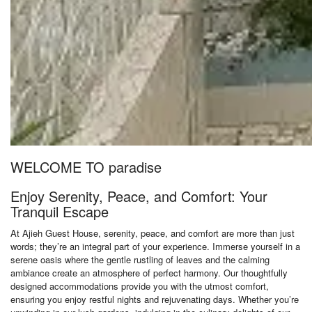
WELCOME TO paradise
Enjoy Serenity, Peace, and Comfort: Your
Tranquil Escape
At Ajieh Guest House, serenity, peace, and comfort are more than just
words; they’re an integral part of your experience. Immerse yourself in a
serene oasis where the gentle rustling of leaves and the calming
ambiance create an atmosphere of perfect harmony. Our thoughtfully
designed accommodations provide you with the utmost comfort,
ensuring you enjoy restful nights and rejuvenating days. Whether you’re