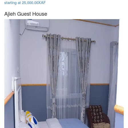
starting at 25,000.00XAF
Ajieh Guest House