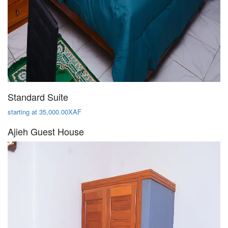
Standard Suite
starting at 35,000.00XAF
Ajieh Guest House