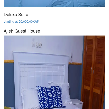
Deluxe Suite
starting at 20,000.00XAF
Ajieh Guest House