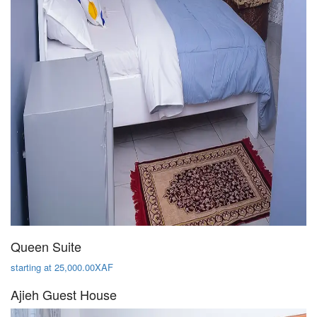
Queen Suite
starting at 25,000.00XAF
Ajieh Guest House