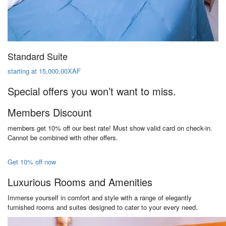
Standard Suite
starting at 15,000.00XAF
Special offers you won’t want to miss.
Members Discount
members get 10% off our best rate! Must show valid card on check-in.
Cannot be combined with other offers.
Get 10% off now
Luxurious Rooms and Amenities
Immerse yourself in comfort and style with a range of elegantly
furnished rooms and suites designed to cater to your every need.