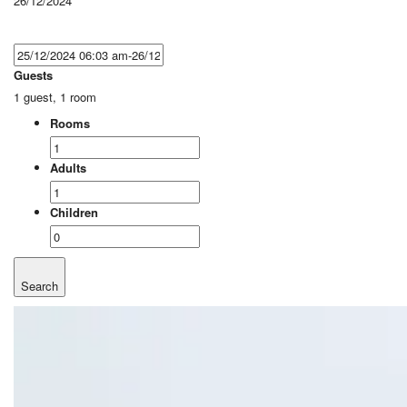
26/12/2024
Guests
1 guest, 1 room
Rooms
Adults
Children
Search