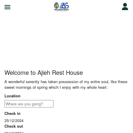
Ajieh Rest House
Welcome to Ajieh Rest House
A wonderful serenity has taken possession of my entire soul, like these
sweet mornings of spring which I enjoy with my whole heart.
Location
Check in
25/12/2024
Check out