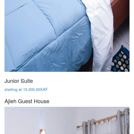
Junior Suite
starting at 15,000.00XAF
Ajieh Guest House