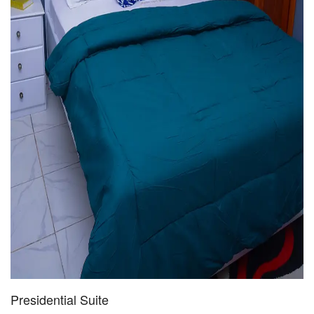
Presidential Suite