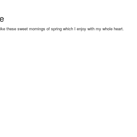
se
like these sweet mornings of spring which I enjoy with my whole heart.