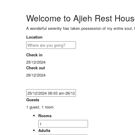
Welcome to Ajieh Rest Hou
A wonderful serenity has taken possession of my entire soul, 
Location
Check in
25/12/2024
Check out
26/12/2024
Guests
1 guest, 1 room
Rooms
Adults