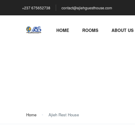
+237 675652738
contact@ajiehguesthouse.com
HOME
ROOMS
ABOUT US
Ajieh Rest House
Home
Ajieh Rest House