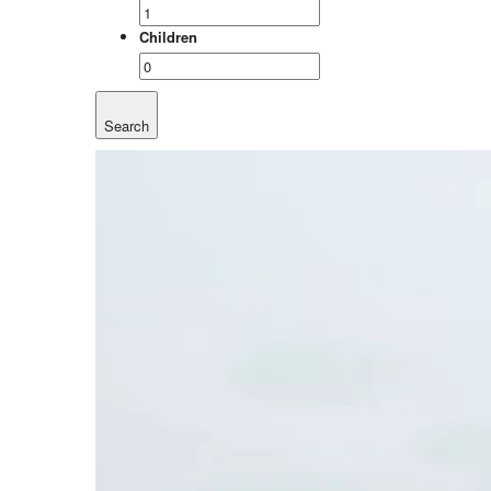
Children
Search