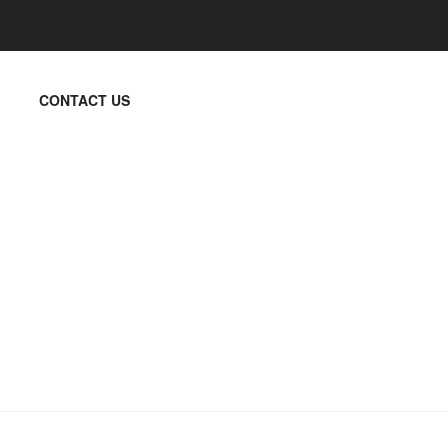
CONTACT US