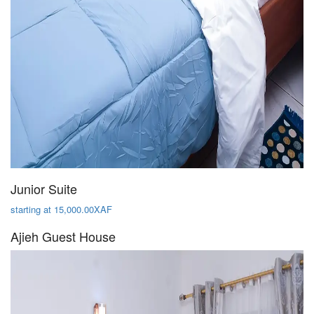
Junior Suite
starting at 15,000.00XAF
Ajieh Guest House