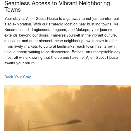
Seamless Access to Vibrant Neighboring
Towns
Your stay at Ajieh Guest House is a gateway to not just comfort but
also exploration. With our strategic location near bustling towns like
Bonamoussadi, Logbessou, Logpom, and Makepe, your journey
extends beyond our doors. Immerse yourself in the vibrant culture,
shopping, and entertainment these neighboring towns have to offer.
From lively markets to cultural landmarks, each town has its own
unique charm waiting to be discovered. Embark on unforgettable day
trips, all while knowing that the serene haven of Ajieh Guest House
awaits your return.
Book Your Stay