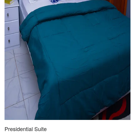
Presidential Suite