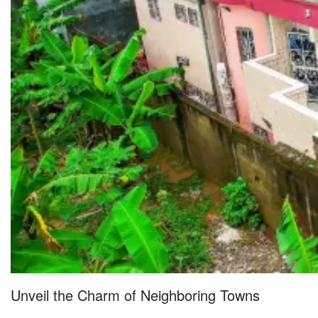
Unveil the Charm of Neighboring Towns