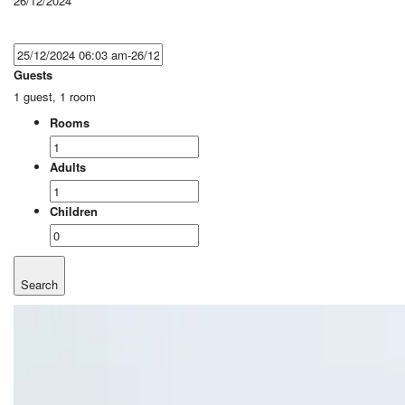
26/12/2024
Guests
1 guest, 1 room
Rooms
Adults
Children
Search