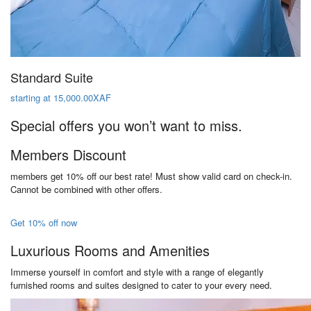
Standard Suite
starting at 15,000.00XAF
Special offers you won’t want to miss.
Members Discount
members get 10% off our best rate! Must show valid card on check-in.
Cannot be combined with other offers.
Get 10% off now
Luxurious Rooms and Amenities
Immerse yourself in comfort and style with a range of elegantly
furnished rooms and suites designed to cater to your every need.