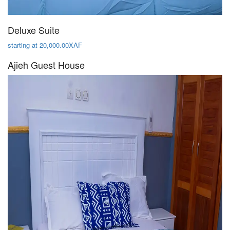
Deluxe Suite
starting at 20,000.00XAF
Ajieh Guest House