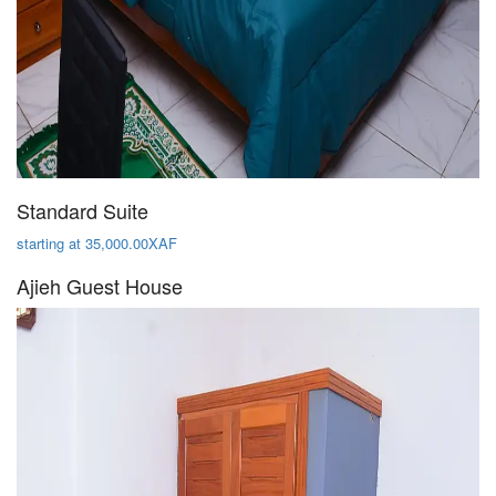
Standard Suite
starting at 35,000.00XAF
Ajieh Guest House