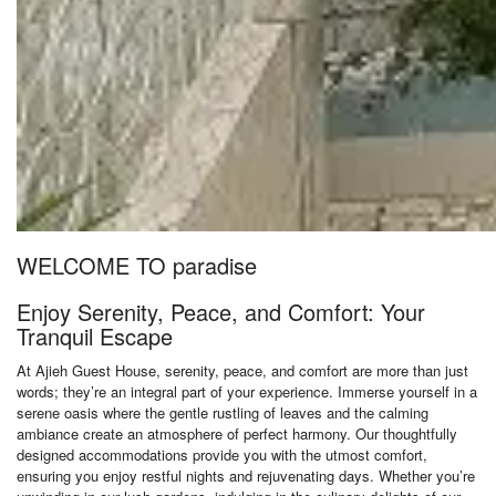
WELCOME TO paradise
Enjoy Serenity, Peace, and Comfort: Your
Tranquil Escape
At Ajieh Guest House, serenity, peace, and comfort are more than just
words; they’re an integral part of your experience. Immerse yourself in a
serene oasis where the gentle rustling of leaves and the calming
ambiance create an atmosphere of perfect harmony. Our thoughtfully
designed accommodations provide you with the utmost comfort,
ensuring you enjoy restful nights and rejuvenating days. Whether you’re