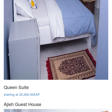
Queen Suite
starting at 25,000.00XAF
Ajieh Guest House