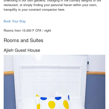
unwinding in our lush gardens, indulging in the culinary delights of our
restaurant, or simply finding your personal haven within your room,
tranquility is your constant companion here.
Book Your Stay
Rooms from 15,000 F CFA / night
Rooms and Suites
Ajieh Guest House