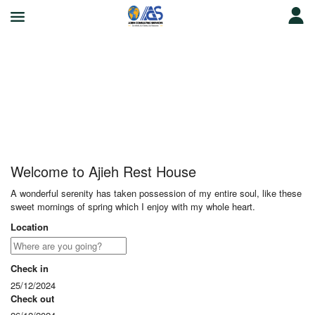
Ajieh Rest House
Welcome to Ajieh Rest House
A wonderful serenity has taken possession of my entire soul, like these
sweet mornings of spring which I enjoy with my whole heart.
Location
Check in
25/12/2024
Check out