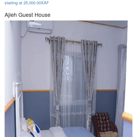
starting at 25,000.00XAF
Ajieh Guest House