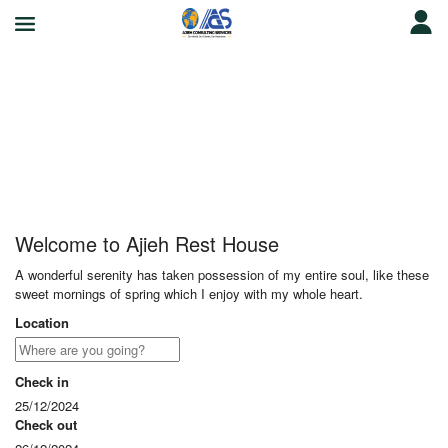
Ajieh Rest House
Welcome to Ajieh Rest House
A wonderful serenity has taken possession of my entire soul, like these
sweet mornings of spring which I enjoy with my whole heart.
Location
Check in
25/12/2024
Check out