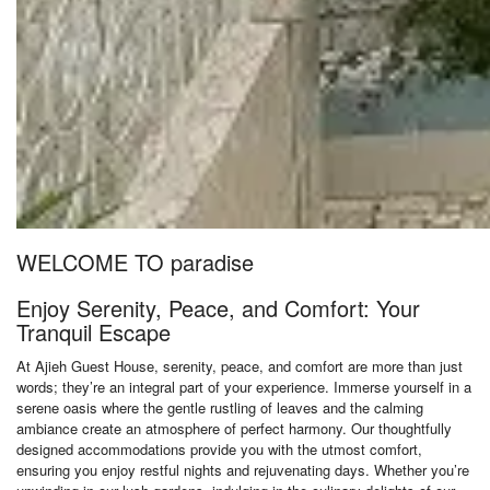
WELCOME TO paradise
Enjoy Serenity, Peace, and Comfort: Your
Tranquil Escape
At Ajieh Guest House, serenity, peace, and comfort are more than just
words; they’re an integral part of your experience. Immerse yourself in a
serene oasis where the gentle rustling of leaves and the calming
ambiance create an atmosphere of perfect harmony. Our thoughtfully
designed accommodations provide you with the utmost comfort,
ensuring you enjoy restful nights and rejuvenating days. Whether you’re