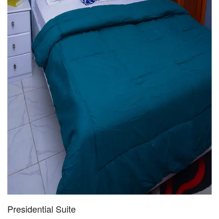
Presidential Suite