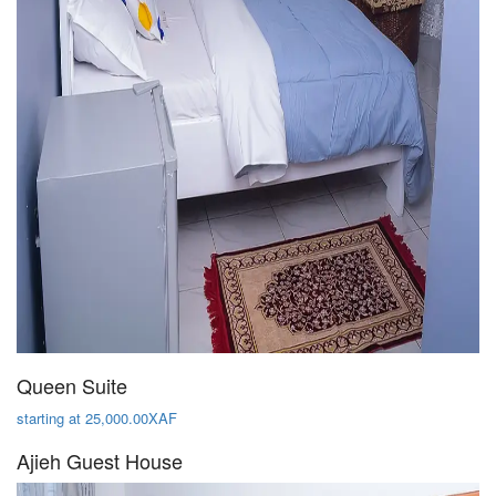
Queen Suite
starting at 25,000.00XAF
Ajieh Guest House