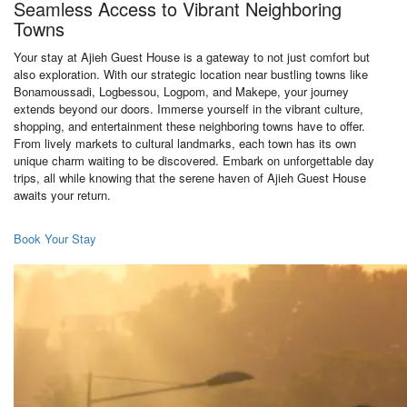
Seamless Access to Vibrant Neighboring
Towns
Your stay at Ajieh Guest House is a gateway to not just comfort but
also exploration. With our strategic location near bustling towns like
Bonamoussadi, Logbessou, Logpom, and Makepe, your journey
extends beyond our doors. Immerse yourself in the vibrant culture,
shopping, and entertainment these neighboring towns have to offer.
From lively markets to cultural landmarks, each town has its own
unique charm waiting to be discovered. Embark on unforgettable day
trips, all while knowing that the serene haven of Ajieh Guest House
awaits your return.
Book Your Stay