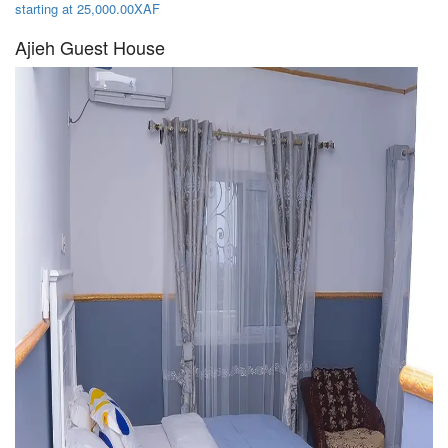
starting at 25,000.00XAF
Ajieh Guest House