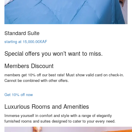
Standard Suite
starting at 15,000.00XAF
Special offers you won’t want to miss.
Members Discount
members get 10% off our best rate! Must show valid card on check-in.
Cannot be combined with other offers.
Get 10% off now
Luxurious Rooms and Amenities
Immerse yourself in comfort and style with a range of elegantly
furnished rooms and suites designed to cater to your every need.