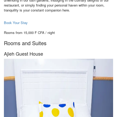
unwinding in our lush gardens, indulging in the culinary delights of our
restaurant, or simply finding your personal haven within your room,
tranquility is your constant companion here.
Book Your Stay
Rooms from 15,000 F CFA / night
Rooms and Suites
Ajieh Guest House