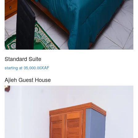
Standard Suite
starting at 35,000.00XAF
Ajieh Guest House