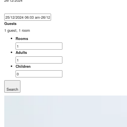
26/12/2024
Guests
1 guest, 1 room
Rooms
Adults
Children
Search