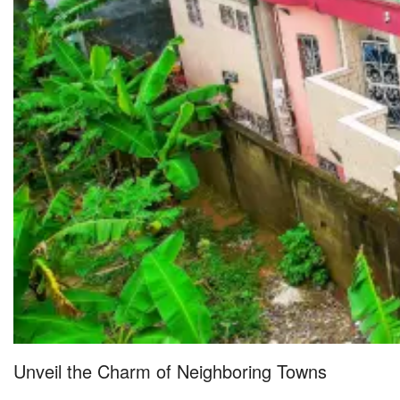
Unveil the Charm of Neighboring Towns