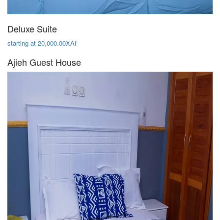
Deluxe Suite
starting at 20,000.00XAF
Ajieh Guest House