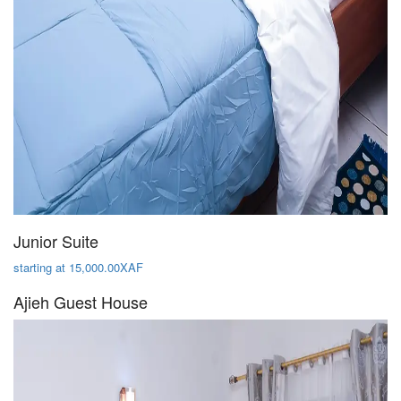
Junior Suite
starting at 15,000.00XAF
Ajieh Guest House