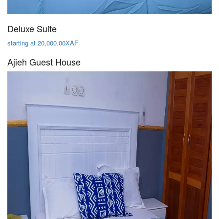
Deluxe Suite
starting at 20,000.00XAF
Ajieh Guest House