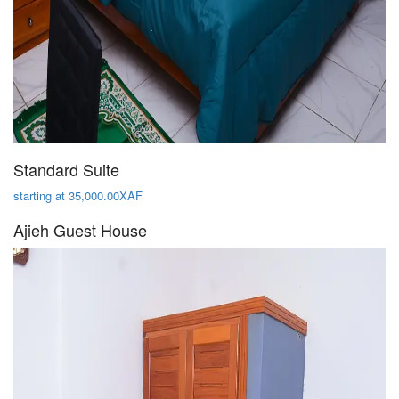
Standard Suite
starting at 35,000.00XAF
Ajieh Guest House