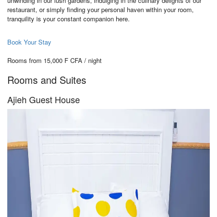
unwinding in our lush gardens, indulging in the culinary delights of our
restaurant, or simply finding your personal haven within your room,
tranquility is your constant companion here.
Book Your Stay
Rooms from 15,000 F CFA / night
Rooms and Suites
Ajieh Guest House