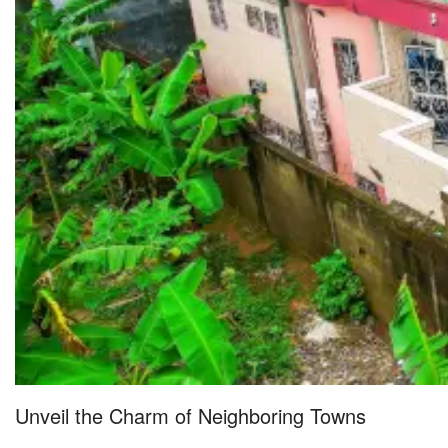
Unveil the Charm of Neighboring Towns