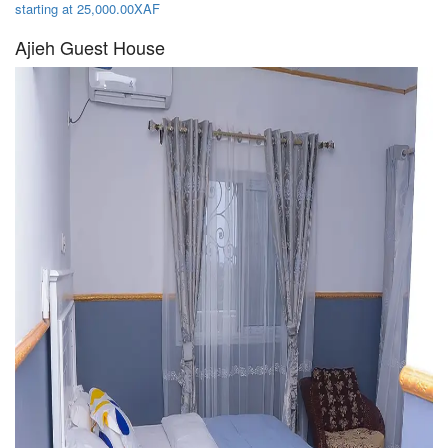
starting at 25,000.00XAF
Ajieh Guest House