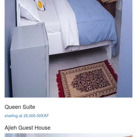
Queen Suite
starting at 25,000.00XAF
Ajieh Guest House