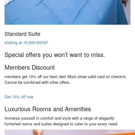
Standard Suite
starting at 15,000.00XAF
Special offers you won’t want to miss.
Members Discount
members get 10% off our best rate! Must show valid card on check-in.
Cannot be combined with other offers.
Get 10% off now
Luxurious Rooms and Amenities
Immerse yourself in comfort and style with a range of elegantly
furnished rooms and suites designed to cater to your every need.