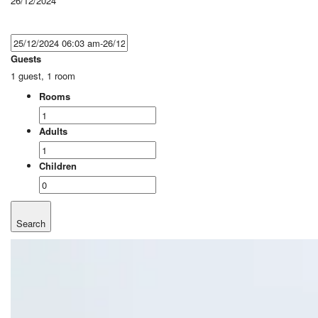
26/12/2024
Guests
1 guest, 1 room
Rooms
Adults
Children
Search