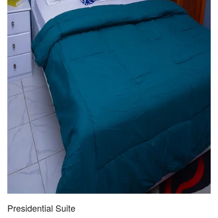
Presidential Suite