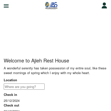
Ajieh Rest House
Welcome to Ajieh Rest House
A wonderful serenity has taken possession of my entire soul, like these
sweet mornings of spring which I enjoy with my whole heart.
Location
Check in
25/12/2024
Check out