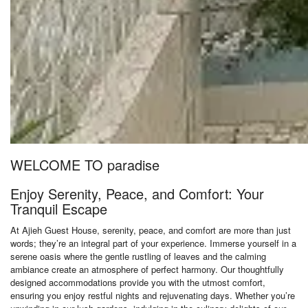
WELCOME TO paradise
Enjoy Serenity, Peace, and Comfort: Your
Tranquil Escape
At Ajieh Guest House, serenity, peace, and comfort are more than just
words; they’re an integral part of your experience. Immerse yourself in a
serene oasis where the gentle rustling of leaves and the calming
ambiance create an atmosphere of perfect harmony. Our thoughtfully
designed accommodations provide you with the utmost comfort,
ensuring you enjoy restful nights and rejuvenating days. Whether you’re