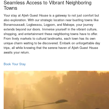
Seamless Access to Vibrant Neighboring
Towns
Your stay at Ajieh Guest House is a gateway to not just comfort but
also exploration. With our strategic location near bustling towns like
Bonamoussadi, Logbessou, Logpom, and Makepe, your journey
extends beyond our doors. Immerse yourself in the vibrant culture,
shopping, and entertainment these neighboring towns have to offer.
From lively markets to cultural landmarks, each town has its own
unique charm waiting to be discovered. Embark on unforgettable day
trips, all while knowing that the serene haven of Ajieh Guest House
awaits your return.
Book Your Stay