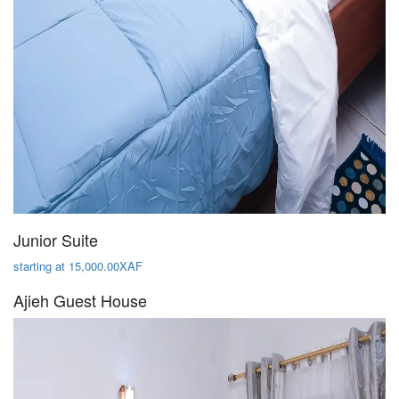
Junior Suite
starting at 15,000.00XAF
Ajieh Guest House