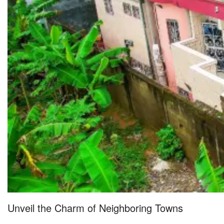
Unveil the Charm of Neighboring Towns