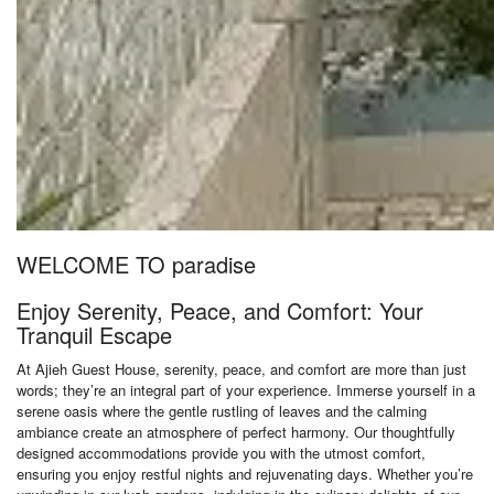
WELCOME TO paradise
Enjoy Serenity, Peace, and Comfort: Your
Tranquil Escape
At Ajieh Guest House, serenity, peace, and comfort are more than just
words; they’re an integral part of your experience. Immerse yourself in a
serene oasis where the gentle rustling of leaves and the calming
ambiance create an atmosphere of perfect harmony. Our thoughtfully
designed accommodations provide you with the utmost comfort,
ensuring you enjoy restful nights and rejuvenating days. Whether you’re