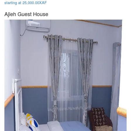
starting at 25,000.00XAF
Ajieh Guest House