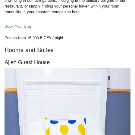
unwinding in our lush gardens, indulging in the culinary delights of our
restaurant, or simply finding your personal haven within your room,
tranquility is your constant companion here.
Book Your Stay
Rooms from 15,000 F CFA / night
Rooms and Suites
Ajieh Guest House