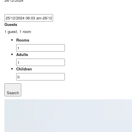
26/12/2024
Guests
1 guest, 1 room
Rooms
Adults
Children
Search