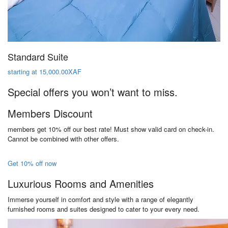
Standard Suite
starting at 15,000.00XAF
Special offers you won’t want to miss.
Members Discount
members get 10% off our best rate! Must show valid card on check-in.
Cannot be combined with other offers.
Get 10% off now
Luxurious Rooms and Amenities
Immerse yourself in comfort and style with a range of elegantly
furnished rooms and suites designed to cater to your every need.