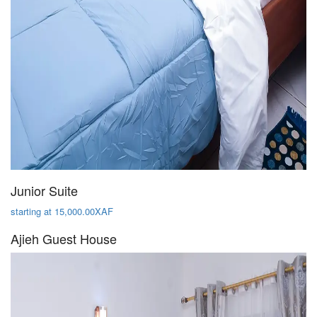
Junior Suite
starting at 15,000.00XAF
Ajieh Guest House