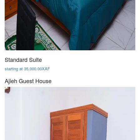
Standard Suite
starting at 35,000.00XAF
Ajieh Guest House