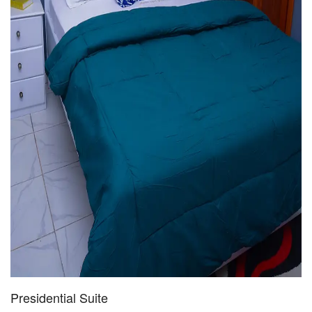
Presidential Suite