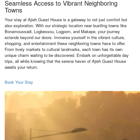
Seamless Access to Vibrant Neighboring
Towns
Your stay at Ajieh Guest House is a gateway to not just comfort but
also exploration. With our strategic location near bustling towns like
Bonamoussadi, Logbessou, Logpom, and Makepe, your journey
extends beyond our doors. Immerse yourself in the vibrant culture,
shopping, and entertainment these neighboring towns have to offer.
From lively markets to cultural landmarks, each town has its own
unique charm waiting to be discovered. Embark on unforgettable day
trips, all while knowing that the serene haven of Ajieh Guest House
awaits your return.
Book Your Stay