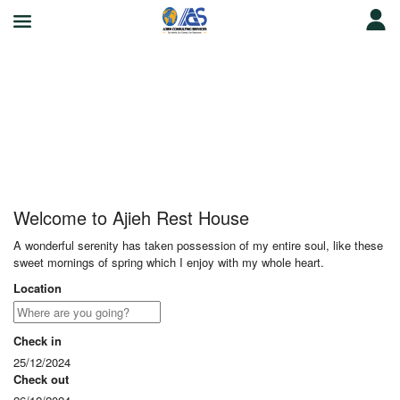
Ajieh Rest House
Welcome to Ajieh Rest House
A wonderful serenity has taken possession of my entire soul, like these
sweet mornings of spring which I enjoy with my whole heart.
Location
Check in
25/12/2024
Check out