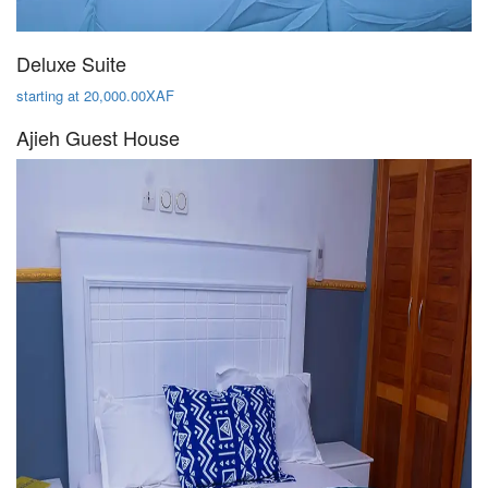
Deluxe Suite
starting at 20,000.00XAF
Ajieh Guest House