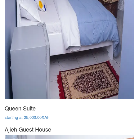
Queen Suite
starting at 25,000.00XAF
Ajieh Guest House