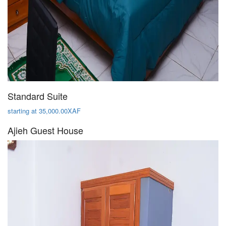
Standard Suite
starting at 35,000.00XAF
Ajieh Guest House