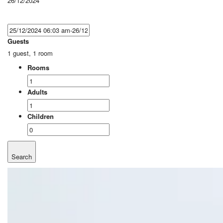
26/12/2024
Guests
1 guest, 1 room
Rooms
Adults
Children
Search