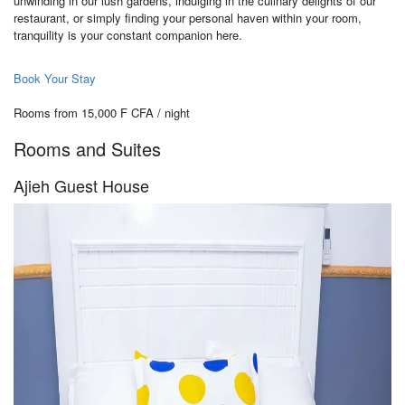
unwinding in our lush gardens, indulging in the culinary delights of our
restaurant, or simply finding your personal haven within your room,
tranquility is your constant companion here.
Book Your Stay
Rooms from 15,000 F CFA / night
Rooms and Suites
Ajieh Guest House