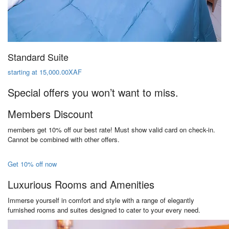
Standard Suite
starting at 15,000.00XAF
Special offers you won’t want to miss.
Members Discount
members get 10% off our best rate! Must show valid card on check-in.
Cannot be combined with other offers.
Get 10% off now
Luxurious Rooms and Amenities
Immerse yourself in comfort and style with a range of elegantly
furnished rooms and suites designed to cater to your every need.