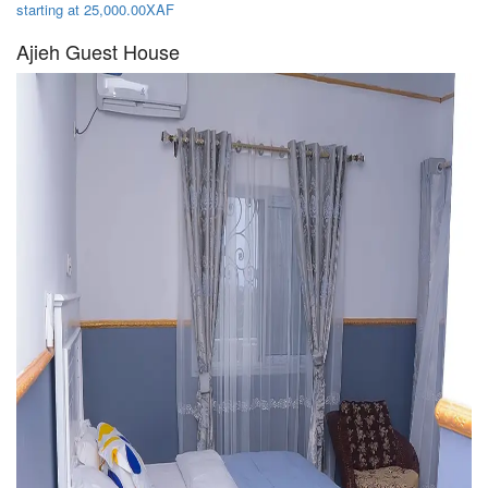
starting at 25,000.00XAF
Ajieh Guest House