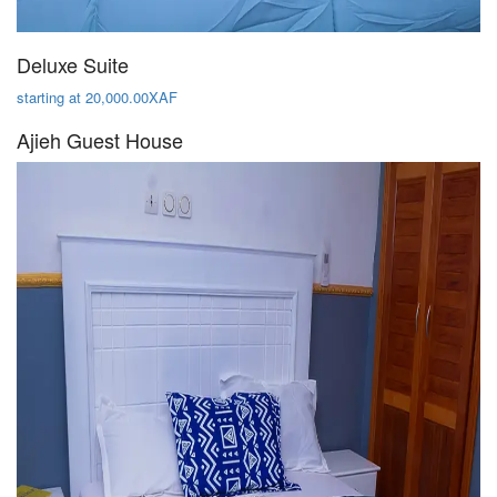
Deluxe Suite
starting at 20,000.00XAF
Ajieh Guest House