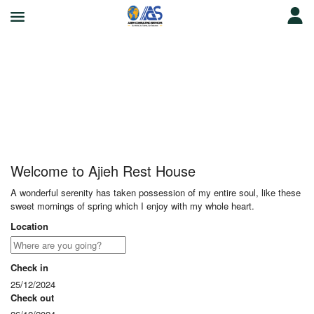
Ajieh Rest House
Welcome to Ajieh Rest House
A wonderful serenity has taken possession of my entire soul, like these
sweet mornings of spring which I enjoy with my whole heart.
Location
Check in
25/12/2024
Check out