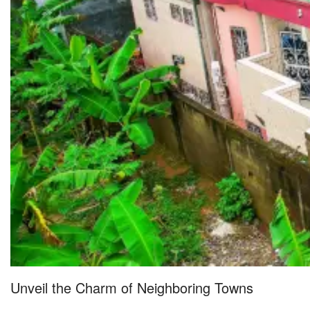
Unveil the Charm of Neighboring Towns