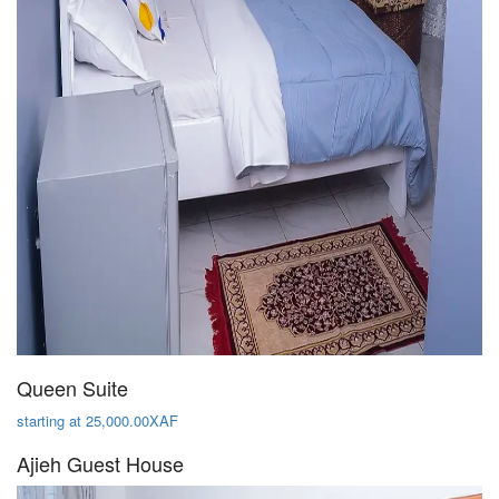
Queen Suite
starting at 25,000.00XAF
Ajieh Guest House