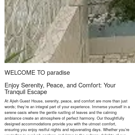
WELCOME TO paradise
Enjoy Serenity, Peace, and Comfort: Your
Tranquil Escape
At Ajieh Guest House, serenity, peace, and comfort are more than just
words; they’re an integral part of your experience. Immerse yourself in a
serene oasis where the gentle rustling of leaves and the calming
ambiance create an atmosphere of perfect harmony. Our thoughtfully
designed accommodations provide you with the utmost comfort,
ensuring you enjoy restful nights and rejuvenating days. Whether you’re