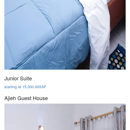
Junior Suite
starting at 15,000.00XAF
Ajieh Guest House