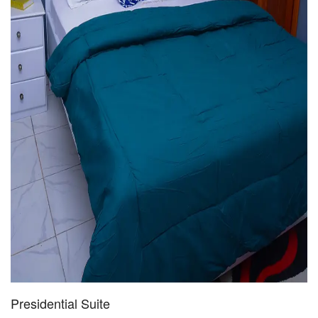
Presidential Suite