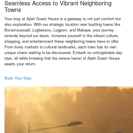
Seamless Access to Vibrant Neighboring
Towns
Your stay at Ajieh Guest House is a gateway to not just comfort but
also exploration. With our strategic location near bustling towns like
Bonamoussadi, Logbessou, Logpom, and Makepe, your journey
extends beyond our doors. Immerse yourself in the vibrant culture,
shopping, and entertainment these neighboring towns have to offer.
From lively markets to cultural landmarks, each town has its own
unique charm waiting to be discovered. Embark on unforgettable day
trips, all while knowing that the serene haven of Ajieh Guest House
awaits your return.
Book Your Stay