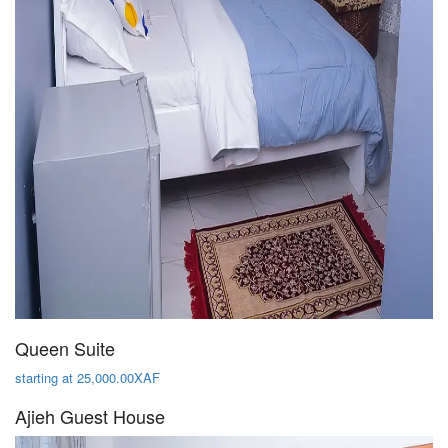
Queen Suite
starting at 25,000.00XAF
Ajieh Guest House