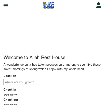
Ajieh Rest House
Welcome to Ajieh Rest House
A wonderful serenity has taken possession of my entire soul, like these
sweet mornings of spring which I enjoy with my whole heart.
Location
Check in
25/12/2024
Check out