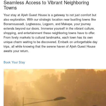
Seamless Access to Vibrant Neighboring
Towns
Your stay at Ajieh Guest House is a gateway to not just comfort but
also exploration. With our strategic location near bustling towns like
Bonamoussadi, Logbessou, Logpom, and Makepe, your journey
extends beyond our doors. Immerse yourself in the vibrant culture,
shopping, and entertainment these neighboring towns have to offer.
From lively markets to cultural landmarks, each town has its own
unique charm waiting to be discovered. Embark on unforgettable day
trips, all while knowing that the serene haven of Ajieh Guest House
awaits your return.
Book Your Stay