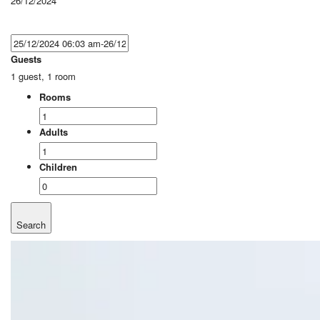
26/12/2024
Guests
1 guest, 1 room
Rooms
Adults
Children
Search