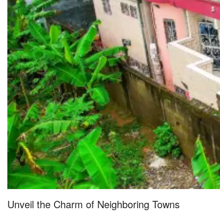
Unveil the Charm of Neighboring Towns