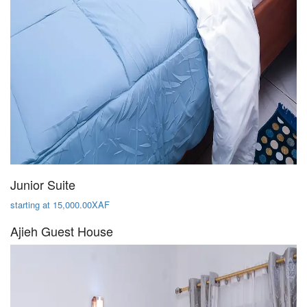
Junior Suite
starting at 15,000.00XAF
Ajieh Guest House