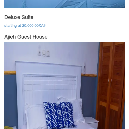
Deluxe Suite
starting at 20,000.00XAF
Ajieh Guest House