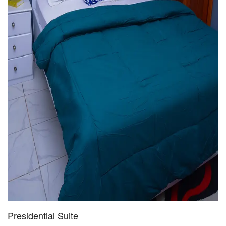
Presidential Suite