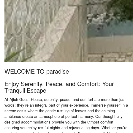
WELCOME TO paradise
Enjoy Serenity, Peace, and Comfort: Your
Tranquil Escape
At Ajieh Guest House, serenity, peace, and comfort are more than just
words; they’re an integral part of your experience. Immerse yourself in a
serene oasis where the gentle rustling of leaves and the calming
ambiance create an atmosphere of perfect harmony. Our thoughtfully
designed accommodations provide you with the utmost comfort,
ensuring you enjoy restful nights and rejuvenating days. Whether you’re