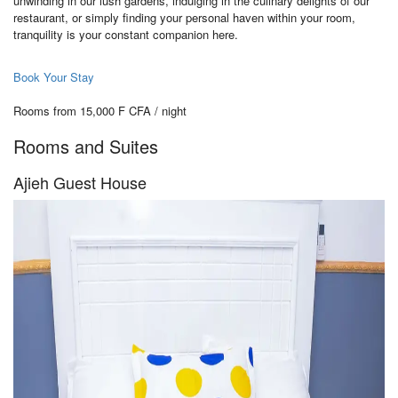
unwinding in our lush gardens, indulging in the culinary delights of our
restaurant, or simply finding your personal haven within your room,
tranquility is your constant companion here.
Book Your Stay
Rooms from 15,000 F CFA / night
Rooms and Suites
Ajieh Guest House