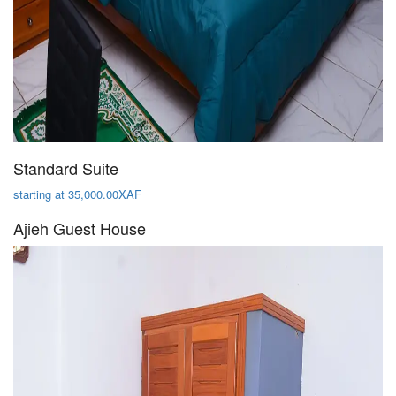
Standard Suite
starting at 35,000.00XAF
Ajieh Guest House