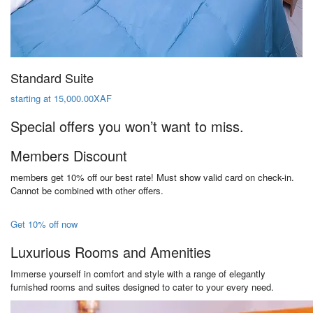
Standard Suite
starting at 15,000.00XAF
Special offers you won’t want to miss.
Members Discount
members get 10% off our best rate! Must show valid card on check-in.
Cannot be combined with other offers.
Get 10% off now
Luxurious Rooms and Amenities
Immerse yourself in comfort and style with a range of elegantly
furnished rooms and suites designed to cater to your every need.