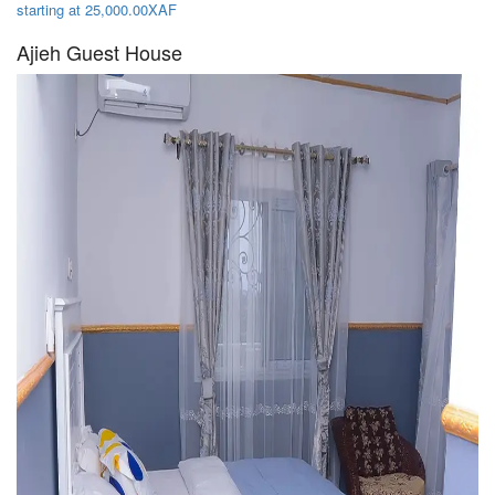
starting at 25,000.00XAF
Ajieh Guest House