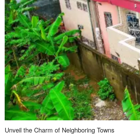
Unveil the Charm of Neighboring Towns