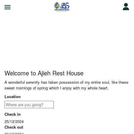
Ajieh Rest House
Welcome to Ajieh Rest House
A wonderful serenity has taken possession of my entire soul, like these
sweet mornings of spring which I enjoy with my whole heart.
Location
Check in
25/12/2024
Check out