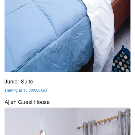
Junior Suite
starting at 15,000.00XAF
Ajieh Guest House