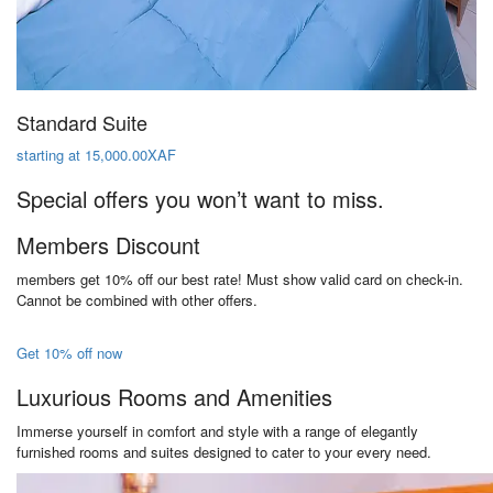
Standard Suite
starting at 15,000.00XAF
Special offers you won’t want to miss.
Members Discount
members get 10% off our best rate! Must show valid card on check-in.
Cannot be combined with other offers.
Get 10% off now
Luxurious Rooms and Amenities
Immerse yourself in comfort and style with a range of elegantly
furnished rooms and suites designed to cater to your every need.