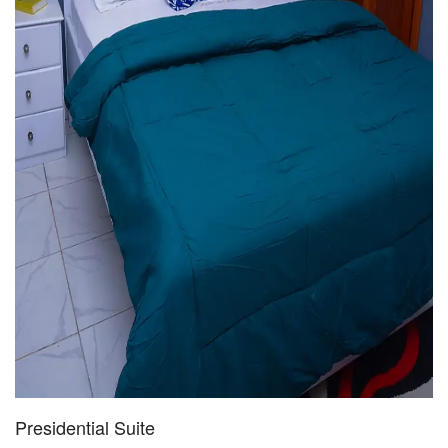
Presidential Suite