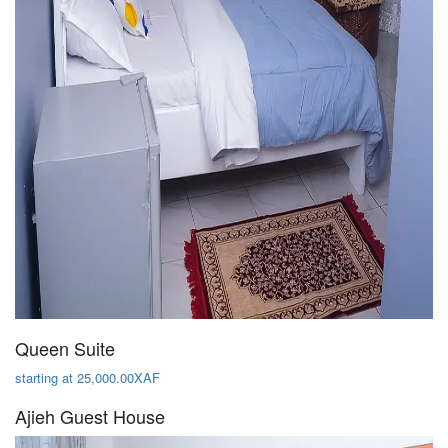
Queen Suite
starting at 25,000.00XAF
Ajieh Guest House