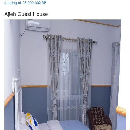
starting at 25,000.00XAF
Ajieh Guest House