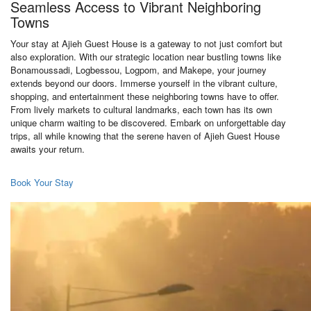
Seamless Access to Vibrant Neighboring
Towns
Your stay at Ajieh Guest House is a gateway to not just comfort but
also exploration. With our strategic location near bustling towns like
Bonamoussadi, Logbessou, Logpom, and Makepe, your journey
extends beyond our doors. Immerse yourself in the vibrant culture,
shopping, and entertainment these neighboring towns have to offer.
From lively markets to cultural landmarks, each town has its own
unique charm waiting to be discovered. Embark on unforgettable day
trips, all while knowing that the serene haven of Ajieh Guest House
awaits your return.
Book Your Stay