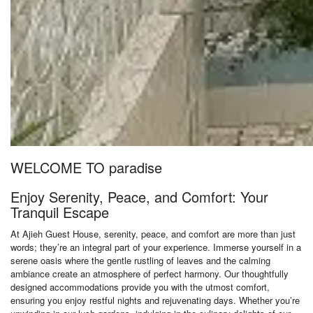
WELCOME TO paradise
Enjoy Serenity, Peace, and Comfort: Your
Tranquil Escape
At Ajieh Guest House, serenity, peace, and comfort are more than just
words; they’re an integral part of your experience. Immerse yourself in a
serene oasis where the gentle rustling of leaves and the calming
ambiance create an atmosphere of perfect harmony. Our thoughtfully
designed accommodations provide you with the utmost comfort,
ensuring you enjoy restful nights and rejuvenating days. Whether you’re