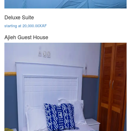
Deluxe Suite
starting at 20,000.00XAF
Ajieh Guest House