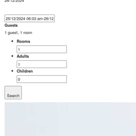
26/12/2024
Guests
1 guest, 1 room
Rooms
Adults
Children
Search