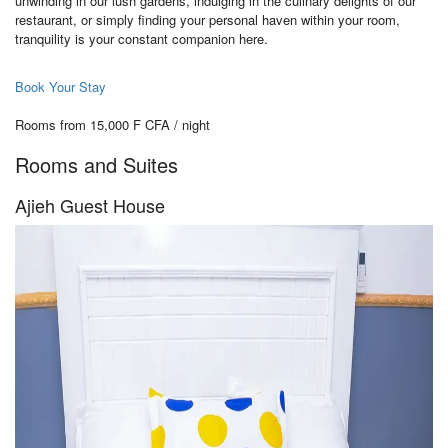
unwinding in our lush gardens, indulging in the culinary delights of our
restaurant, or simply finding your personal haven within your room,
tranquility is your constant companion here.
Book Your Stay
Rooms from 15,000 F CFA / night
Rooms and Suites
Ajieh Guest House