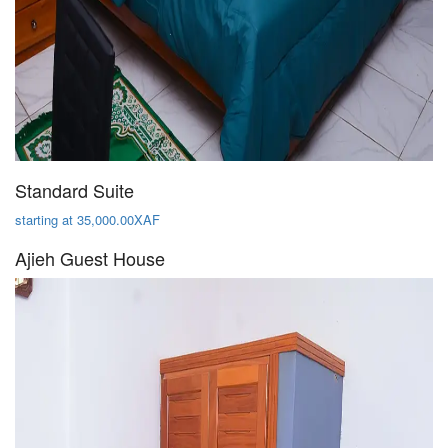
Standard Suite
starting at 35,000.00XAF
Ajieh Guest House