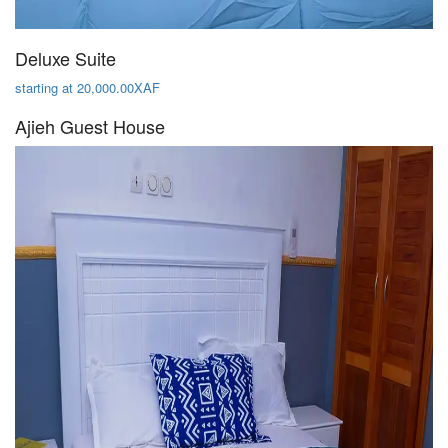
Deluxe Suite
starting at 20,000.00XAF
Ajieh Guest House