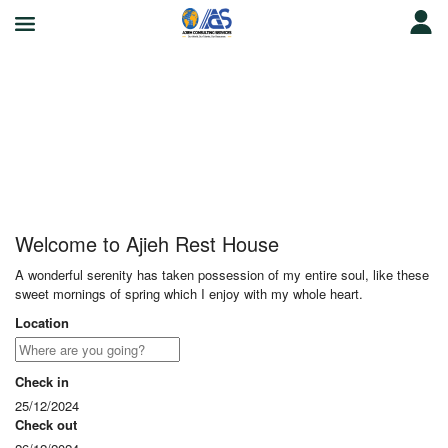
Ajieh Rest House
Welcome to Ajieh Rest House
A wonderful serenity has taken possession of my entire soul, like these
sweet mornings of spring which I enjoy with my whole heart.
Location
Check in
25/12/2024
Check out