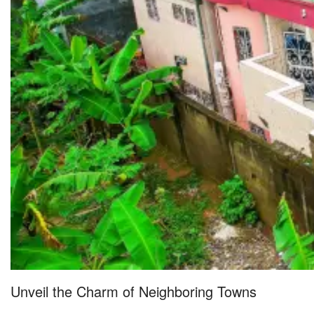
Unveil the Charm of Neighboring Towns