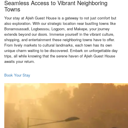
Seamless Access to Vibrant Neighboring
Towns
Your stay at Ajieh Guest House is a gateway to not just comfort but
also exploration. With our strategic location near bustling towns like
Bonamoussadi, Logbessou, Logpom, and Makepe, your journey
extends beyond our doors. Immerse yourself in the vibrant culture,
shopping, and entertainment these neighboring towns have to offer.
From lively markets to cultural landmarks, each town has its own
unique charm waiting to be discovered. Embark on unforgettable day
trips, all while knowing that the serene haven of Ajieh Guest House
awaits your return.
Book Your Stay