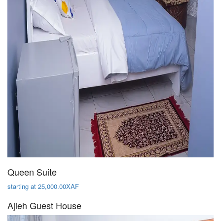
Queen Suite
starting at 25,000.00XAF
Ajieh Guest House