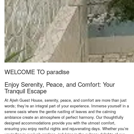
WELCOME TO paradise
Enjoy Serenity, Peace, and Comfort: Your
Tranquil Escape
At Ajieh Guest House, serenity, peace, and comfort are more than just
words; they’re an integral part of your experience. Immerse yourself in a
serene oasis where the gentle rustling of leaves and the calming
ambiance create an atmosphere of perfect harmony. Our thoughtfully
designed accommodations provide you with the utmost comfort,
ensuring you enjoy restful nights and rejuvenating days. Whether you’re