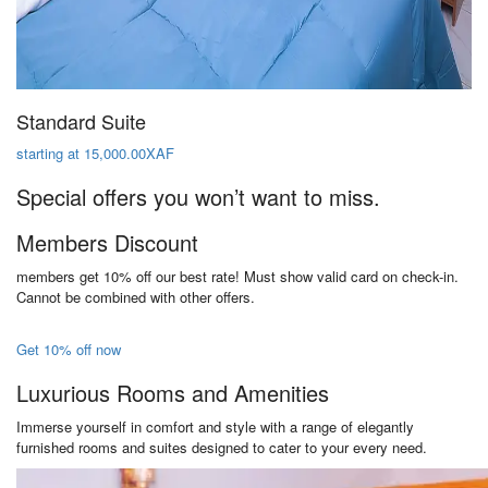
Standard Suite
starting at 15,000.00XAF
Special offers you won’t want to miss.
Members Discount
members get 10% off our best rate! Must show valid card on check-in.
Cannot be combined with other offers.
Get 10% off now
Luxurious Rooms and Amenities
Immerse yourself in comfort and style with a range of elegantly
furnished rooms and suites designed to cater to your every need.