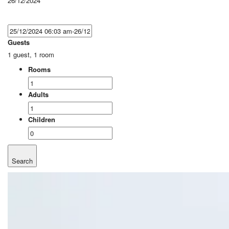
26/12/2024
Guests
1 guest, 1 room
Rooms
Adults
Children
Search