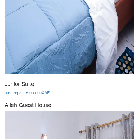
Junior Suite
starting at 15,000.00XAF
Ajieh Guest House