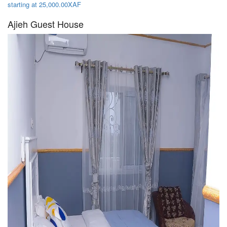
starting at 25,000.00XAF
Ajieh Guest House