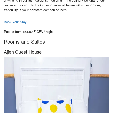
unwinding in our lush gardens, indulging in the culinary delights of our
restaurant, or simply finding your personal haven within your room,
tranquility is your constant companion here.
Book Your Stay
Rooms from 15,000 F CFA / night
Rooms and Suites
Ajieh Guest House