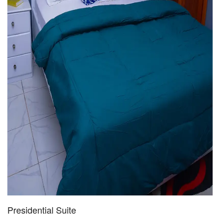
Presidential Suite