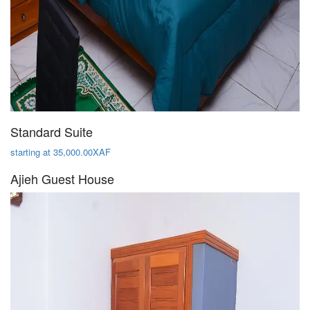
Standard Suite
starting at 35,000.00XAF
Ajieh Guest House