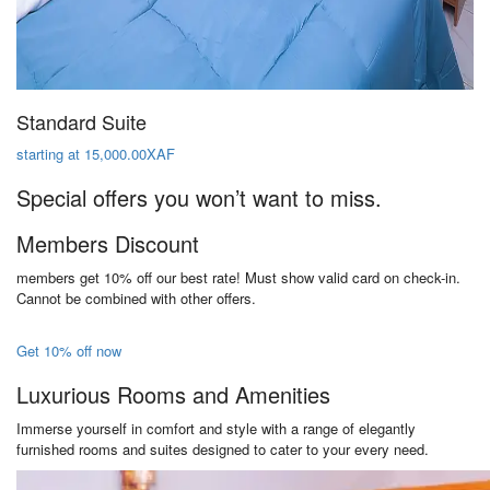
Standard Suite
starting at 15,000.00XAF
Special offers you won’t want to miss.
Members Discount
members get 10% off our best rate! Must show valid card on check-in.
Cannot be combined with other offers.
Get 10% off now
Luxurious Rooms and Amenities
Immerse yourself in comfort and style with a range of elegantly
furnished rooms and suites designed to cater to your every need.