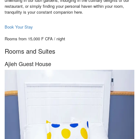
unwinding in our lush gardens, indulging in the culinary delights of our
restaurant, or simply finding your personal haven within your room,
tranquility is your constant companion here.
Book Your Stay
Rooms from 15,000 F CFA / night
Rooms and Suites
Ajieh Guest House