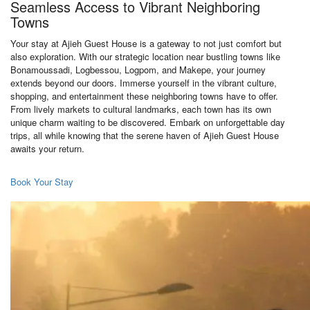
Seamless Access to Vibrant Neighboring
Towns
Your stay at Ajieh Guest House is a gateway to not just comfort but
also exploration. With our strategic location near bustling towns like
Bonamoussadi, Logbessou, Logpom, and Makepe, your journey
extends beyond our doors. Immerse yourself in the vibrant culture,
shopping, and entertainment these neighboring towns have to offer.
From lively markets to cultural landmarks, each town has its own
unique charm waiting to be discovered. Embark on unforgettable day
trips, all while knowing that the serene haven of Ajieh Guest House
awaits your return.
Book Your Stay