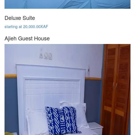
Deluxe Suite
starting at 20,000.00XAF
Ajieh Guest House