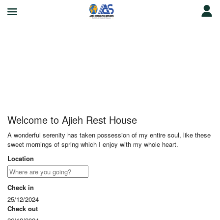
Ajieh Rest House
Welcome to Ajieh Rest House
A wonderful serenity has taken possession of my entire soul, like these
sweet mornings of spring which I enjoy with my whole heart.
Location
Check in
25/12/2024
Check out