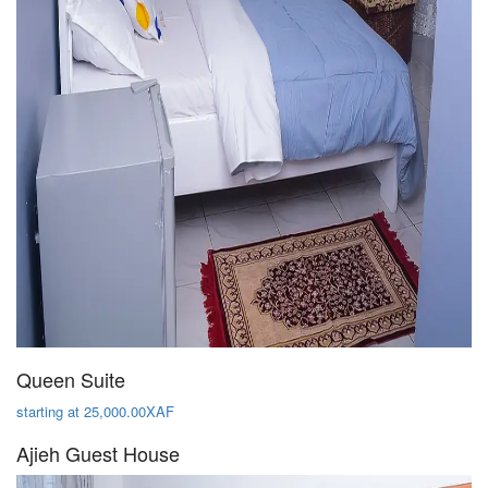
Queen Suite
starting at 25,000.00XAF
Ajieh Guest House