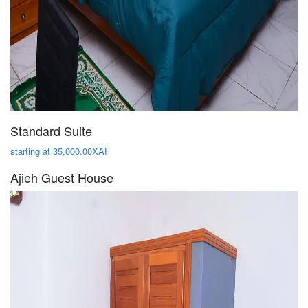
Standard Suite
starting at 35,000.00XAF
Ajieh Guest House