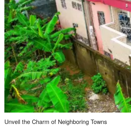
Unveil the Charm of Neighboring Towns