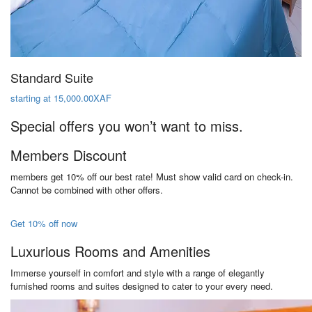
Standard Suite
starting at 15,000.00XAF
Special offers you won’t want to miss.
Members Discount
members get 10% off our best rate! Must show valid card on check-in.
Cannot be combined with other offers.
Get 10% off now
Luxurious Rooms and Amenities
Immerse yourself in comfort and style with a range of elegantly
furnished rooms and suites designed to cater to your every need.