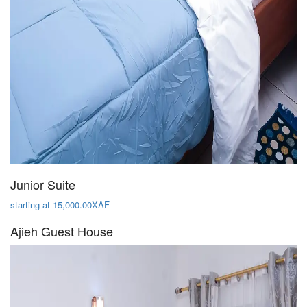
Junior Suite
starting at 15,000.00XAF
Ajieh Guest House