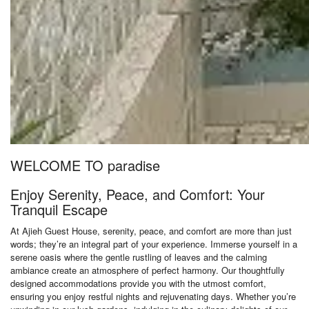
WELCOME TO paradise
Enjoy Serenity, Peace, and Comfort: Your
Tranquil Escape
At Ajieh Guest House, serenity, peace, and comfort are more than just
words; they’re an integral part of your experience. Immerse yourself in a
serene oasis where the gentle rustling of leaves and the calming
ambiance create an atmosphere of perfect harmony. Our thoughtfully
designed accommodations provide you with the utmost comfort,
ensuring you enjoy restful nights and rejuvenating days. Whether you’re