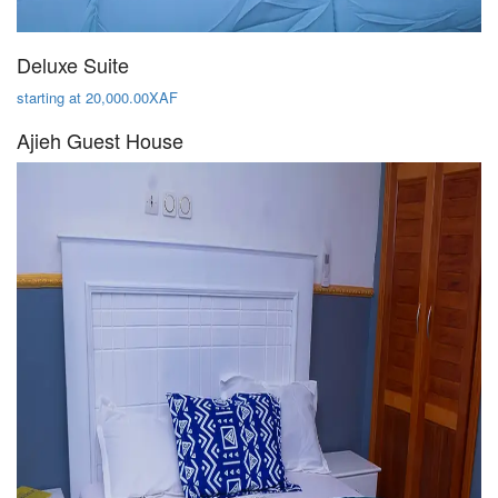
Deluxe Suite
starting at 20,000.00XAF
Ajieh Guest House