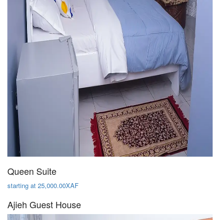
Queen Suite
starting at 25,000.00XAF
Ajieh Guest House