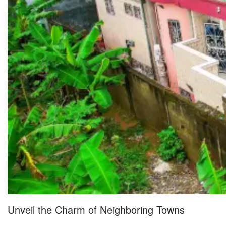
Unveil the Charm of Neighboring Towns