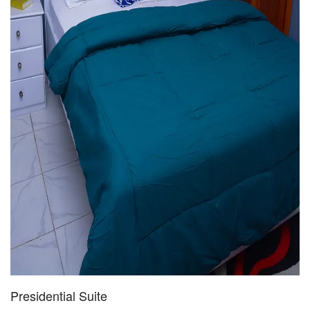
Presidential Suite