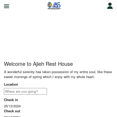
Ajieh Rest House
Welcome to Ajieh Rest House
A wonderful serenity has taken possession of my entire soul, like these
sweet mornings of spring which I enjoy with my whole heart.
Location
Check in
25/12/2024
Check out