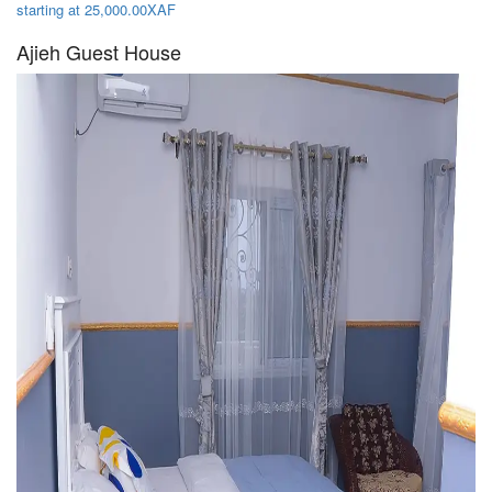
starting at 25,000.00XAF
Ajieh Guest House