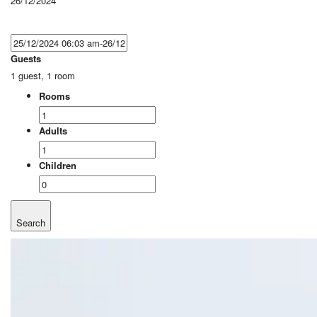
26/12/2024
Guests
1 guest, 1 room
Rooms
Adults
Children
Search