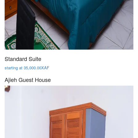
Standard Suite
starting at 35,000.00XAF
Ajieh Guest House