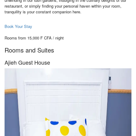
unwinding in our lush gardens, indulging in the culinary delights of our
restaurant, or simply finding your personal haven within your room,
tranquility is your constant companion here.
Book Your Stay
Rooms from 15,000 F CFA / night
Rooms and Suites
Ajieh Guest House