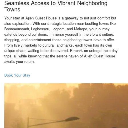
Seamless Access to Vibrant Neighboring
Towns
Your stay at Ajieh Guest House is a gateway to not just comfort but
also exploration. With our strategic location near bustling towns like
Bonamoussadi, Logbessou, Logpom, and Makepe, your journey
extends beyond our doors. Immerse yourself in the vibrant culture,
shopping, and entertainment these neighboring towns have to offer.
From lively markets to cultural landmarks, each town has its own
unique charm waiting to be discovered. Embark on unforgettable day
trips, all while knowing that the serene haven of Ajieh Guest House
awaits your return.
Book Your Stay