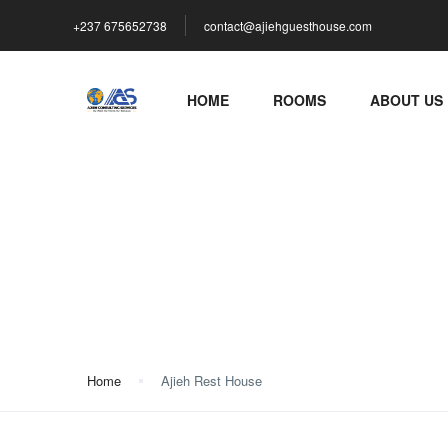
+237 675652738
contact@ajiehguesthouse.com
HOME
ROOMS
ABOUT US
Ajieh Rest House
Home
Ajieh Rest House