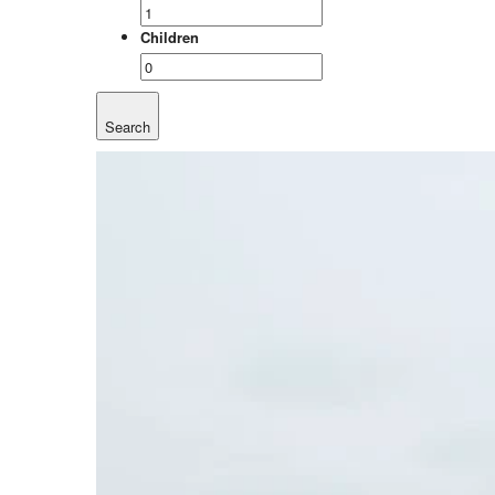
Children
Search