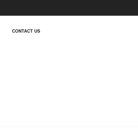
CONTACT US