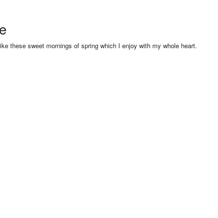
se
like these sweet mornings of spring which I enjoy with my whole heart.