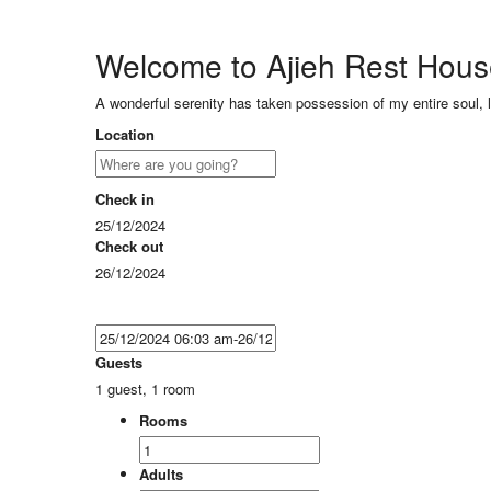
Welcome to Ajieh Rest Hou
A wonderful serenity has taken possession of my entire soul, 
Location
Check in
25/12/2024
Check out
26/12/2024
Guests
1 guest, 1 room
Rooms
Adults