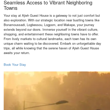
Seamless Access to Vibrant Neighboring
Towns
Your stay at Ajieh Guest House is a gateway to not just comfort but
also exploration. With our strategic location near bustling towns like
Bonamoussadi, Logbessou, Logpom, and Makepe, your journey
extends beyond our doors. Immerse yourself in the vibrant culture,
shopping, and entertainment these neighboring towns have to offer.
From lively markets to cultural landmarks, each town has its own
unique charm waiting to be discovered. Embark on unforgettable day
trips, all while knowing that the serene haven of Ajieh Guest House
awaits your return.
Book Your Stay