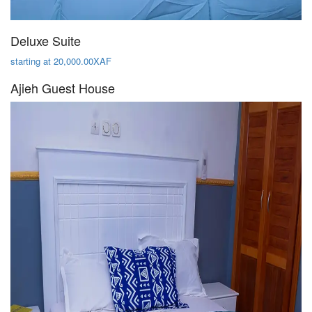
Deluxe Suite
starting at 20,000.00XAF
Ajieh Guest House