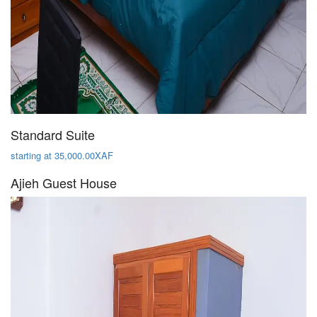
Standard Suite
starting at 35,000.00XAF
Ajieh Guest House