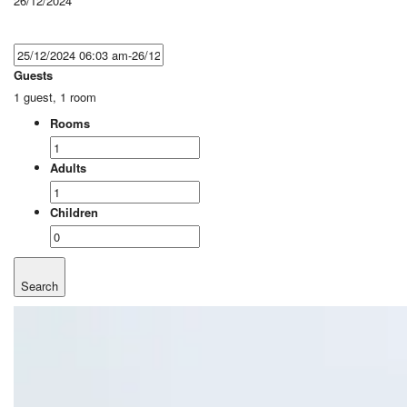
26/12/2024
Guests
1 guest, 1 room
Rooms
Adults
Children
Search