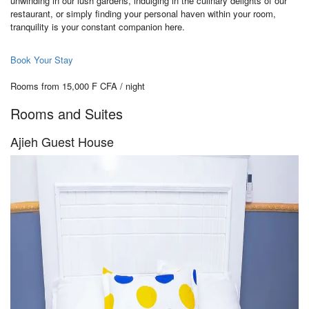
unwinding in our lush gardens, indulging in the culinary delights of our
restaurant, or simply finding your personal haven within your room,
tranquility is your constant companion here.
Book Your Stay
Rooms from 15,000 F CFA / night
Rooms and Suites
Ajieh Guest House