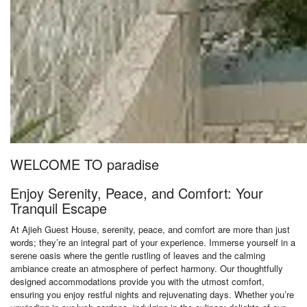
WELCOME TO paradise
Enjoy Serenity, Peace, and Comfort: Your
Tranquil Escape
At Ajieh Guest House, serenity, peace, and comfort are more than just
words; they’re an integral part of your experience. Immerse yourself in a
serene oasis where the gentle rustling of leaves and the calming
ambiance create an atmosphere of perfect harmony. Our thoughtfully
designed accommodations provide you with the utmost comfort,
ensuring you enjoy restful nights and rejuvenating days. Whether you’re