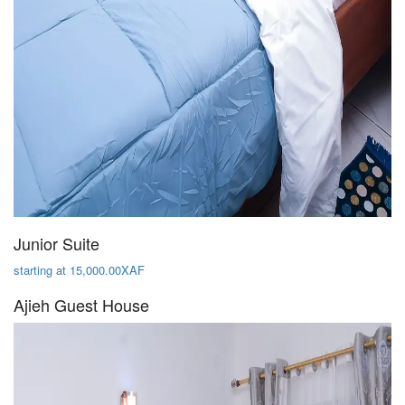
Junior Suite
starting at 15,000.00XAF
Ajieh Guest House