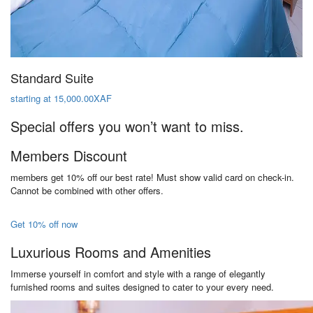
Standard Suite
starting at 15,000.00XAF
Special offers you won’t want to miss.
Members Discount
members get 10% off our best rate! Must show valid card on check-in.
Cannot be combined with other offers.
Get 10% off now
Luxurious Rooms and Amenities
Immerse yourself in comfort and style with a range of elegantly
furnished rooms and suites designed to cater to your every need.