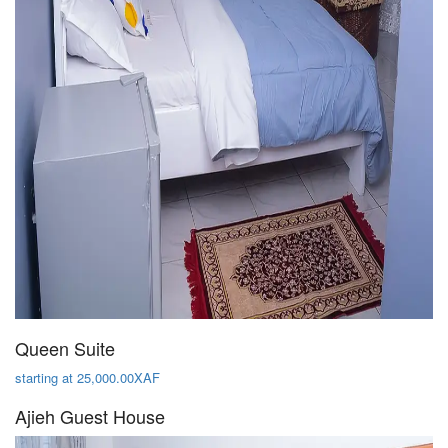
Queen Suite
starting at 25,000.00XAF
Ajieh Guest House