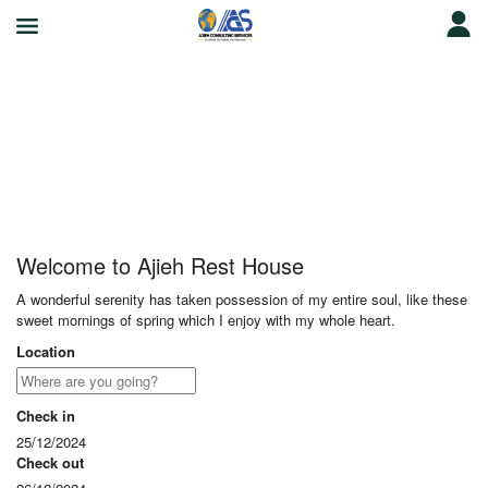
Ajieh Rest House
Welcome to Ajieh Rest House
A wonderful serenity has taken possession of my entire soul, like these
sweet mornings of spring which I enjoy with my whole heart.
Location
Check in
25/12/2024
Check out