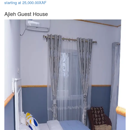
starting at 25,000.00XAF
Ajieh Guest House