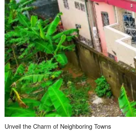
Unveil the Charm of Neighboring Towns