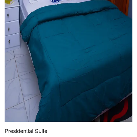
Presidential Suite