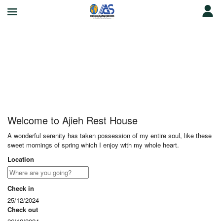
Ajieh Rest House
Welcome to Ajieh Rest House
A wonderful serenity has taken possession of my entire soul, like these
sweet mornings of spring which I enjoy with my whole heart.
Location
Check in
25/12/2024
Check out