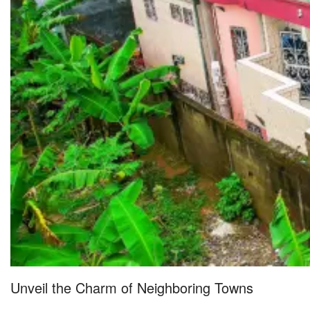
Unveil the Charm of Neighboring Towns