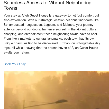
Seamless Access to Vibrant Neighboring
Towns
Your stay at Ajieh Guest House is a gateway to not just comfort but
also exploration. With our strategic location near bustling towns like
Bonamoussadi, Logbessou, Logpom, and Makepe, your journey
extends beyond our doors. Immerse yourself in the vibrant culture,
shopping, and entertainment these neighboring towns have to offer.
From lively markets to cultural landmarks, each town has its own
unique charm waiting to be discovered. Embark on unforgettable day
trips, all while knowing that the serene haven of Ajieh Guest House
awaits your return.
Book Your Stay