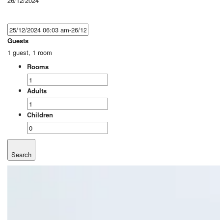
26/12/2024
Guests
1 guest, 1 room
Rooms
Adults
Children
Search