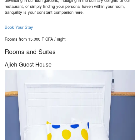
unwinding in our lush gardens, indulging in the culinary delights of our
restaurant, or simply finding your personal haven within your room,
tranquility is your constant companion here.
Book Your Stay
Rooms from 15,000 F CFA / night
Rooms and Suites
Ajieh Guest House