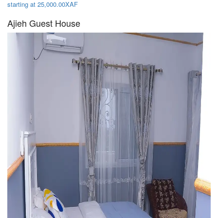
starting at 25,000.00XAF
Ajieh Guest House