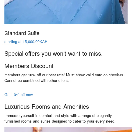
Standard Suite
starting at 15,000.00XAF
Special offers you won’t want to miss.
Members Discount
members get 10% off our best rate! Must show valid card on check-in.
Cannot be combined with other offers.
Get 10% off now
Luxurious Rooms and Amenities
Immerse yourself in comfort and style with a range of elegantly
furnished rooms and suites designed to cater to your every need.