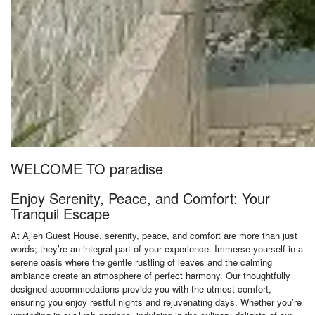
WELCOME TO paradise
Enjoy Serenity, Peace, and Comfort: Your
Tranquil Escape
At Ajieh Guest House, serenity, peace, and comfort are more than just
words; they’re an integral part of your experience. Immerse yourself in a
serene oasis where the gentle rustling of leaves and the calming
ambiance create an atmosphere of perfect harmony. Our thoughtfully
designed accommodations provide you with the utmost comfort,
ensuring you enjoy restful nights and rejuvenating days. Whether you’re