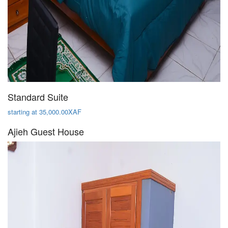
Standard Suite
starting at 35,000.00XAF
Ajieh Guest House