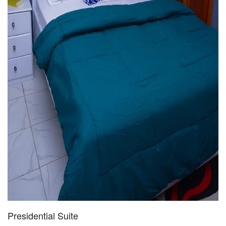
Presidential Suite