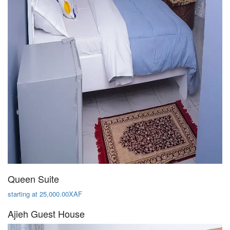
Queen Suite
starting at 25,000.00XAF
Ajieh Guest House