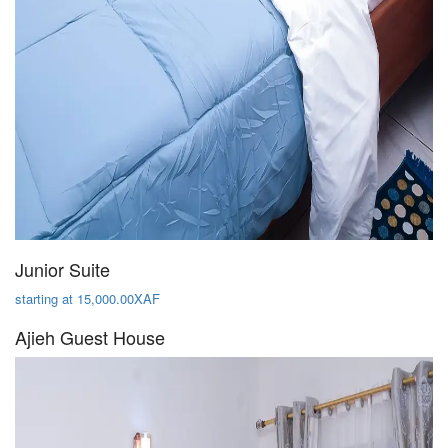
Junior Suite
starting at 15,000.00XAF
Ajieh Guest House