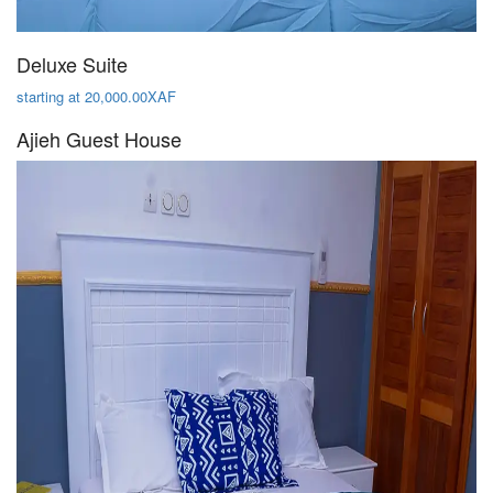
Deluxe Suite
starting at 20,000.00XAF
Ajieh Guest House