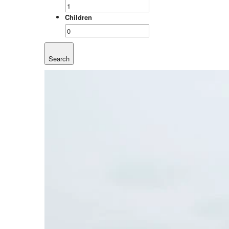
Children
Search