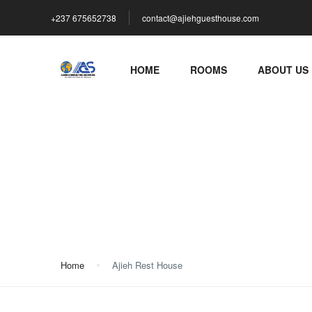
+237 675652738
contact@ajiehguesthouse.com
HOME
ROOMS
ABOUT US
Ajieh Rest House
Home
Ajieh Rest House