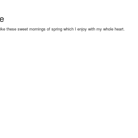
se
like these sweet mornings of spring which I enjoy with my whole heart.