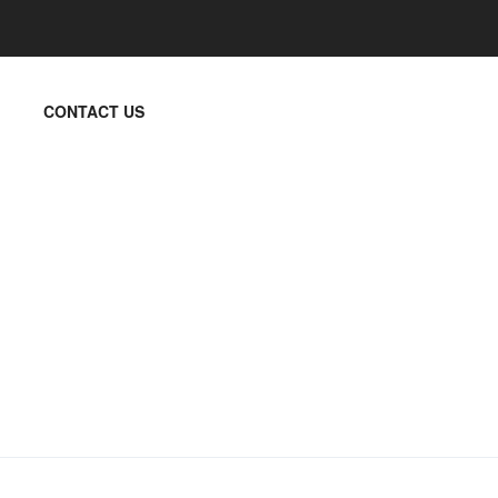
CONTACT US