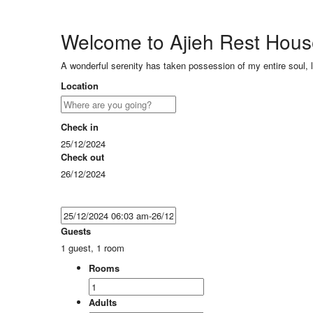
Welcome to Ajieh Rest Hou
A wonderful serenity has taken possession of my entire soul, 
Location
Check in
25/12/2024
Check out
26/12/2024
Guests
1 guest, 1 room
Rooms
Adults