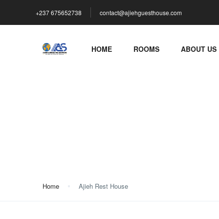
+237 675652738
contact@ajiehguesthouse.com
HOME
ROOMS
ABOUT US
Ajieh Rest House
Home
Ajieh Rest House