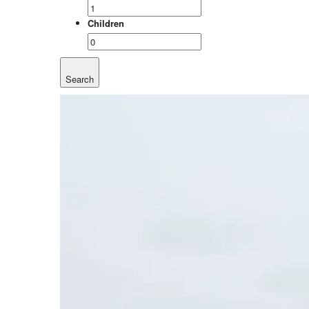
Children
Search