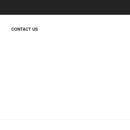
CONTACT US