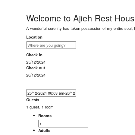
Welcome to Ajieh Rest Hou
A wonderful serenity has taken possession of my entire soul, 
Location
Check in
25/12/2024
Check out
26/12/2024
Guests
1 guest, 1 room
Rooms
Adults