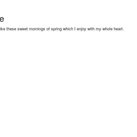
se
like these sweet mornings of spring which I enjoy with my whole heart.