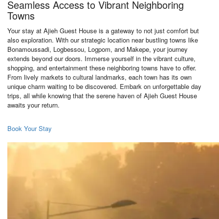
Seamless Access to Vibrant Neighboring
Towns
Your stay at Ajieh Guest House is a gateway to not just comfort but
also exploration. With our strategic location near bustling towns like
Bonamoussadi, Logbessou, Logpom, and Makepe, your journey
extends beyond our doors. Immerse yourself in the vibrant culture,
shopping, and entertainment these neighboring towns have to offer.
From lively markets to cultural landmarks, each town has its own
unique charm waiting to be discovered. Embark on unforgettable day
trips, all while knowing that the serene haven of Ajieh Guest House
awaits your return.
Book Your Stay