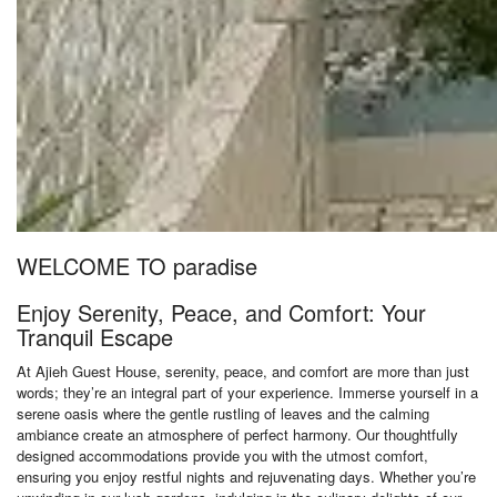
WELCOME TO paradise
Enjoy Serenity, Peace, and Comfort: Your
Tranquil Escape
At Ajieh Guest House, serenity, peace, and comfort are more than just
words; they’re an integral part of your experience. Immerse yourself in a
serene oasis where the gentle rustling of leaves and the calming
ambiance create an atmosphere of perfect harmony. Our thoughtfully
designed accommodations provide you with the utmost comfort,
ensuring you enjoy restful nights and rejuvenating days. Whether you’re