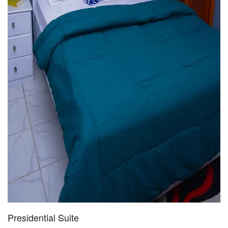
Presidential Suite