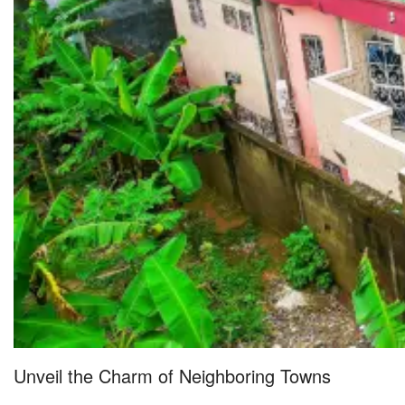
Unveil the Charm of Neighboring Towns