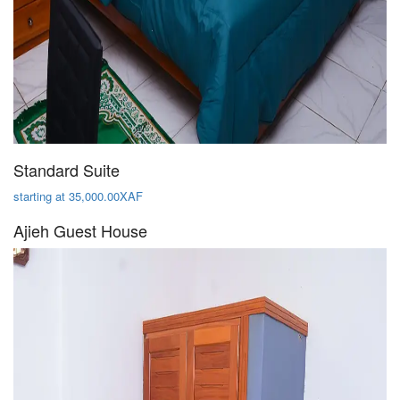
Standard Suite
starting at 35,000.00XAF
Ajieh Guest House