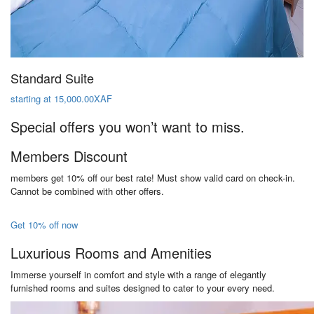
Standard Suite
starting at 15,000.00XAF
Special offers you won’t want to miss.
Members Discount
members get 10% off our best rate! Must show valid card on check-in.
Cannot be combined with other offers.
Get 10% off now
Luxurious Rooms and Amenities
Immerse yourself in comfort and style with a range of elegantly
furnished rooms and suites designed to cater to your every need.