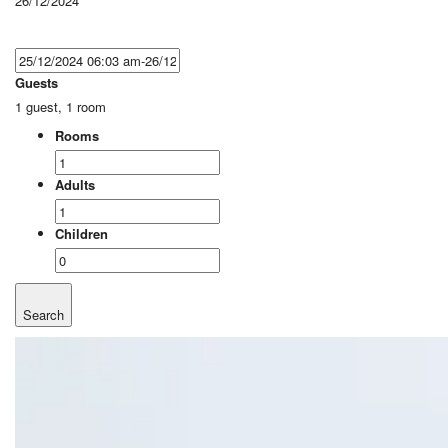
26/12/2024
Guests
1 guest, 1 room
Rooms
Adults
Children
Search