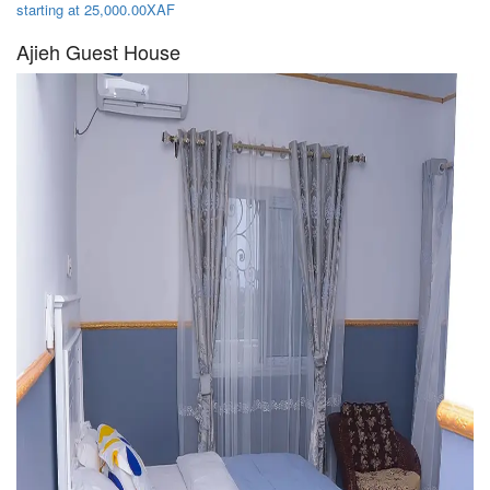
starting at 25,000.00XAF
Ajieh Guest House