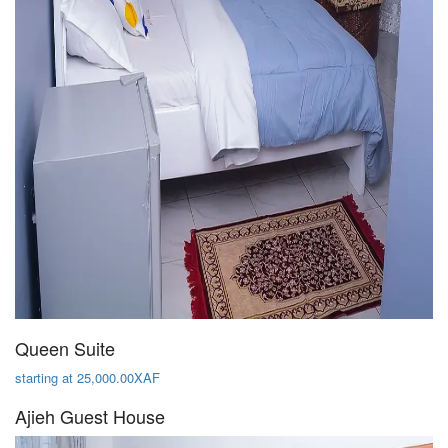
Queen Suite
starting at 25,000.00XAF
Ajieh Guest House