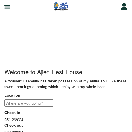
Ajieh Rest House
Welcome to Ajieh Rest House
A wonderful serenity has taken possession of my entire soul, like these
sweet mornings of spring which I enjoy with my whole heart.
Location
Check in
25/12/2024
Check out