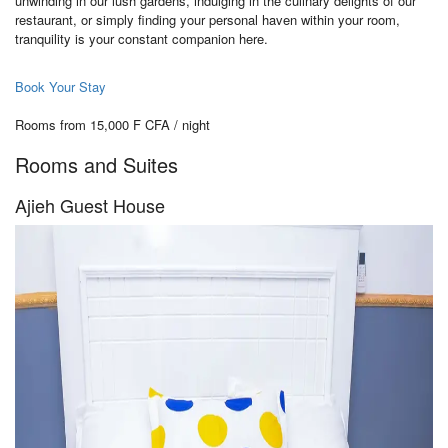
unwinding in our lush gardens, indulging in the culinary delights of our
restaurant, or simply finding your personal haven within your room,
tranquility is your constant companion here.
Book Your Stay
Rooms from 15,000 F CFA / night
Rooms and Suites
Ajieh Guest House