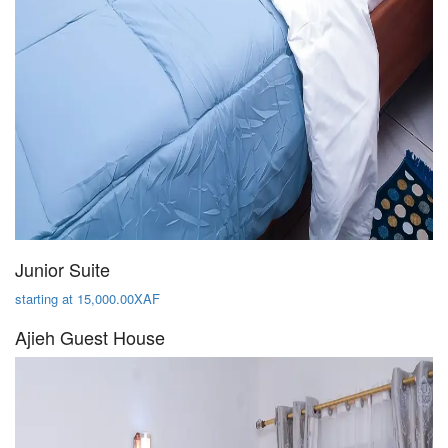
Junior Suite
starting at 15,000.00XAF
Ajieh Guest House