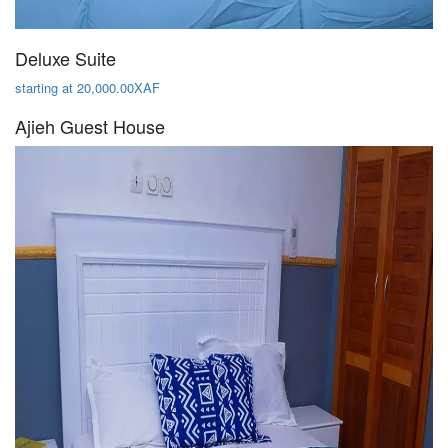
Deluxe Suite
starting at 20,000.00XAF
Ajieh Guest House