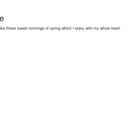
se
like these sweet mornings of spring which I enjoy with my whole heart.