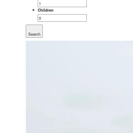
Children
Search