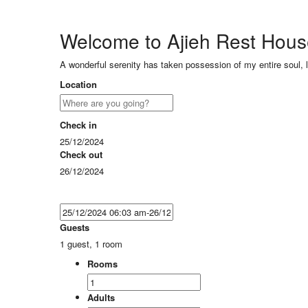
Welcome to Ajieh Rest Hou
A wonderful serenity has taken possession of my entire soul, 
Location
Check in
25/12/2024
Check out
26/12/2024
Guests
1 guest, 1 room
Rooms
Adults