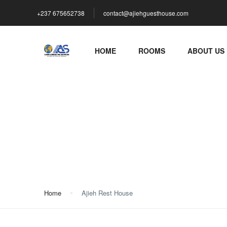
+237 675652738
contact@ajiehguesthouse.com
HOME
ROOMS
ABOUT US
Ajieh Rest House
Home
Ajieh Rest House