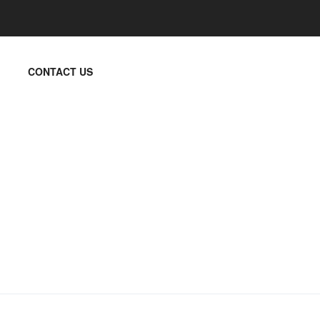
CONTACT US