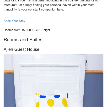
unwinding in our lush gardens, indulging in the culinary delights of our
restaurant, or simply finding your personal haven within your room,
tranquility is your constant companion here.
Book Your Stay
Rooms from 15,000 F CFA / night
Rooms and Suites
Ajieh Guest House