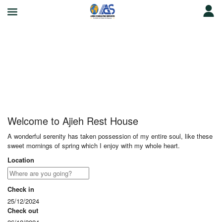
Ajieh Rest House
Welcome to Ajieh Rest House
A wonderful serenity has taken possession of my entire soul, like these
sweet mornings of spring which I enjoy with my whole heart.
Location
Check in
25/12/2024
Check out