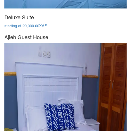
Deluxe Suite
starting at 20,000.00XAF
Ajieh Guest House