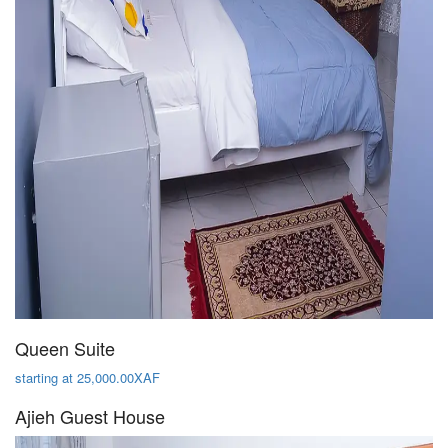
Queen Suite
starting at 25,000.00XAF
Ajieh Guest House