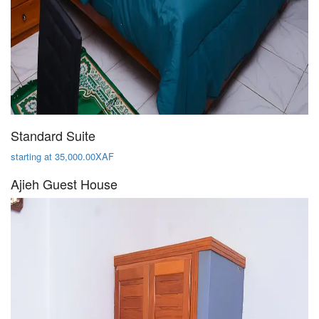
Standard Suite
starting at 35,000.00XAF
Ajieh Guest House