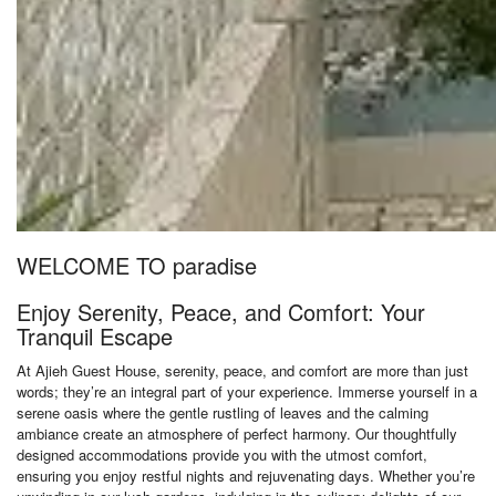
WELCOME TO paradise
Enjoy Serenity, Peace, and Comfort: Your
Tranquil Escape
At Ajieh Guest House, serenity, peace, and comfort are more than just
words; they’re an integral part of your experience. Immerse yourself in a
serene oasis where the gentle rustling of leaves and the calming
ambiance create an atmosphere of perfect harmony. Our thoughtfully
designed accommodations provide you with the utmost comfort,
ensuring you enjoy restful nights and rejuvenating days. Whether you’re