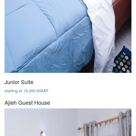
Junior Suite
starting at 15,000.00XAF
Ajieh Guest House