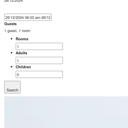
26/12/2024
Guests
1 guest, 1 room
Rooms
Adults
Children
Search