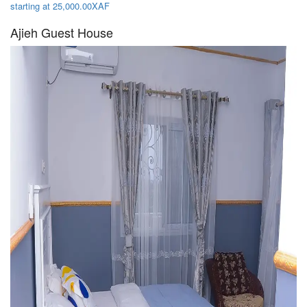
starting at 25,000.00XAF
Ajieh Guest House