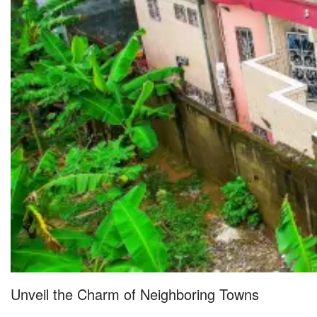
Unveil the Charm of Neighboring Towns