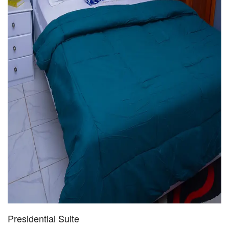
Presidential Suite