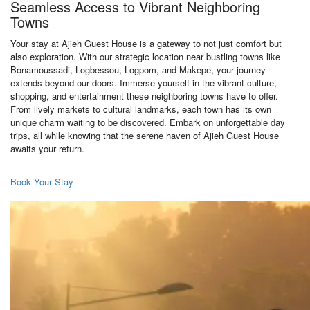
Seamless Access to Vibrant Neighboring
Towns
Your stay at Ajieh Guest House is a gateway to not just comfort but
also exploration. With our strategic location near bustling towns like
Bonamoussadi, Logbessou, Logpom, and Makepe, your journey
extends beyond our doors. Immerse yourself in the vibrant culture,
shopping, and entertainment these neighboring towns have to offer.
From lively markets to cultural landmarks, each town has its own
unique charm waiting to be discovered. Embark on unforgettable day
trips, all while knowing that the serene haven of Ajieh Guest House
awaits your return.
Book Your Stay