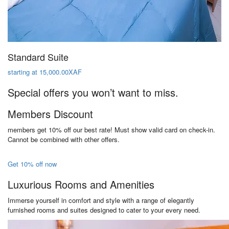
Standard Suite
starting at 15,000.00XAF
Special offers you won’t want to miss.
Members Discount
members get 10% off our best rate! Must show valid card on check-in.
Cannot be combined with other offers.
Get 10% off now
Luxurious Rooms and Amenities
Immerse yourself in comfort and style with a range of elegantly
furnished rooms and suites designed to cater to your every need.