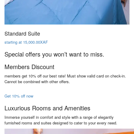
Standard Suite
starting at 15,000.00XAF
Special offers you won’t want to miss.
Members Discount
members get 10% off our best rate! Must show valid card on check-in.
Cannot be combined with other offers.
Get 10% off now
Luxurious Rooms and Amenities
Immerse yourself in comfort and style with a range of elegantly
furnished rooms and suites designed to cater to your every need.