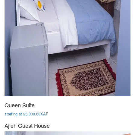
Queen Suite
starting at 25,000.00XAF
Ajieh Guest House