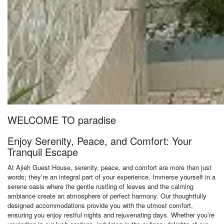
WELCOME TO paradise
Enjoy Serenity, Peace, and Comfort: Your
Tranquil Escape
At Ajieh Guest House, serenity, peace, and comfort are more than just
words; they’re an integral part of your experience. Immerse yourself in a
serene oasis where the gentle rustling of leaves and the calming
ambiance create an atmosphere of perfect harmony. Our thoughtfully
designed accommodations provide you with the utmost comfort,
ensuring you enjoy restful nights and rejuvenating days. Whether you’re