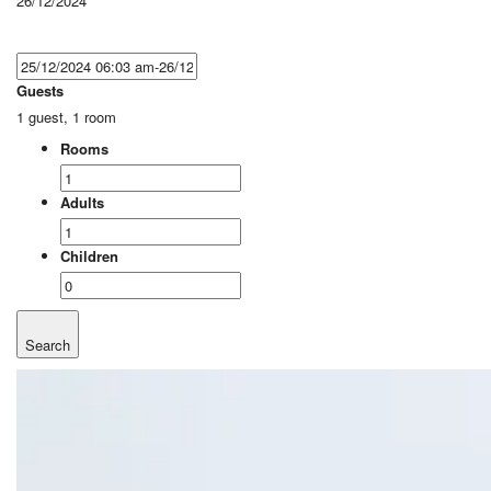
26/12/2024
Guests
1 guest, 1 room
Rooms
Adults
Children
Search