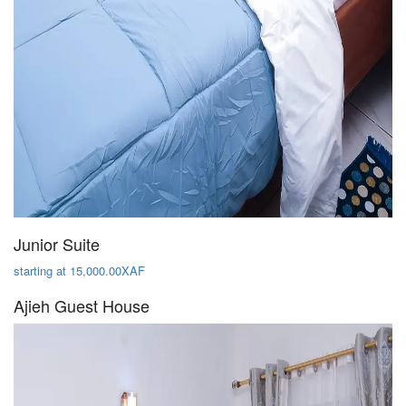
Junior Suite
starting at 15,000.00XAF
Ajieh Guest House