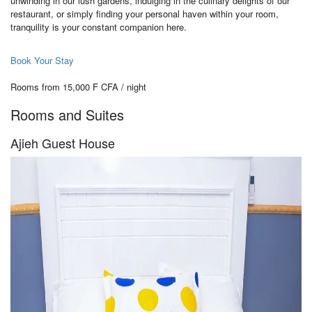
unwinding in our lush gardens, indulging in the culinary delights of our
restaurant, or simply finding your personal haven within your room,
tranquility is your constant companion here.
Book Your Stay
Rooms from 15,000 F CFA / night
Rooms and Suites
Ajieh Guest House