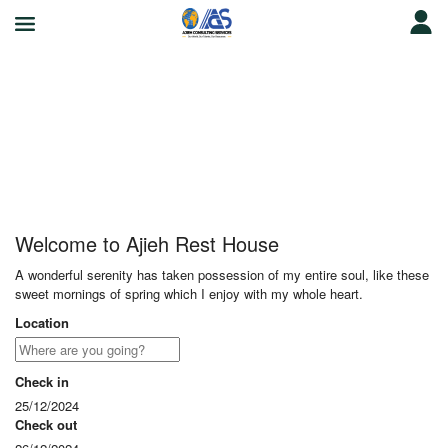
Ajieh Rest House
Welcome to Ajieh Rest House
A wonderful serenity has taken possession of my entire soul, like these
sweet mornings of spring which I enjoy with my whole heart.
Location
Check in
25/12/2024
Check out