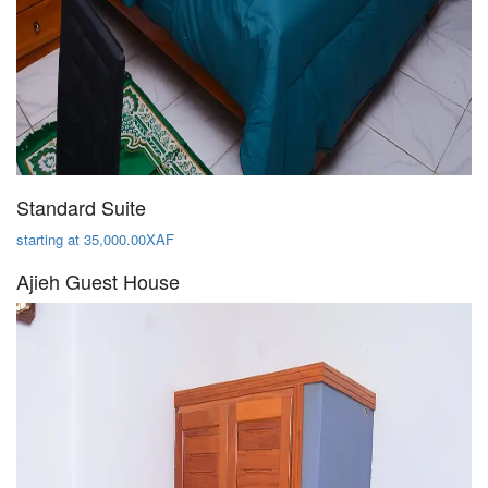
Standard Suite
starting at 35,000.00XAF
Ajieh Guest House