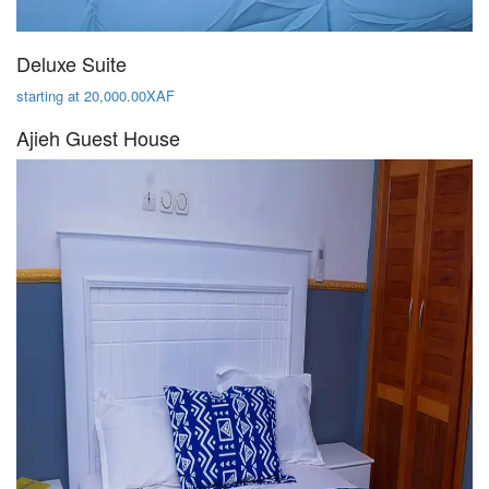
Deluxe Suite
starting at 20,000.00XAF
Ajieh Guest House