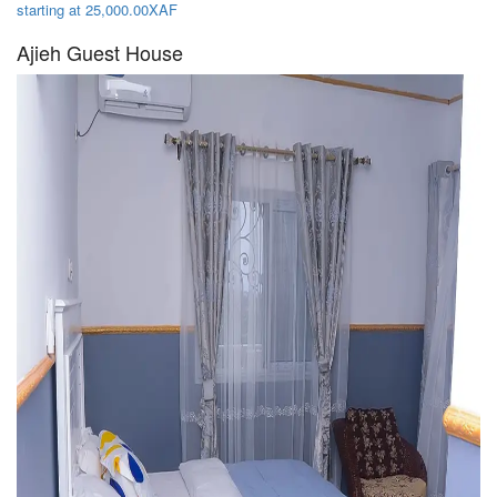
starting at 25,000.00XAF
Ajieh Guest House