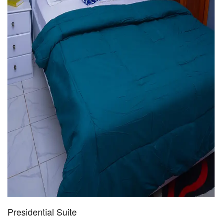
Presidential Suite