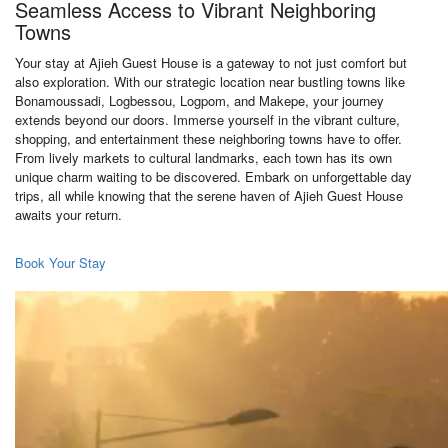
Seamless Access to Vibrant Neighboring
Towns
Your stay at Ajieh Guest House is a gateway to not just comfort but
also exploration. With our strategic location near bustling towns like
Bonamoussadi, Logbessou, Logpom, and Makepe, your journey
extends beyond our doors. Immerse yourself in the vibrant culture,
shopping, and entertainment these neighboring towns have to offer.
From lively markets to cultural landmarks, each town has its own
unique charm waiting to be discovered. Embark on unforgettable day
trips, all while knowing that the serene haven of Ajieh Guest House
awaits your return.
Book Your Stay