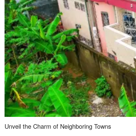
Unveil the Charm of Neighboring Towns