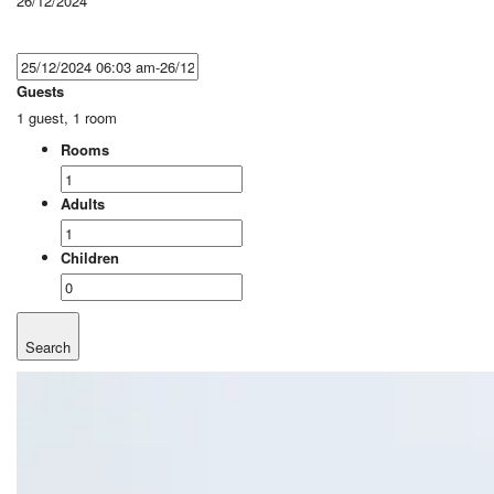
26/12/2024
Guests
1 guest, 1 room
Rooms
Adults
Children
Search