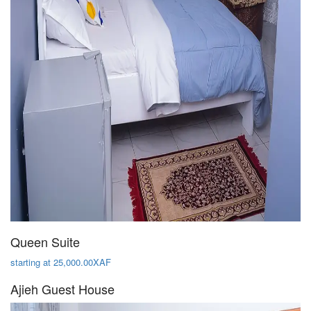
Queen Suite
starting at 25,000.00XAF
Ajieh Guest House