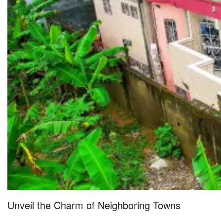
Unveil the Charm of Neighboring Towns