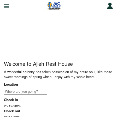
Ajieh Rest House
Welcome to Ajieh Rest House
A wonderful serenity has taken possession of my entire soul, like these
sweet mornings of spring which I enjoy with my whole heart.
Location
Check in
25/12/2024
Check out