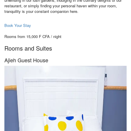
unwinding in our lush gardens, indulging in the culinary delights of our
restaurant, or simply finding your personal haven within your room,
tranquility is your constant companion here.
Book Your Stay
Rooms from 15,000 F CFA / night
Rooms and Suites
Ajieh Guest House