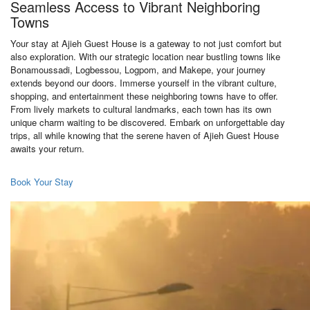
Seamless Access to Vibrant Neighboring
Towns
Your stay at Ajieh Guest House is a gateway to not just comfort but
also exploration. With our strategic location near bustling towns like
Bonamoussadi, Logbessou, Logpom, and Makepe, your journey
extends beyond our doors. Immerse yourself in the vibrant culture,
shopping, and entertainment these neighboring towns have to offer.
From lively markets to cultural landmarks, each town has its own
unique charm waiting to be discovered. Embark on unforgettable day
trips, all while knowing that the serene haven of Ajieh Guest House
awaits your return.
Book Your Stay