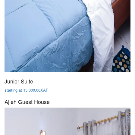
Junior Suite
starting at 15,000.00XAF
Ajieh Guest House