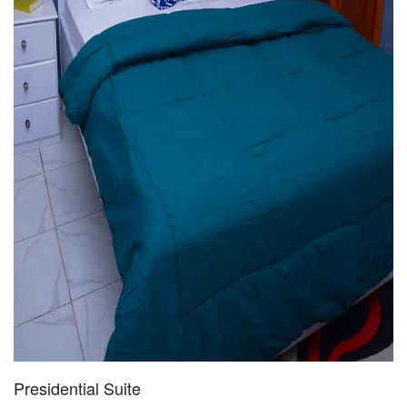
Presidential Suite