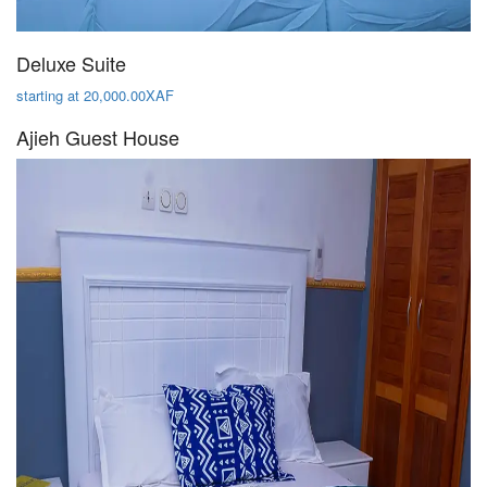
Deluxe Suite
starting at 20,000.00XAF
Ajieh Guest House