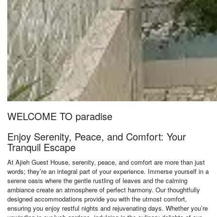
WELCOME TO paradise
Enjoy Serenity, Peace, and Comfort: Your
Tranquil Escape
At Ajieh Guest House, serenity, peace, and comfort are more than just
words; they’re an integral part of your experience. Immerse yourself in a
serene oasis where the gentle rustling of leaves and the calming
ambiance create an atmosphere of perfect harmony. Our thoughtfully
designed accommodations provide you with the utmost comfort,
ensuring you enjoy restful nights and rejuvenating days. Whether you’re