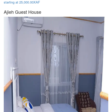
starting at 25,000.00XAF
Ajieh Guest House