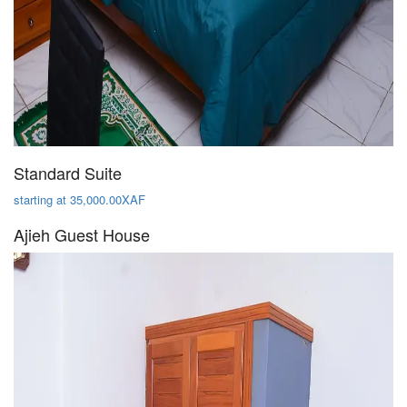
Standard Suite
starting at 35,000.00XAF
Ajieh Guest House