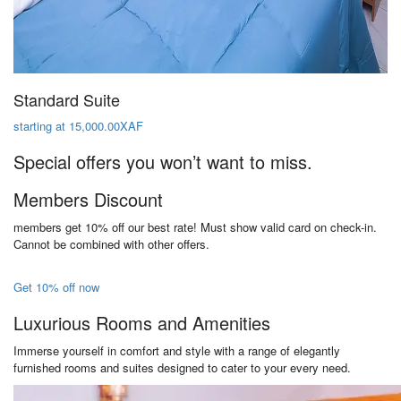
Standard Suite
starting at 15,000.00XAF
Special offers you won’t want to miss.
Members Discount
members get 10% off our best rate! Must show valid card on check-in.
Cannot be combined with other offers.
Get 10% off now
Luxurious Rooms and Amenities
Immerse yourself in comfort and style with a range of elegantly
furnished rooms and suites designed to cater to your every need.