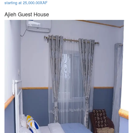
starting at 25,000.00XAF
Ajieh Guest House