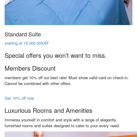
Standard Suite
starting at 15,000.00XAF
Special offers you won’t want to miss.
Members Discount
members get 10% off our best rate! Must show valid card on check-in.
Cannot be combined with other offers.
Get 10% off now
Luxurious Rooms and Amenities
Immerse yourself in comfort and style with a range of elegantly
furnished rooms and suites designed to cater to your every need.