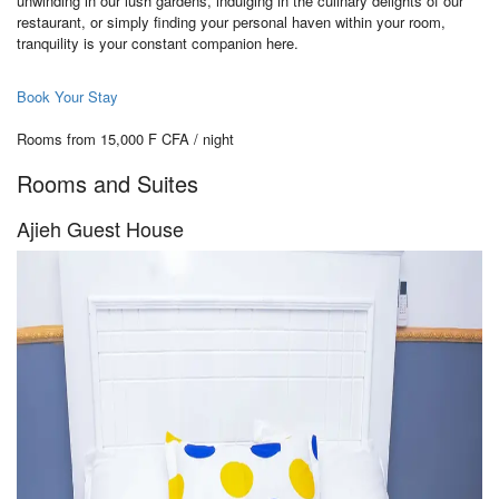
unwinding in our lush gardens, indulging in the culinary delights of our
restaurant, or simply finding your personal haven within your room,
tranquility is your constant companion here.
Book Your Stay
Rooms from 15,000 F CFA / night
Rooms and Suites
Ajieh Guest House