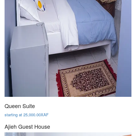
Queen Suite
starting at 25,000.00XAF
Ajieh Guest House