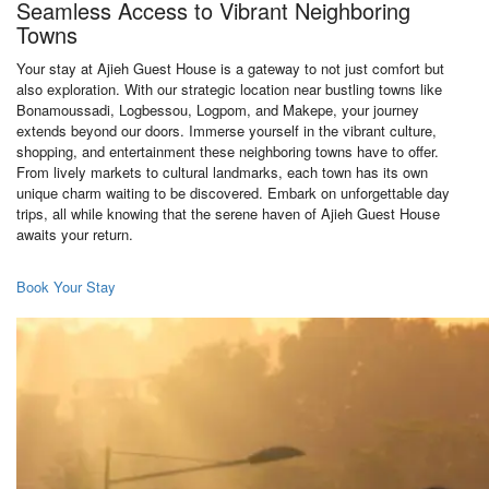
Seamless Access to Vibrant Neighboring
Towns
Your stay at Ajieh Guest House is a gateway to not just comfort but
also exploration. With our strategic location near bustling towns like
Bonamoussadi, Logbessou, Logpom, and Makepe, your journey
extends beyond our doors. Immerse yourself in the vibrant culture,
shopping, and entertainment these neighboring towns have to offer.
From lively markets to cultural landmarks, each town has its own
unique charm waiting to be discovered. Embark on unforgettable day
trips, all while knowing that the serene haven of Ajieh Guest House
awaits your return.
Book Your Stay