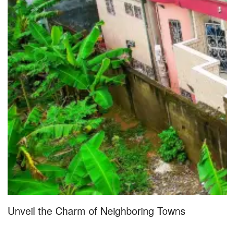
Unveil the Charm of Neighboring Towns