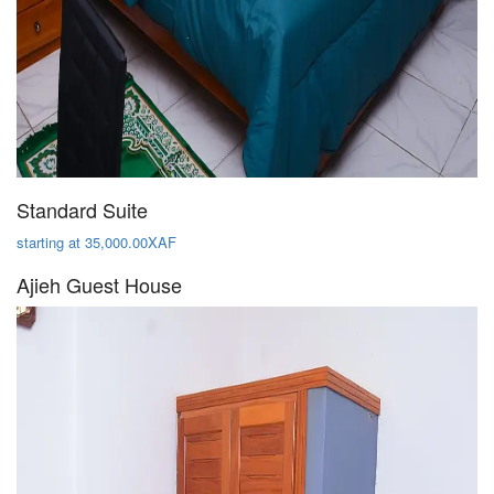
Standard Suite
starting at 35,000.00XAF
Ajieh Guest House