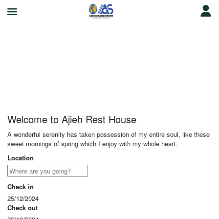
Ajieh Rest House
Welcome to Ajieh Rest House
A wonderful serenity has taken possession of my entire soul, like these
sweet mornings of spring which I enjoy with my whole heart.
Location
Check in
25/12/2024
Check out