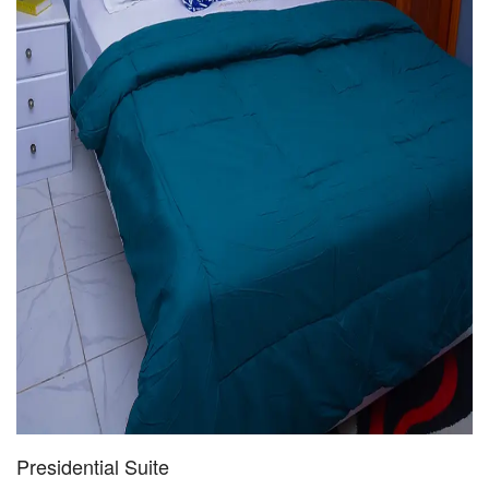
Presidential Suite