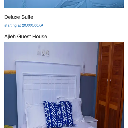
Deluxe Suite
starting at 20,000.00XAF
Ajieh Guest House