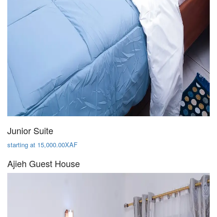
Junior Suite
starting at 15,000.00XAF
Ajieh Guest House