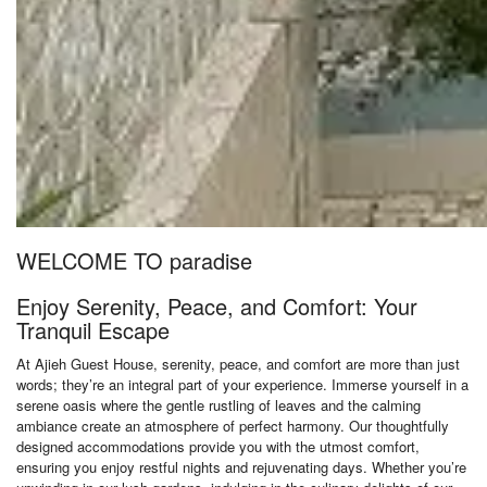
WELCOME TO paradise
Enjoy Serenity, Peace, and Comfort: Your
Tranquil Escape
At Ajieh Guest House, serenity, peace, and comfort are more than just
words; they’re an integral part of your experience. Immerse yourself in a
serene oasis where the gentle rustling of leaves and the calming
ambiance create an atmosphere of perfect harmony. Our thoughtfully
designed accommodations provide you with the utmost comfort,
ensuring you enjoy restful nights and rejuvenating days. Whether you’re