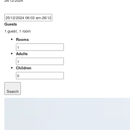
26/12/2024
Guests
1 guest, 1 room
Rooms
Adults
Children
Search